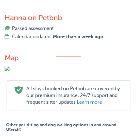
Hanna on Petbnb
Passed assessment
Calendar updated:
More than a week ago
Map
All stays booked on Petbnb are covered by
our premium insurance, 24/7 support and
frequent sitter updates
Learn more
Other pet sitting and dog walking options in and around
Utrecht