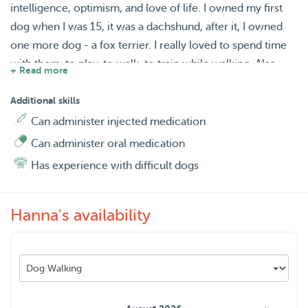
intelligence, optimism, and love of life. I owned my first
dog when I was 15, it was a dachshund, after it, I owned
one more dog - a fox terrier. I really loved to spend time
with them, to play, to walk, to train while walking. Also,
+ Read more
some of my friends left me their dogs, such as a cocker
spaniel or a schnauzer, when they went on vacation or for
Additional skills
the weekend. So I have experience with a wide range of
Can administer injected medication
dogs.
Can administer oral medication
Has experience with difficult dogs
I offer you several services, such as dog walking, home
boarding, daycare, and house sitting.
Hanna's availability
I am ready to go for a walk with a dog early in the
morning, during the day or in the evening. The average
walk lasts an hour, usually, in a big Maximapark, that is
situated near my house. But of cause, I can go walking in
your district too.