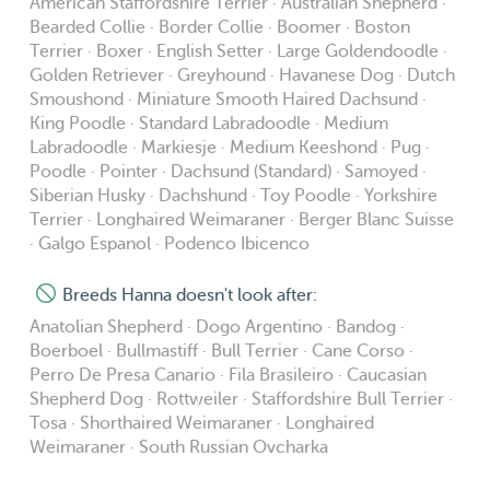
American Staffordshire Terrier · Australian Shepherd ·
Bearded Collie · Border Collie · Boomer · Boston
Terrier · Boxer · English Setter · Large Goldendoodle ·
Golden Retriever · Greyhound · Havanese Dog · Dutch
Smoushond · Miniature Smooth Haired Dachsund ·
King Poodle · Standard Labradoodle · Medium
Labradoodle · Markiesje · Medium Keeshond · Pug ·
Poodle · Pointer · Dachsund (Standard) · Samoyed ·
Siberian Husky · Dachshund · Toy Poodle · Yorkshire
Terrier · Longhaired Weimaraner · Berger Blanc Suisse
· Galgo Espanol · Podenco Ibicenco
Breeds Hanna doesn't look after:
Anatolian Shepherd · Dogo Argentino · Bandog ·
Boerboel · Bullmastiff · Bull Terrier · Cane Corso ·
Perro De Presa Canario · Fila Brasileiro · Caucasian
Shepherd Dog · Rottweiler · Staffordshire Bull Terrier ·
Tosa · Shorthaired Weimaraner · Longhaired
Weimaraner · South Russian Ovcharka