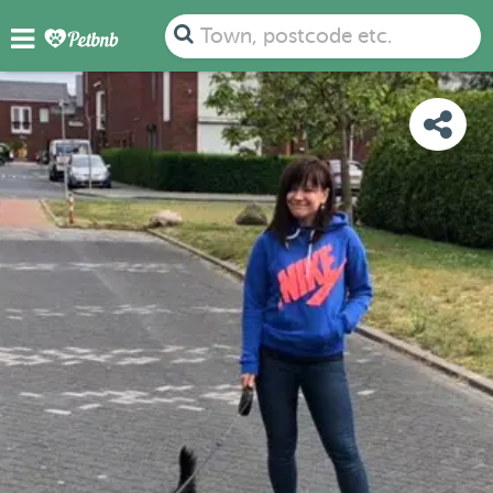
PHOTOS
REVIEWS
DETAILS
MAP
Town, postcode etc.