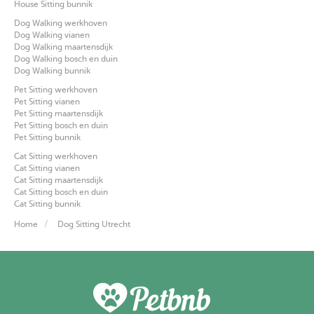
House Sitting bunnik
Dog Walking werkhoven
Dog Walking vianen
Dog Walking maartensdijk
Dog Walking bosch en duin
Dog Walking bunnik
Pet Sitting werkhoven
Pet Sitting vianen
Pet Sitting maartensdijk
Pet Sitting bosch en duin
Pet Sitting bunnik
Cat Sitting werkhoven
Cat Sitting vianen
Cat Sitting maartensdijk
Cat Sitting bosch en duin
Cat Sitting bunnik
Home
Dog Sitting Utrecht