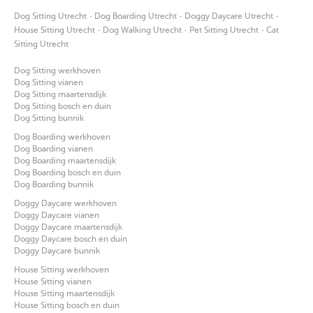
·
·
·
Dog Sitting Utrecht
Dog Boarding Utrecht
Doggy Daycare Utrecht
·
·
·
House Sitting Utrecht
Dog Walking Utrecht
Pet Sitting Utrecht
Cat
Sitting Utrecht
Dog Sitting werkhoven
Dog Sitting vianen
Dog Sitting maartensdijk
Dog Sitting bosch en duin
Dog Sitting bunnik
Dog Boarding werkhoven
Dog Boarding vianen
Dog Boarding maartensdijk
Dog Boarding bosch en duin
Dog Boarding bunnik
Doggy Daycare werkhoven
Doggy Daycare vianen
Doggy Daycare maartensdijk
Doggy Daycare bosch en duin
Doggy Daycare bunnik
House Sitting werkhoven
House Sitting vianen
House Sitting maartensdijk
House Sitting bosch en duin