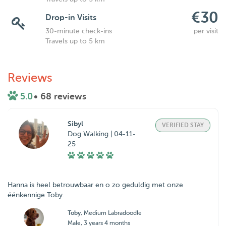
€30
Drop-in Visits
30-minute check-ins
per visit
Travels up to 5 km
Reviews
5.0
• 68 reviews
Sibyl
VERIFIED STAY
Dog Walking | 04-11-
25
Hanna is heel betrouwbaar en o zo geduldig met onze
éénkennige Toby.
Toby
, Medium Labradoodle
Male, 3 years 4 months