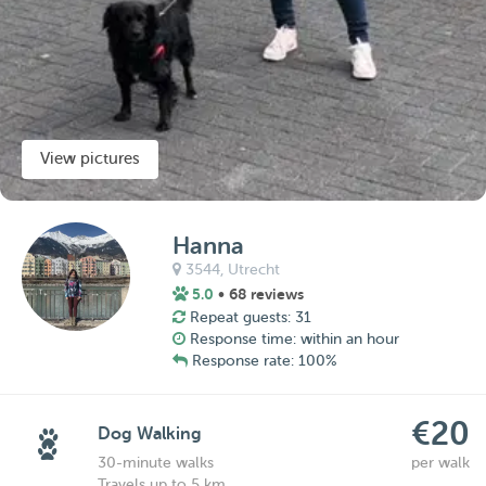
View pictures
Hanna
3544,
Utrecht
5.0
• 68 reviews
Repeat guests: 31
Response time: within an hour
Response rate: 100%
€20
Dog Walking
30-minute walks
per walk
Travels up to 5 km