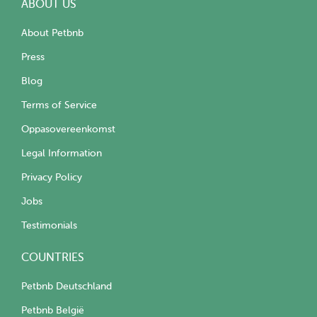
ABOUT US
About Petbnb
Press
Blog
Terms of Service
Oppasovereenkomst
Legal Information
Privacy Policy
Jobs
Testimonials
COUNTRIES
Petbnb Deutschland
Petbnb België