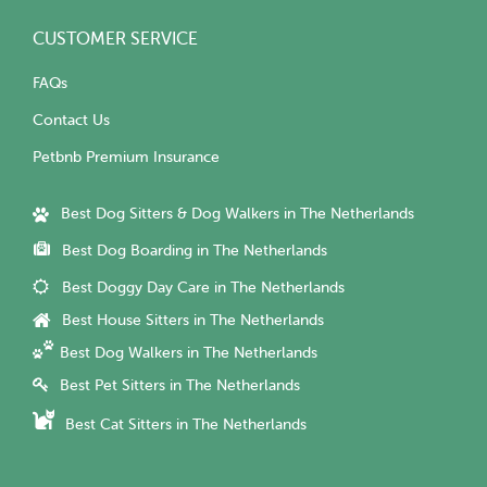
CUSTOMER SERVICE
FAQs
Contact Us
Petbnb Premium Insurance
Best Dog Sitters & Dog Walkers in The Netherlands
Best Dog Boarding in The Netherlands
Best Doggy Day Care in The Netherlands
Best House Sitters in The Netherlands
Best Dog Walkers in The Netherlands
Best Pet Sitters in The Netherlands
Best Cat Sitters in The Netherlands