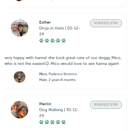
Esther
VERIFIED STAY
Drop-in Visits | 05-12-
24
very happy with hanna! she took great care of our doggy Mico,
who is not the easiest😉 Mico would love to see hanna again!
Mico
, Podenco Ibicenco
Male, 2 years 8 months
Merlin
VERIFIED STAY
Dog Walking | 30-11-
24