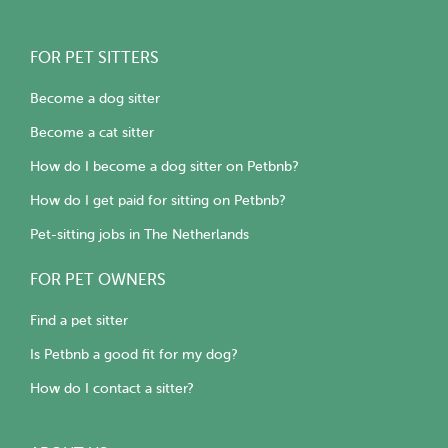
FOR PET SITTERS
Become a dog sitter
Become a cat sitter
How do I become a dog sitter on Petbnb?
How do I get paid for sitting on Petbnb?
Pet-sitting jobs in The Netherlands
FOR PET OWNERS
Find a pet sitter
Is Petbnb a good fit for my dog?
How do I contact a sitter?