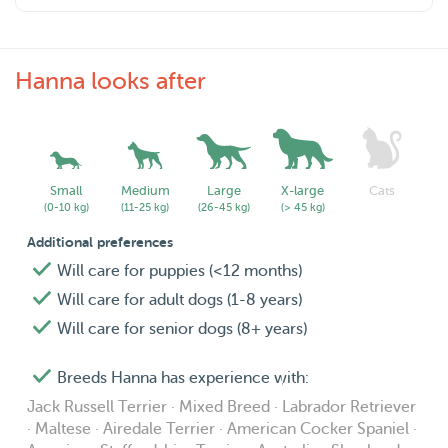
If you have any questions, please send me a message.
Hanna looks after
Small
Medium
Large
X-large
Cats
(0-10 kg)
(11-25 kg)
(26-45 kg)
(> 45 kg)
Additional preferences
Will care for puppies (<12 months)
Will care for adult dogs (1-8 years)
Will care for senior dogs (8+ years)
Breeds Hanna has experience with:
Jack Russell Terrier · Mixed Breed · Labrador Retriever
· Maltese · Airedale Terrier · American Cocker Spaniel ·