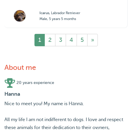
Icarus
, Labrador Retriever
Male, 5 years 5 months
1
2
3
4
5
»
About me
20 years experience
Hanna
Nice to meet you! My name is Hаnnа.
All my life I am not indifferent to dogs. I love and respect
these animals for their dedication to their owners,