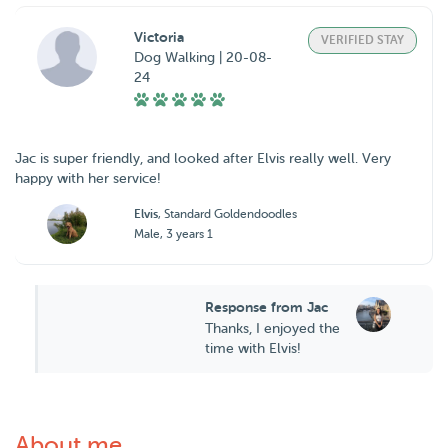
Victoria
VERIFIED STAY
Dog Walking | 20-08-
24
Jac is super friendly, and looked after Elvis really well. Very
happy with her service!
Elvis
, Standard Goldendoodles
Male, 3 years 1
Response from Jac
Thanks, I enjoyed the
time with Elvis!
About me