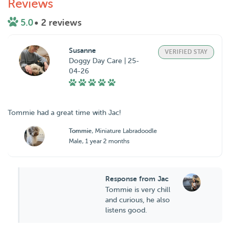
Reviews
5.0
• 2 reviews
Susanne
VERIFIED STAY
Doggy Day Care | 25-
04-26
Tommie had a great time with Jac!
Tommie
, Miniature Labradoodle
Male, 1 year 2 months
Response from Jac
Tommie is very chill
and curious, he also
listens good.