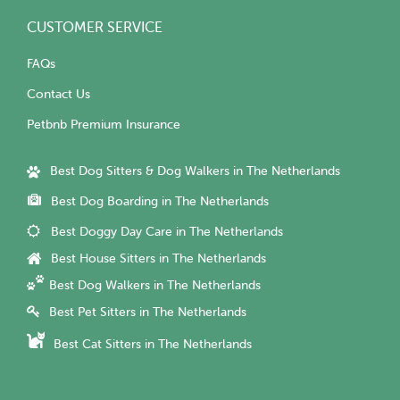
CUSTOMER SERVICE
FAQs
Contact Us
Petbnb Premium Insurance
Best Dog Sitters & Dog Walkers in The Netherlands
Best Dog Boarding in The Netherlands
Best Doggy Day Care in The Netherlands
Best House Sitters in The Netherlands
Best Dog Walkers in The Netherlands
Best Pet Sitters in The Netherlands
Best Cat Sitters in The Netherlands