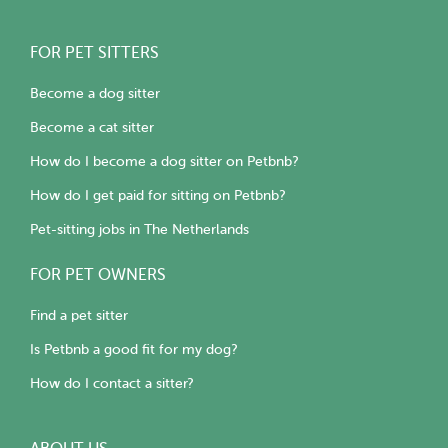
FOR PET SITTERS
Become a dog sitter
Become a cat sitter
How do I become a dog sitter on Petbnb?
How do I get paid for sitting on Petbnb?
Pet-sitting jobs in The Netherlands
FOR PET OWNERS
Find a pet sitter
Is Petbnb a good fit for my dog?
How do I contact a sitter?