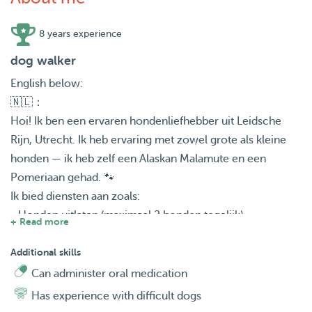
8 years experience
dog walker
English below:
🇳🇱：
Hoi! Ik ben een ervaren hondenliefhebber uit Leidsche
Rijn, Utrecht. Ik heb ervaring met zowel grote als kleine
honden — ik heb zelf een Alaskan Malamute en een
Pomeriaan gehad. 🐾
Ik bied diensten aan zoals:
• Honden uitlaten (maximaal 2 honden tegelijk)
+ Read more
• Voeren
• Dagopvang
Additional skills
• Huisbezoeken
Can administer oral medication
• Logeren/overnachting
Has experience with difficult dogs
• En meer op aanvraag