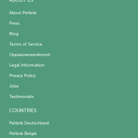
ABOUT US
About Petbnb
Press
Blog
Terms of Service
Oppasovereenkomst
Legal Information
Privacy Policy
Jobs
Testimonials
COUNTRIES
Petbnb Deutschland
Petbnb België