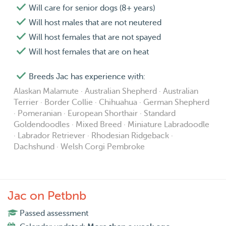
Will care for senior dogs (8+ years)
Will host males that are not neutered
Will host females that are not spayed
Will host females that are on heat
Breeds Jac has experience with:
Alaskan Malamute · Australian Shepherd · Australian
Terrier · Border Collie · Chihuahua · German Shepherd
· Pomeranian · European Shorthair · Standard
Goldendoodles · Mixed Breed · Miniature Labradoodle
· Labrador Retriever · Rhodesian Ridgeback ·
Dachshund · Welsh Corgi Pembroke
Jac on Petbnb
Passed assessment