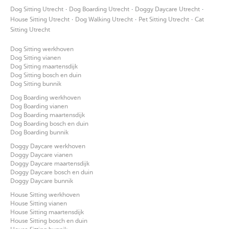
·
·
·
Dog Sitting Utrecht
Dog Boarding Utrecht
Doggy Daycare Utrecht
·
·
·
House Sitting Utrecht
Dog Walking Utrecht
Pet Sitting Utrecht
Cat
Sitting Utrecht
Dog Sitting werkhoven
Dog Sitting vianen
Dog Sitting maartensdijk
Dog Sitting bosch en duin
Dog Sitting bunnik
Dog Boarding werkhoven
Dog Boarding vianen
Dog Boarding maartensdijk
Dog Boarding bosch en duin
Dog Boarding bunnik
Doggy Daycare werkhoven
Doggy Daycare vianen
Doggy Daycare maartensdijk
Doggy Daycare bosch en duin
Doggy Daycare bunnik
House Sitting werkhoven
House Sitting vianen
House Sitting maartensdijk
House Sitting bosch en duin