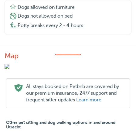
Dogs allowed on furniture
Dogs not allowed on bed
Potty breaks every 2 - 4 hours
Map
All stays booked on Petbnb are covered by
our premium insurance, 24/7 support and
frequent sitter updates
Learn more
Other pet sitting and dog walking options in and around
Utrecht