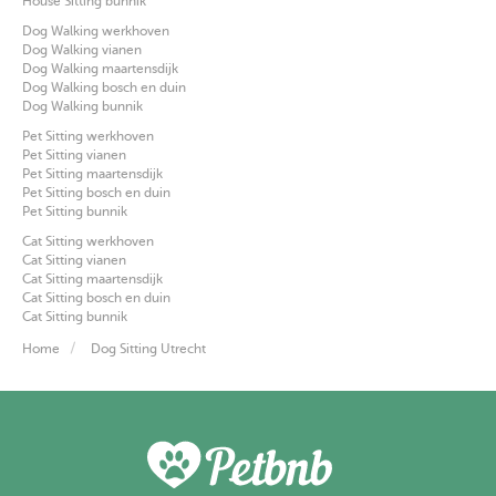
House Sitting bunnik
Dog Walking werkhoven
Dog Walking vianen
Dog Walking maartensdijk
Dog Walking bosch en duin
Dog Walking bunnik
Pet Sitting werkhoven
Pet Sitting vianen
Pet Sitting maartensdijk
Pet Sitting bosch en duin
Pet Sitting bunnik
Cat Sitting werkhoven
Cat Sitting vianen
Cat Sitting maartensdijk
Cat Sitting bosch en duin
Cat Sitting bunnik
Home
Dog Sitting Utrecht