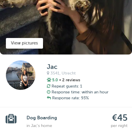
View pictures
Jac
3541,
Utrecht
5.0
• 2 reviews
Repeat guests: 1
Response time: within an hour
Response rate: 93%
€45
Dog Boarding
in Jac's home
per night