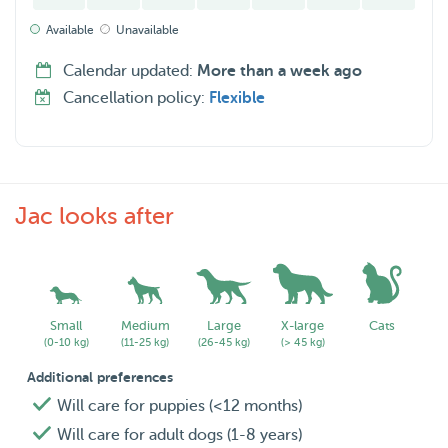
• Day care
Available
Unavailable
• Drop-in visits
• Overnight boarding
Calendar updated:
More than a week ago
• And more upon request
Cancellation policy:
Flexible
Prices:
• Dog walking: ± €15 per walk (depending on distance)
• Overnight boarding: ±€35 per night or ±€45 per day
• Discounts/negotiable rates available for multiple days or
Jac looks after
recurring services
I live in an 40m2 apartment without a garden, so regular
walks and outdoor time are important parts of the care I
Small
Medium
Large
X-large
Cats
provide. 😊
(0-10 kg)
(11-25 kg)
(26-45 kg)
(> 45 kg)
Additional preferences
Will care for puppies (<12 months)
Will care for adult dogs (1-8 years)