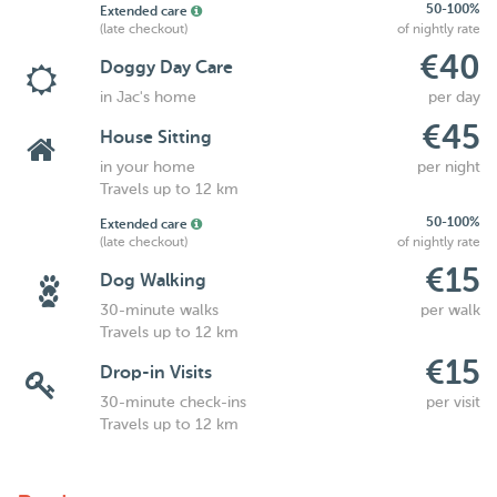
50-100%
Extended care
(late checkout)
of nightly rate
€40
Doggy Day Care
in Jac's home
per day
€45
House Sitting
in your home
per night
Travels up to 12 km
50-100%
Extended care
(late checkout)
of nightly rate
€15
Dog Walking
30-minute walks
per walk
Travels up to 12 km
€15
Drop-in Visits
30-minute check-ins
per visit
Travels up to 12 km