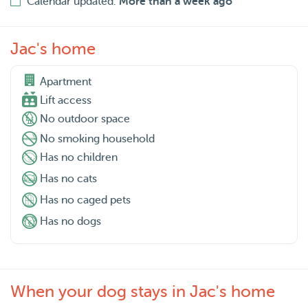
Calendar updated:
More than a week ago
Jac's home
Apartment

Lift access
No outdoor space
No smoking household
Has no children
Has no cats
Has no caged pets
Has no dogs
When your dog stays in Jac's home