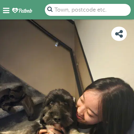
PHOTOS
REVIEWS
DETAILS
MAP
Town, postcode etc.