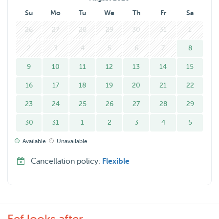
Su
Mo
Tu
We
Th
Fr
Sa
26
27
28
29
30
31
1
2
3
4
5
6
7
8
9
10
11
12
13
14
15
16
17
18
19
20
21
22
23
24
25
26
27
28
29
30
31
1
2
3
4
5
Available
Unavailable
Cancellation policy:
Flexible