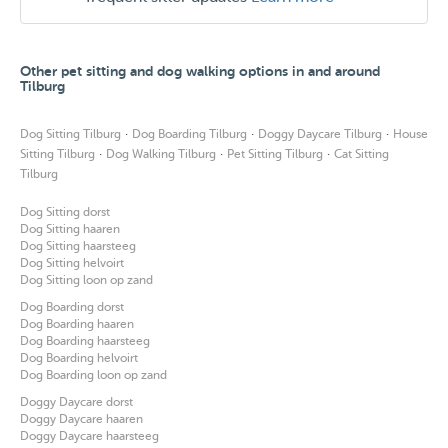
Other pet sitting and dog walking options in and around
Tilburg
·
·
·
Dog Sitting Tilburg
Dog Boarding Tilburg
Doggy Daycare Tilburg
House
·
·
·
Sitting Tilburg
Dog Walking Tilburg
Pet Sitting Tilburg
Cat Sitting
Tilburg
Dog Sitting dorst
Dog Sitting haaren
Dog Sitting haarsteeg
Dog Sitting helvoirt
Dog Sitting loon op zand
Dog Boarding dorst
Dog Boarding haaren
Dog Boarding haarsteeg
Dog Boarding helvoirt
Dog Boarding loon op zand
Doggy Daycare dorst
Doggy Daycare haaren
Doggy Daycare haarsteeg