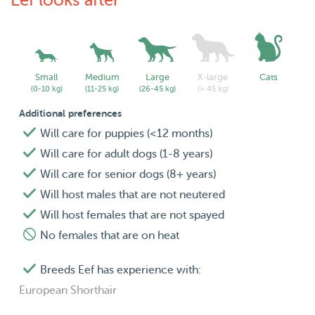
Eef looks after
Small
Medium
Large
X-large
Cats
(0-10 kg)
(11-25 kg)
(26-45 kg)
(> 45 kg)
Additional preferences
Will care for puppies (<12 months)
Will care for adult dogs (1-8 years)
Will care for senior dogs (8+ years)
Will host males that are not neutered
Will host females that are not spayed
No females that are on heat
Breeds Eef has experience with:
European Shorthair