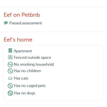
Eef on Petbnb
Passed assessment
Eef's home
Apartment
Fenced outside space
No smoking household
Has no children
Has cats
Has no caged pets
Has no dogs