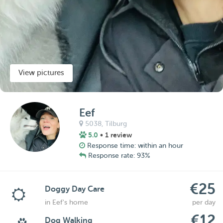
View pictures
Eef
5038,
Tilburg
5.0
• 1 review
Response time: within an hour
Response rate: 93%
€25
Doggy Day Care
in Eef's home
per day
€12
Dog Walking