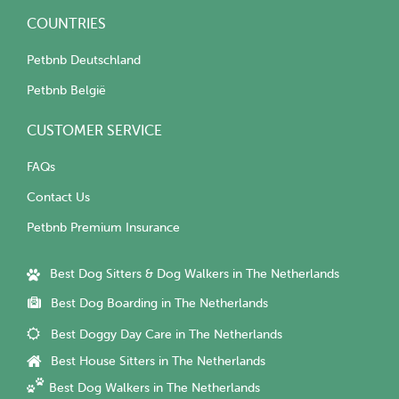
COUNTRIES
Petbnb Deutschland
Petbnb België
CUSTOMER SERVICE
FAQs
Contact Us
Petbnb Premium Insurance
Best Dog Sitters & Dog Walkers in The Netherlands
Best Dog Boarding in The Netherlands
Best Doggy Day Care in The Netherlands
Best House Sitters in The Netherlands
Best Dog Walkers in The Netherlands