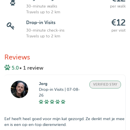
30-minute walks
per walk
Travels up to 2 km
€12
Drop-in Visits
30-minute check-ins
per visit
Travels up to 2 km
Reviews
5.0
• 1 review
Jorg
VERIFIED STAY
Drop-in Visits | 07-08-
26
Eef heeft heel goed voor mijn kat gezorgd. Ze denkt met je mee
en is een op-en-top dierenvriend.