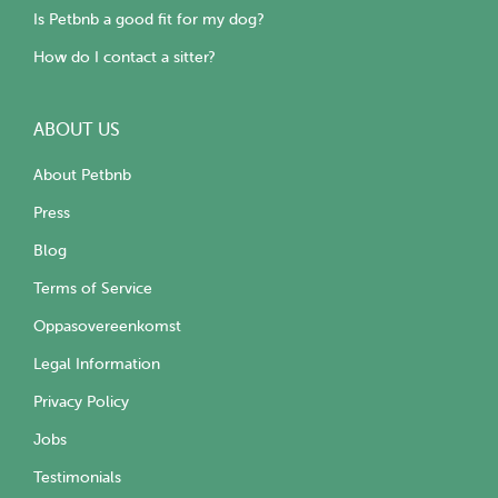
Is Petbnb a good fit for my dog?
How do I contact a sitter?
ABOUT US
About Petbnb
Press
Blog
Terms of Service
Oppasovereenkomst
Legal Information
Privacy Policy
Jobs
Testimonials