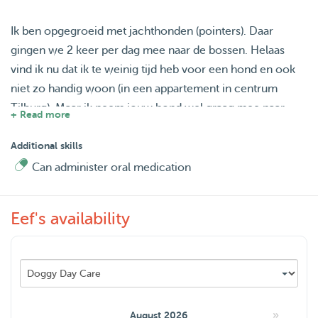
Ik ben opgegroeid met jachthonden (pointers). Daar
gingen we 2 keer per dag mee naar de bossen. Helaas
vind ik nu dat ik te weinig tijd heb voor een hond en ook
niet zo handig woon (in een appartement in centrum
Tilburg). Maar ik neem jouw hond wel graag mee naar
+ Read more
buiten! Wandelen/ hardlopen in Moerenburg of naar de
Loonse & Drunense duinen.
Additional skills
Can administer oral medication
Ik had een vaste oppas hond op vrijdag, maar die hond is
verhuisd. Dus ik wil heel graag af en toe weer
Eef's availability
wandelen/knuffelen met een hond!
»
August 2026