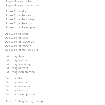
Doggy Daycare helvoirt
Doggy Daycare loon op zand
House Sitting dorst
House Sitting haaren
House Sitting haarsteeg
House Sitting helvoirt
House Sitting loon op zand
Dog Walking dorst
Dog Walking haaren
Dog Walking haarsteeg
Dog Walking helvoirt
Dog Walking loon op zand
Pet Sitting dorst
Pet Sitting haaren
Pet Sitting haarsteeg
Pet Sitting helvoirt
Pet Sitting loon op zand
Cat Sitting dorst
Cat Sitting haaren
Cat Sitting haarsteeg
Cat Sitting helvoirt
Cat Sitting loon op zand
Home
Dog Sitting Tilburg