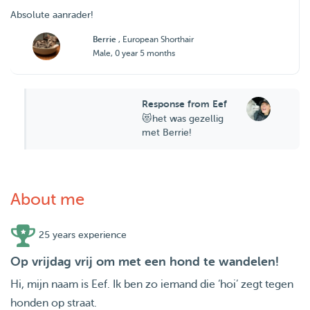
Absolute aanrader!
Berrie
, European Shorthair
Male, 0 year 5 months
Response from Eef
😻het was gezellig
met Berrie!
About me
25 years experience
Op vrijdag vrij om met een hond te wandelen!
Hi, mijn naam is Eef. Ik ben zo iemand die ‘hoi’ zegt tegen
honden op straat.