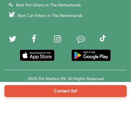
Best Pet Sitters in The Netherlands
Best Cat Sitters in The Netherlands
2026 Pet Matters BV. All Rights Reserved
Contact Eef
English