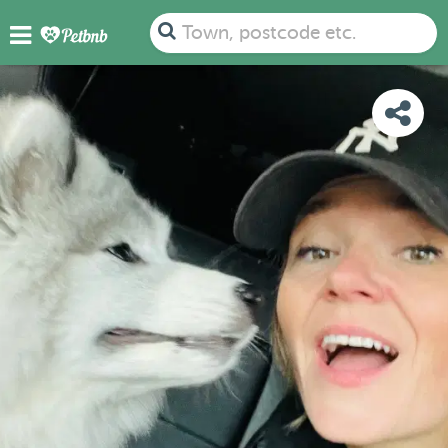
PHOTOS
REVIEWS
DETAILS
MAP
Town, postcode etc.