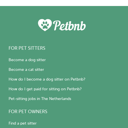
FOR PET SITTERS
Become a dog sitter
Become a cat sitter
How do I become a dog sitter on Petbnb?
How do I get paid for sitting on Petbnb?
Pet-sitting jobs in The Netherlands
FOR PET OWNERS
Find a pet sitter