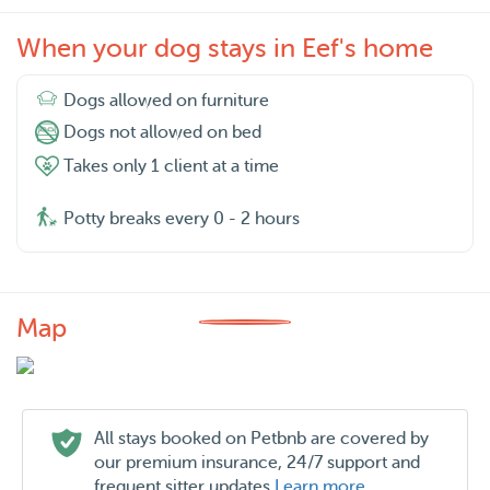
When your dog stays in Eef's home
Dogs allowed on furniture
Dogs not allowed on bed
Takes only 1 client at a time
Potty breaks every 0 - 2 hours
Map
All stays booked on Petbnb are covered by
our premium insurance, 24/7 support and
frequent sitter updates
Learn more