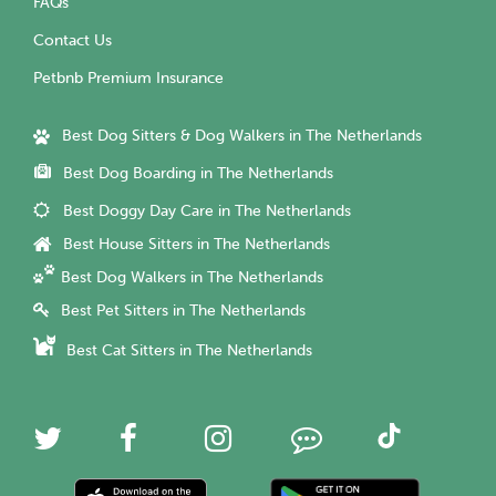
FAQs
Contact Us
Petbnb Premium Insurance
Best Dog Sitters & Dog Walkers in The Netherlands
Best Dog Boarding in The Netherlands
Best Doggy Day Care in The Netherlands
Best House Sitters in The Netherlands
Best Dog Walkers in The Netherlands
Best Pet Sitters in The Netherlands
Best Cat Sitters in The Netherlands