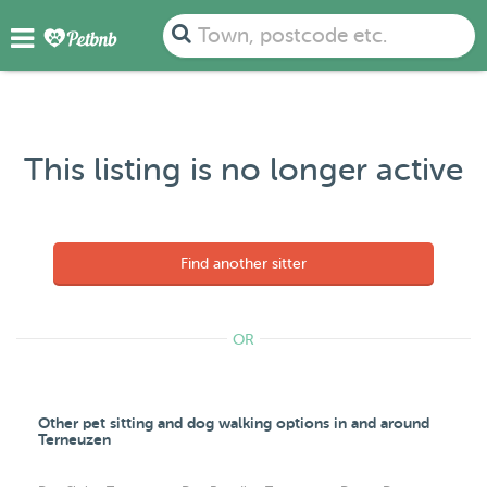
Town, postcode etc.
This listing is no longer active
Find another sitter
OR
Other pet sitting and dog walking options in and around
Terneuzen