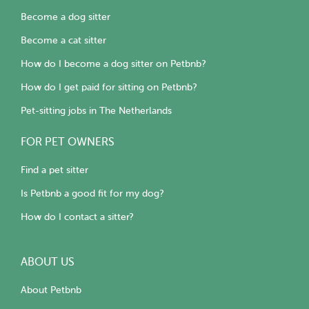
Become a dog sitter
Become a cat sitter
How do I become a dog sitter on Petbnb?
How do I get paid for sitting on Petbnb?
Pet-sitting jobs in The Netherlands
FOR PET OWNERS
Find a pet sitter
Is Petbnb a good fit for my dog?
How do I contact a sitter?
ABOUT US
About Petbnb