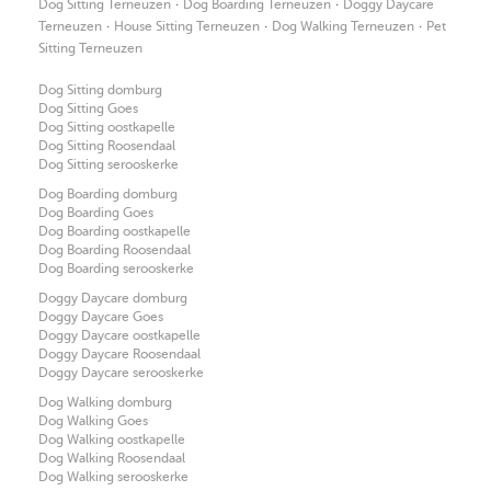
·
·
Dog Sitting Terneuzen
Dog Boarding Terneuzen
Doggy Daycare
·
·
·
Terneuzen
House Sitting Terneuzen
Dog Walking Terneuzen
Pet
Sitting Terneuzen
Dog Sitting domburg
Dog Sitting Goes
Dog Sitting oostkapelle
Dog Sitting Roosendaal
Dog Sitting serooskerke
Dog Boarding domburg
Dog Boarding Goes
Dog Boarding oostkapelle
Dog Boarding Roosendaal
Dog Boarding serooskerke
Doggy Daycare domburg
Doggy Daycare Goes
Doggy Daycare oostkapelle
Doggy Daycare Roosendaal
Doggy Daycare serooskerke
Dog Walking domburg
Dog Walking Goes
Dog Walking oostkapelle
Dog Walking Roosendaal
Dog Walking serooskerke