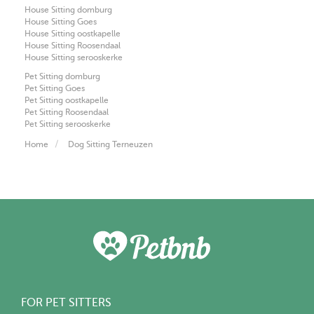
House Sitting domburg
House Sitting Goes
House Sitting oostkapelle
House Sitting Roosendaal
House Sitting serooskerke
Pet Sitting domburg
Pet Sitting Goes
Pet Sitting oostkapelle
Pet Sitting Roosendaal
Pet Sitting serooskerke
Home
Dog Sitting Terneuzen
FOR PET SITTERS