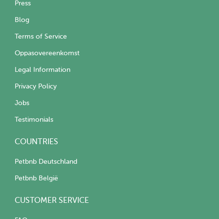
Press
Blog
Terms of Service
Oppasovereenkomst
Legal Information
Privacy Policy
Jobs
Testimonials
COUNTRIES
Petbnb Deutschland
Petbnb België
CUSTOMER SERVICE