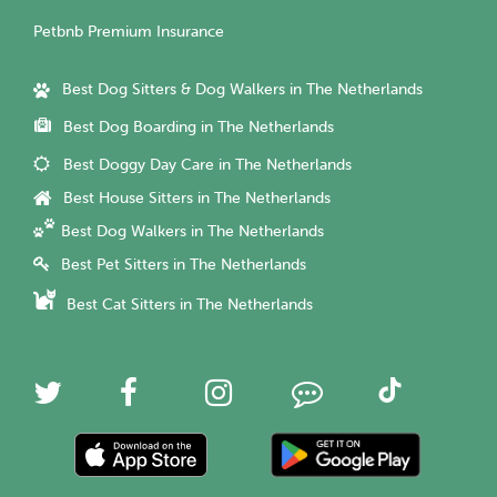
Petbnb Premium Insurance
Best Dog Sitters & Dog Walkers in The Netherlands
Best Dog Boarding in The Netherlands
Best Doggy Day Care in The Netherlands
Best House Sitters in The Netherlands
Best Dog Walkers in The Netherlands
Best Pet Sitters in The Netherlands
Best Cat Sitters in The Netherlands