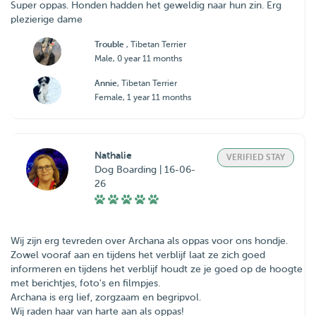
Super oppas. Honden hadden het geweldig naar hun zin. Erg
plezierige dame
Trouble
, Tibetan Terrier
Male, 0 year 11 months
Annie
, Tibetan Terrier
Female, 1 year 11 months
Nathalie
VERIFIED STAY
Dog Boarding | 16-06-
26
Wij zijn erg tevreden over Archana als oppas voor ons hondje.
Zowel vooraf aan en tijdens het verblijf laat ze zich goed
informeren en tijdens het verblijf houdt ze je goed op de hoogte
met berichtjes, foto's en filmpjes.
Archana is erg lief, zorgzaam en begripvol.
Wij raden haar van harte aan als oppas!