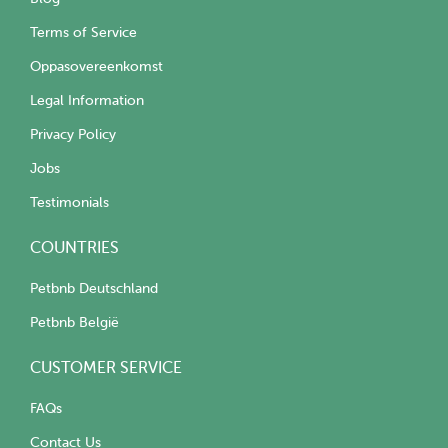
Terms of Service
Oppasovereenkomst
Legal Information
Privacy Policy
Jobs
Testimonials
COUNTRIES
Petbnb Deutschland
Petbnb België
CUSTOMER SERVICE
FAQs
Contact Us