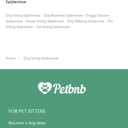
Spijkenisse
·
·
Dog Sitting Spijkenisse
Dog Boarding Spijkenisse
Doggy Daycare
·
·
·
Spijkenisse
House Sitting Spijkenisse
Dog Walking Spijkenisse
Pet
·
Sitting Spijkenisse
Cat Sitting Spijkenisse
Home
Dog Sitting Spijkenisse
FOR PET SITTERS
Become a dog sitter