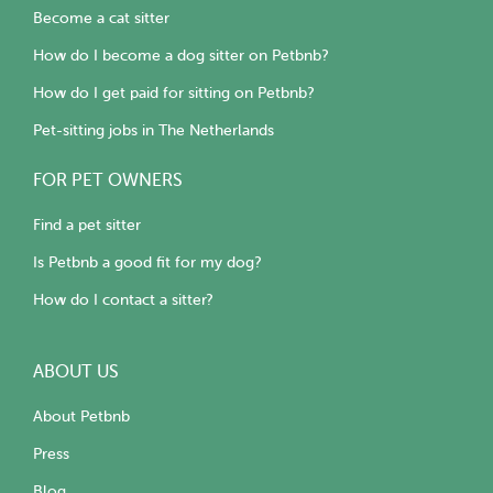
Become a cat sitter
How do I become a dog sitter on Petbnb?
How do I get paid for sitting on Petbnb?
Pet-sitting jobs in The Netherlands
FOR PET OWNERS
Find a pet sitter
Is Petbnb a good fit for my dog?
How do I contact a sitter?
ABOUT US
About Petbnb
Press
Blog