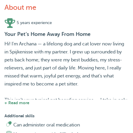
About me
5 years experience
Your Pet’s Home Away From Home
Hi! I’m Archana — a lifelong dog and cat lover now living
in Spijkenisse with my partner. I grew up surrounded by
pets back home; they were my best buddies, my stress-
relievers, and just part of daily life. Moving here, I really
missed that warm, joyful pet energy, and that’s what
inspired me to become a pet sitter.
This isn’t your typical pet boarding service — I take in only
+ Read more
one pet at a time, so your furry friend gets a real second
home, not just a spot in a crowded house.
Additional skills
Can administer oral medication
Spending time with these sweet little angels genuinely