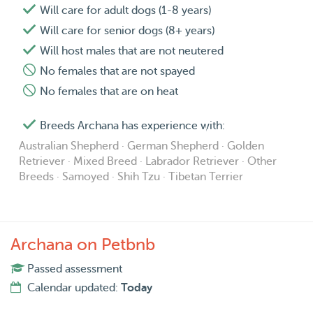
Will care for adult dogs (1-8 years)
Will care for senior dogs (8+ years)
Will host males that are not neutered
No females that are not spayed
No females that are on heat
Breeds Archana has experience with:
Australian Shepherd · German Shepherd · Golden
Retriever · Mixed Breed · Labrador Retriever · Other
Breeds · Samoyed · Shih Tzu · Tibetan Terrier
Archana on Petbnb
Passed assessment
Calendar updated:
Today