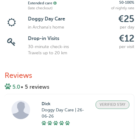
50-100%
Extended care
(late checkout)
of nightly rate
€25
Doggy Day Care
in Archana's home
per day
€12
Drop-in Visits
30-minute check-ins
per visit
Travels up to 20 km
Reviews
5.0
• 5 reviews
Dick
VERIFIED STAY
Doggy Day Care | 26-
06-26