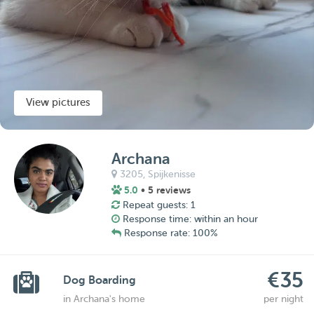
View pictures
Archana
3205,
Spijkenisse
5.0
• 5 reviews
Repeat guests: 1
Response time: within an hour
Response rate: 100%
€35
Dog Boarding
in Archana's home
per night