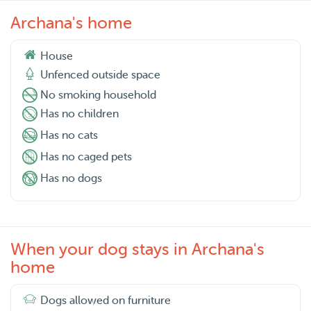
Archana's home
House
Unfenced outside space
No smoking household
Has no children
Has no cats
Has no caged pets
Has no dogs
When your dog stays in Archana's
home
Dogs allowed on furniture