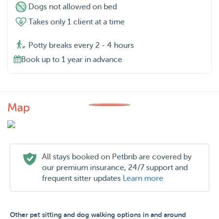
Dogs not allowed on bed
Takes only 1 client at a time
Potty breaks every 2 - 4 hours
Book up to 1 year in advance
Map
All stays booked on Petbnb are covered by
our premium insurance, 24/7 support and
frequent sitter updates
Learn more
Other pet sitting and dog walking options in and around