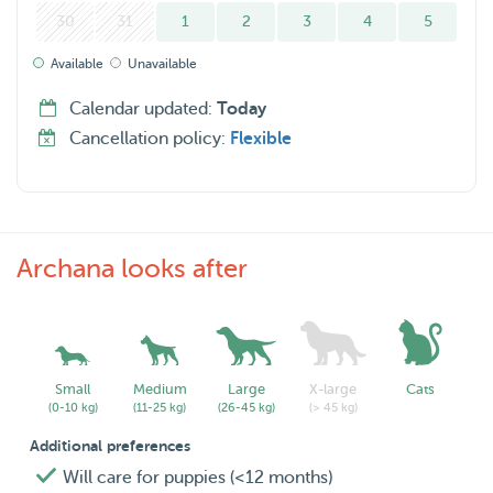
30
31
1
2
3
4
5
Available
Unavailable
Calendar updated:
Today
Cancellation policy:
Flexible
Archana looks after
Small
Medium
Large
X-large
Cats
(0-10 kg)
(11-25 kg)
(26-45 kg)
(> 45 kg)
Additional preferences
Will care for puppies (<12 months)