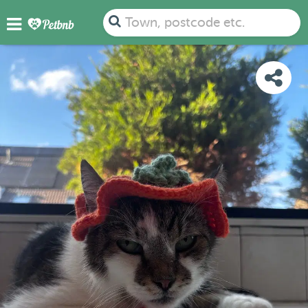
PHOTOS
REVIEWS
DETAILS
MAP
Town, postcode etc.