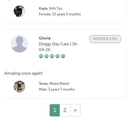
Kayla
, Shih Tzu
Female, 13 years 5 months
Gloria
VERIFIED STAY
Doggy Day Care | 16-
04-26
Amazing once again!
Texas
, Mixed Breed
Male, 3 years 7 months
1
2
»