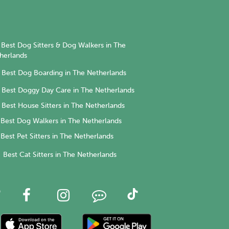
Best Dog Sitters & Dog Walkers in The
herlands
Best Dog Boarding in The Netherlands
Best Doggy Day Care in The Netherlands
Best House Sitters in The Netherlands
Best Dog Walkers in The Netherlands
Best Pet Sitters in The Netherlands
Best Cat Sitters in The Netherlands