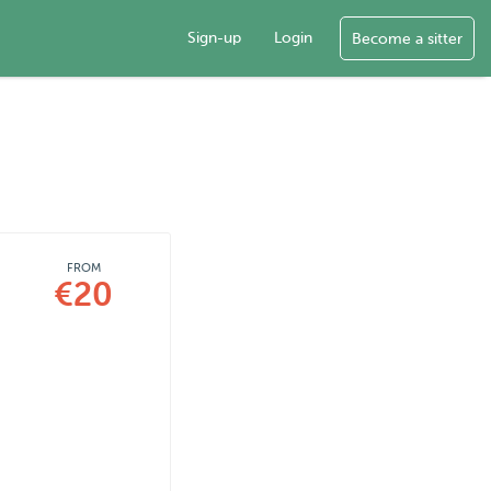
Sign-up
Login
Become a sitter
FROM
€20