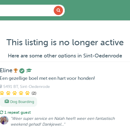
This listing is no longer active
Here are some other options in Sint-Oedenrode
Eline
Een gezellige boel met een hart voor honden!
5491 BT
, Sint-Oedenrode
(2)
Dog Boarding
1 repeat guest
"Weer super service en Nalah heeft weer een fantastisch
weekend gehad! Dankjewel..."