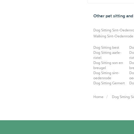
Other pet sitting an
Dog Sitting Sint-Oedenr
Walking Sint-Oedenrode
Dog Sitting best
Do
Dog Sitting aarle-
Do
rixtel
rix
Dog Sitting son en
Do
breugel
br
Dog Sitting sint-
Do
oedenrode
oe
Dog Sitting Gemert
Do
Home
Dog Sitting 