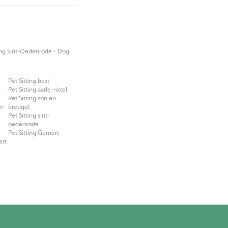
·
ing Sint-Oedenrode
Dog
Pet Sitting best
-
Pet Sitting aarle-rixtel
Pet Sitting son en
en
breugel
Pet Sitting sint-
oedenrode
Pet Sitting Gemert
ert