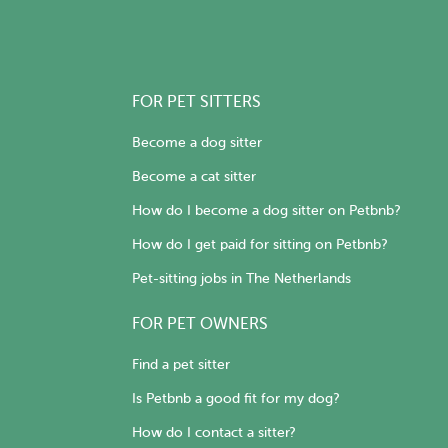
FOR PET SITTERS
Become a dog sitter
Become a cat sitter
How do I become a dog sitter on Petbnb?
How do I get paid for sitting on Petbnb?
Pet-sitting jobs in The Netherlands
FOR PET OWNERS
Find a pet sitter
Is Petbnb a good fit for my dog?
How do I contact a sitter?