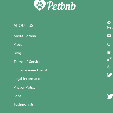
ABOUT US
Net
About Petbnb
Press
Blog
Terms of Service
Oppasovereenkomst
Legal Information
Privacy Policy
Jobs
Testimonials