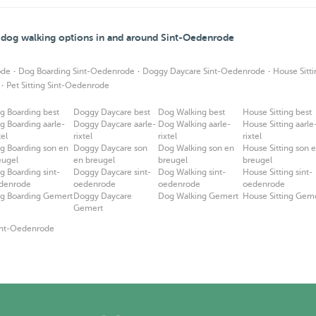
d dog walking options in and around Sint-Oedenrode
·
·
·
ode
Dog Boarding Sint-Oedenrode
Doggy Daycare Sint-Oedenrode
House Sitt
·
Pet Sitting Sint-Oedenrode
g Boarding best
Doggy Daycare best
Dog Walking best
House Sitting best
g Boarding aarle-
Doggy Daycare aarle-
Dog Walking aarle-
House Sitting aarle
tel
rixtel
rixtel
rixtel
g Boarding son en
Doggy Daycare son
Dog Walking son en
House Sitting son 
eugel
en breugel
breugel
breugel
g Boarding sint-
Doggy Daycare sint-
Dog Walking sint-
House Sitting sint-
denrode
oedenrode
oedenrode
oedenrode
g Boarding Gemert
Doggy Daycare
Dog Walking Gemert
House Sitting Gem
Gemert
Sint-Oedenrode