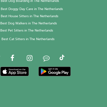
Best Dog Boarding in The Netherlands
Best Doggy Day Care in The Netherlands
Best House Sitters in The Netherlands
Best Dog Walkers in The Netherlands
Best Pet Sitters in The Netherlands
Best Cat Sitters in The Netherlands