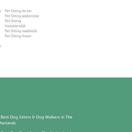
r
Pet Sitting de lier
Pet Sitting spijkenisse
Pet Sitting
honselersdijk
Pet Sitting naaldwijk
Pet Sitting rhoon
n
Best Dog Sitters & Dog Walkers in The
herlands