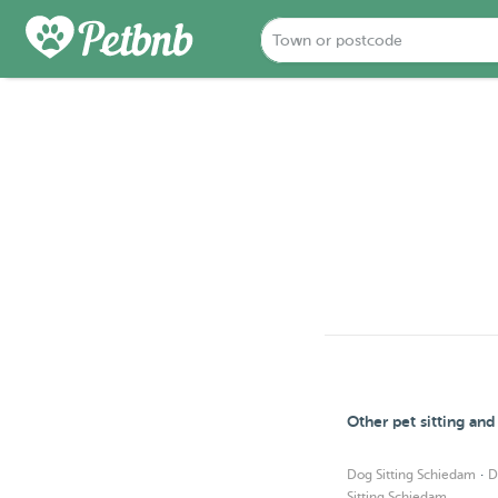
Other pet sitting an
·
Dog Sitting Schiedam
D
Sitting Schiedam