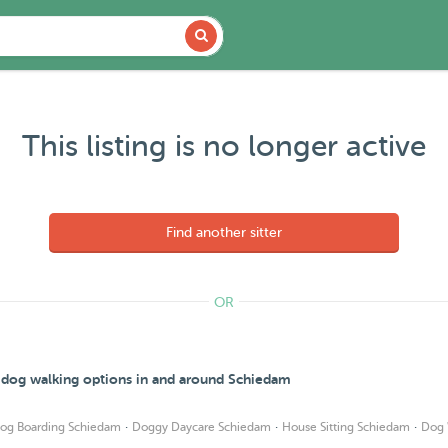
This listing is no longer active
Find another sitter
OR
d dog walking options in and around Schiedam
·
·
·
og Boarding Schiedam
Doggy Daycare Schiedam
House Sitting Schiedam
Dog 