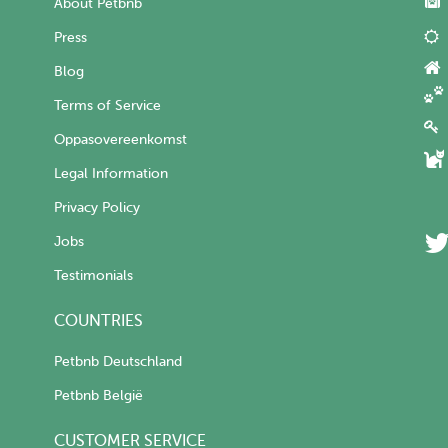
About Petbnb
Press
Blog
Terms of Service
Oppasovereenkomst
Legal Information
Privacy Policy
Jobs
Testimonials
COUNTRIES
Petbnb Deutschland
Petbnb België
CUSTOMER SERVICE