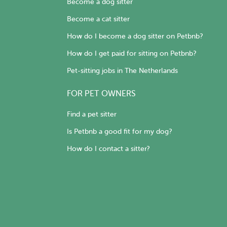
Become a dog sitter
Become a cat sitter
How do I become a dog sitter on Petbnb?
How do I get paid for sitting on Petbnb?
Pet-sitting jobs in The Netherlands
FOR PET OWNERS
Find a pet sitter
Is Petbnb a good fit for my dog?
How do I contact a sitter?