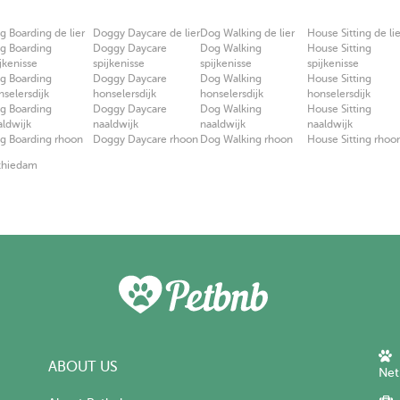
g Boarding de lier
Doggy Daycare de lier
Dog Walking de lier
House Sitting de lie
g Boarding
Doggy Daycare
Dog Walking
House Sitting
jkenisse
spijkenisse
spijkenisse
spijkenisse
g Boarding
Doggy Daycare
Dog Walking
House Sitting
nselersdijk
honselersdijk
honselersdijk
honselersdijk
g Boarding
Doggy Daycare
Dog Walking
House Sitting
aldwijk
naaldwijk
naaldwijk
naaldwijk
g Boarding rhoon
Doggy Daycare rhoon
Dog Walking rhoon
House Sitting rhoo
Schiedam
ABOUT US
Net