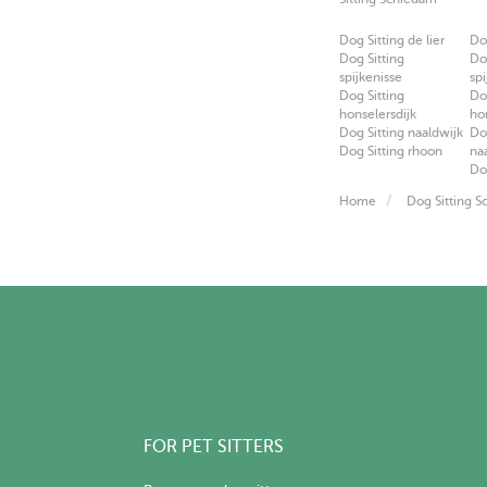
Dog Sitting de lier
Do
Dog Sitting
Do
spijkenisse
spi
Dog Sitting
Do
honselersdijk
ho
Dog Sitting naaldwijk
Do
Dog Sitting rhoon
na
Do
Home
Dog Sitting 
FOR PET SITTERS