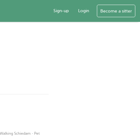
Sign-up
Login
Become a sitter
·
Walking Schiedam
Pet