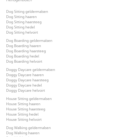
Hertogenbosch
Dog Sitting geldermalsen
Dog Sitting haaren
Dog Sitting haarsteeg
Dog Sitting hedel
Dog Sitting helvoirt
Dog Boarding geldermalsen
Dog Boarding haaren
Dog Boarding haarsteeg
Dog Boarding hedel
Dog Boarding helvoirt
Doggy Daycare geldermalsen
Doggy Daycare haaren
Doggy Daycare haarsteeg
Doggy Daycare hedel
Doggy Daycare helvoirt
House Sitting geldermalsen
House Sitting haaren
House Sitting haarsteeg
House Sitting hedel
House Sitting helvoirt
Dog Walking geldermalsen
Dog Walking haaren