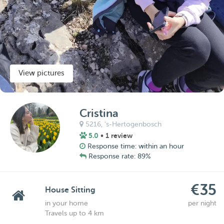
View pictures
Cristina
5216,
's-Hertogenbosch
5.0
• 1 review
Response time: within an hour
Response rate: 89%
€35
House Sitting
in your home
per night
Travels up to 4 km