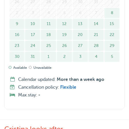
26
27
28
29
30
31
1
2
3
4
5
6
7
8
9
10
11
12
13
14
15
16
17
18
19
20
21
22
23
24
25
26
27
28
29
30
31
1
2
3
4
5
Available
Unavailable
Calendar updated:
More than a week ago
Cancellation policy:
Flexible
Max.stay:
-