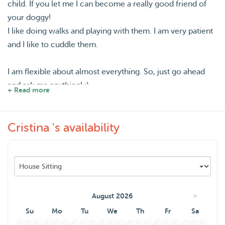
child. If you let me I can become a really good friend of
your doggy!
I like doing walks and playing with them. I am very patient
and I like to cuddle them.
I am flexible about almost everything. So, just go ahead
and ask me anything! :)
+ Read more
I am spanish and I will be living here at least a year. I love
Cristina 's availability
so much animals that I really would like to spend my free
time with them. I don't mind the size or age of the
dog/cat! Love them all :) :) :)
»
August 2026
Su
Mo
Tu
We
Th
Fr
Sa