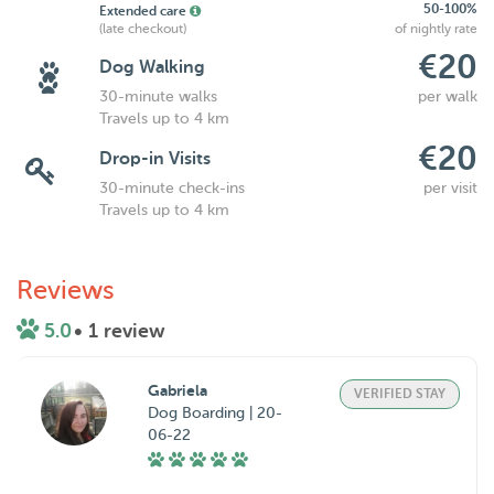
50-100%
Extended care
(late checkout)
of nightly rate
€20
Dog Walking
30-minute walks
per walk
Travels up to 4 km
€20
Drop-in Visits
30-minute check-ins
per visit
Travels up to 4 km
Reviews
5.0
• 1 review
Gabriela
VERIFIED STAY
Dog Boarding | 20-
06-22