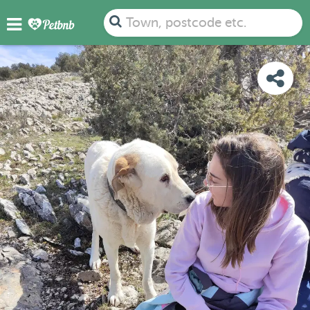
PHOTOS
REVIEWS
DETAILS
MAP
Town, postcode etc.