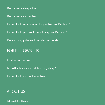
Become a dog sitter
Become a cat sitter
How do I become a dog sitter on Petbnb?
How do I get paid for sitting on Petbnb?
Pet-sitting jobs in The Netherlands
FOR PET OWNERS
Find a pet sitter
Is Petbnb a good fit for my dog?
How do I contact a sitter?
ABOUT US
About Petbnb