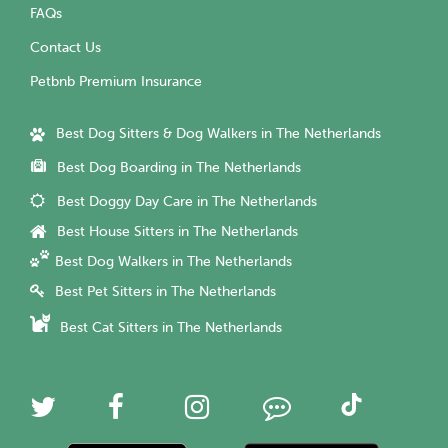
FAQs
Contact Us
Petbnb Premium Insurance
Best Dog Sitters & Dog Walkers in The Netherlands
Best Dog Boarding in The Netherlands
Best Doggy Day Care in The Netherlands
Best House Sitters in The Netherlands
Best Dog Walkers in The Netherlands
Best Pet Sitters in The Netherlands
Best Cat Sitters in The Netherlands