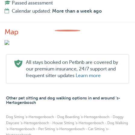
Passed assessment
Calendar updated:
More than a week ago
Map
All stays booked on Petbnb are covered by
our premium insurance, 24/7 support and
frequent sitter updates
Learn more
Other pet sitting and dog walking options in and around 's-
Hertogenbosch
·
·
Dog Sitting 's-Hertogenbosch
Dog Boarding 's-Hertogenbosch
Doggy
·
·
Daycare 's-Hertogenbosch
House Sitting 's-Hertogenbosch
Dog Walking
·
·
's-Hertogenbosch
Pet Sitting 's-Hertogenbosch
Cat Sitting 's-