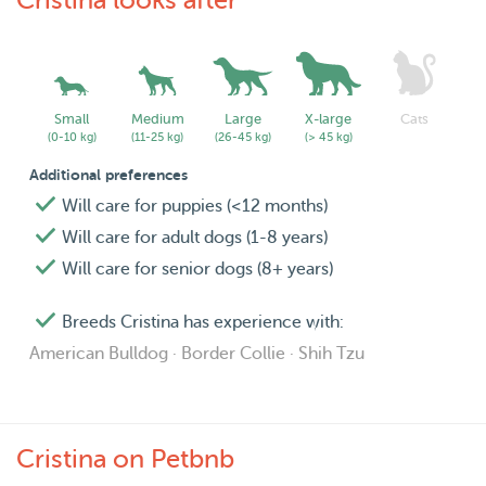
Cristina looks after
Small
Medium
Large
X-large
Cats
(0-10 kg)
(11-25 kg)
(26-45 kg)
(> 45 kg)
Additional preferences
Will care for puppies (<12 months)
Will care for adult dogs (1-8 years)
Will care for senior dogs (8+ years)
Breeds Cristina has experience with:
American Bulldog · Border Collie · Shih Tzu
Cristina on Petbnb