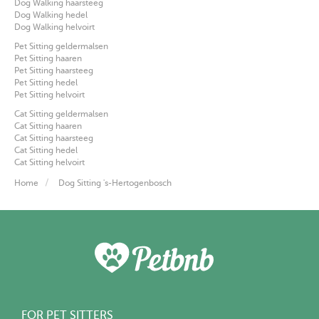
Dog Walking haarsteeg
Dog Walking hedel
Dog Walking helvoirt
Pet Sitting geldermalsen
Pet Sitting haaren
Pet Sitting haarsteeg
Pet Sitting hedel
Pet Sitting helvoirt
Cat Sitting geldermalsen
Cat Sitting haaren
Cat Sitting haarsteeg
Cat Sitting hedel
Cat Sitting helvoirt
Home
Dog Sitting 's-Hertogenbosch
FOR PET SITTERS