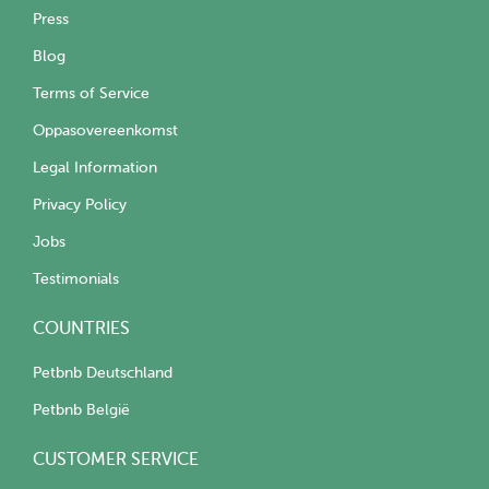
Press
Blog
Terms of Service
Oppasovereenkomst
Legal Information
Privacy Policy
Jobs
Testimonials
COUNTRIES
Petbnb Deutschland
Petbnb België
CUSTOMER SERVICE