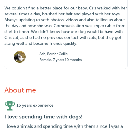
We couldn't find a better place for our baby. Cris walked with her
several times a day, brushed her hair and played with her toys.
Always updating us with photos, videos and also telling us about
the day and how she was. Communication was impeccable from
start to finish. We didn't know how our dog would behave with
Cris cat, as she had no previous contact with cats, but they got
along well and became friends quickly.
Ash
, Border Collie
Female, 7 years 10 months
About me
15 years experience
I love spending time with dogs!
I love animals and spending time with them since I was a