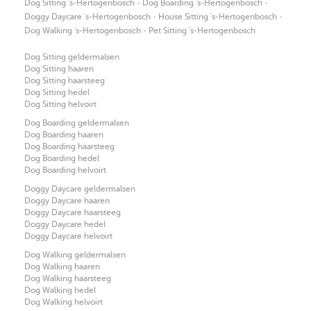
·
·
Dog Sitting 's-Hertogenbosch
Dog Boarding 's-Hertogenbosch
·
·
Doggy Daycare 's-Hertogenbosch
House Sitting 's-Hertogenbosch
·
Dog Walking 's-Hertogenbosch
Pet Sitting 's-Hertogenbosch
Dog Sitting geldermalsen
Dog Sitting haaren
Dog Sitting haarsteeg
Dog Sitting hedel
Dog Sitting helvoirt
Dog Boarding geldermalsen
Dog Boarding haaren
Dog Boarding haarsteeg
Dog Boarding hedel
Dog Boarding helvoirt
Doggy Daycare geldermalsen
Doggy Daycare haaren
Doggy Daycare haarsteeg
Doggy Daycare hedel
Doggy Daycare helvoirt
Dog Walking geldermalsen
Dog Walking haaren
Dog Walking haarsteeg
Dog Walking hedel
Dog Walking helvoirt