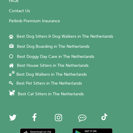
FAQs
Contact Us
Petbnb Premium Insurance
Best Dog Sitters & Dog Walkers in The Netherlands
Best Dog Boarding in The Netherlands
Best Doggy Day Care in The Netherlands
Best House Sitters in The Netherlands
Best Dog Walkers in The Netherlands
Best Pet Sitters in The Netherlands
Best Cat Sitters in The Netherlands