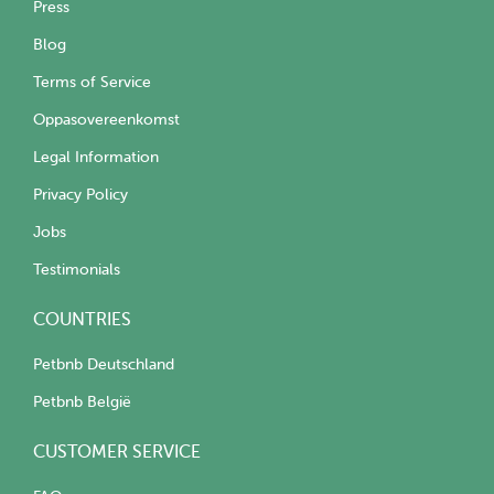
Press
Blog
Terms of Service
Oppasovereenkomst
Legal Information
Privacy Policy
Jobs
Testimonials
COUNTRIES
Petbnb Deutschland
Petbnb België
CUSTOMER SERVICE