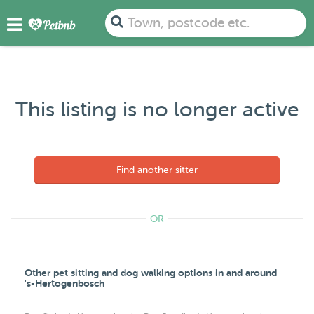
Town, postcode etc.
This listing is no longer active
Find another sitter
OR
Other pet sitting and dog walking options in and around
's-Hertogenbosch