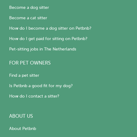
Become a dog sitter
Become a cat sitter
How do I become a dog sitter on Petbnb?
How do I get paid for sitting on Petbnb?
Pet-sitting jobs in The Netherlands
FOR PET OWNERS
Find a pet sitter
Is Petbnb a good fit for my dog?
How do I contact a sitter?
ABOUT US
About Petbnb