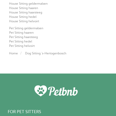
House Sitting geldermalsen
House Sitting haaren
House Sitting haarsteeg
House Sitting hedel
House Sitting helvoirt
Pet Sitting geldermalsen
Pet Sitting haaren
Pet Sitting haarsteeg
Pet Sitting hedel
Pet Sitting helvoirt
Home
Dog Sitting 's-Hertogenbosch
FOR PET SITTERS