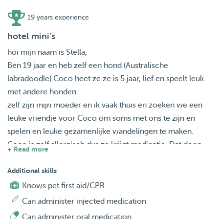
19 years experience
hotel mini’s
hoi mijn naam is Stella,
Ben 19 jaar en heb zelf een hond (Australische
labradoodle) Coco heet ze ze is 5 jaar, lief en speelt leuk
met andere honden.
zelf zijn mijn moeder en ik vaak thuis en zoeken we een
leuke vriendje voor Coco om soms met ons te zijn en
spelen en leuke gezamenlijke wandelingen te maken.
Coco is zelf allergisch dus ze krijgt medicatie. Dat doen
+ Read more
we meestal zelf indienen.
Ook houden we van lange bos wandelingen en gaan we
Additional skills
vaak met de auto naar plekken waar water is zodat de
Knows pet first aid/CPR
honden lekker kunnen genieten.
Can administer injected medication
Zoeken jullie nog een leuke vakantie plek voor jullie
Can administer oral medication