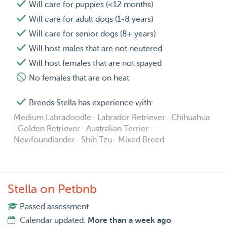
Will care for puppies (<12 months)
Will care for adult dogs (1-8 years)
Will care for senior dogs (8+ years)
Will host males that are not neutered
Will host females that are not spayed
No females that are on heat
Breeds Stella has experience with:
Medium Labradoodle · Labrador Retriever · Chihuahua
· Golden Retriever · Australian Terrier ·
Newfoundlander · Shih Tzu · Mixed Breed
Stella on Petbnb
Passed assessment
Calendar updated:
More than a week ago