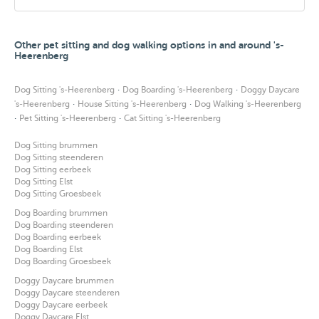
Other pet sitting and dog walking options in and around 's-
Heerenberg
·
·
Dog Sitting 's-Heerenberg
Dog Boarding 's-Heerenberg
Doggy Daycare
·
·
's-Heerenberg
House Sitting 's-Heerenberg
Dog Walking 's-Heerenberg
·
·
Pet Sitting 's-Heerenberg
Cat Sitting 's-Heerenberg
Dog Sitting brummen
Dog Sitting steenderen
Dog Sitting eerbeek
Dog Sitting Elst
Dog Sitting Groesbeek
Dog Boarding brummen
Dog Boarding steenderen
Dog Boarding eerbeek
Dog Boarding Elst
Dog Boarding Groesbeek
Doggy Daycare brummen
Doggy Daycare steenderen
Doggy Daycare eerbeek
Doggy Daycare Elst