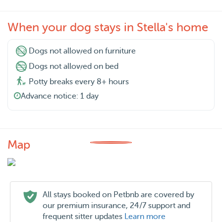
When your dog stays in Stella's home
Dogs not allowed on furniture
Dogs not allowed on bed
Potty breaks every 8+ hours
Advance notice: 1 day
Map
All stays booked on Petbnb are covered by
our premium insurance, 24/7 support and
frequent sitter updates
Learn more