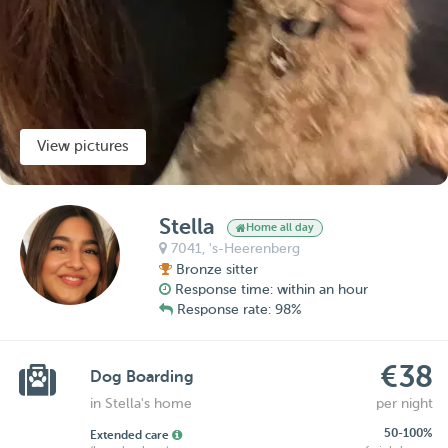
View pictures
Stella
Home all day
7041,
's-Heerenberg
Bronze sitter
Response time: within an hour
Response rate: 98%
€38
Dog Boarding
in Stella's home
per night
50-100%
Extended care