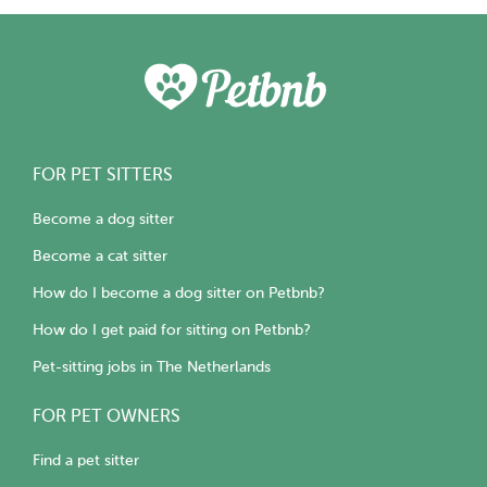
FOR PET SITTERS
Become a dog sitter
Become a cat sitter
How do I become a dog sitter on Petbnb?
How do I get paid for sitting on Petbnb?
Pet-sitting jobs in The Netherlands
FOR PET OWNERS
Find a pet sitter