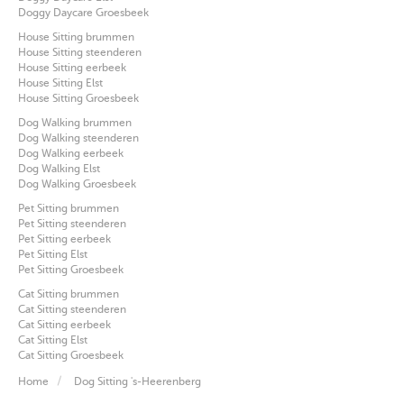
Doggy Daycare Groesbeek
House Sitting brummen
House Sitting steenderen
House Sitting eerbeek
House Sitting Elst
House Sitting Groesbeek
Dog Walking brummen
Dog Walking steenderen
Dog Walking eerbeek
Dog Walking Elst
Dog Walking Groesbeek
Pet Sitting brummen
Pet Sitting steenderen
Pet Sitting eerbeek
Pet Sitting Elst
Pet Sitting Groesbeek
Cat Sitting brummen
Cat Sitting steenderen
Cat Sitting eerbeek
Cat Sitting Elst
Cat Sitting Groesbeek
Home
Dog Sitting 's-Heerenberg