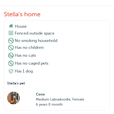
Stella's home
House
Fenced outside space
No smoking household
Has no children
Has no cats
Has no caged pets
Has 1 dog
Stella's pet
Coco
Medium Labradoodle, Female
6 years 0 month