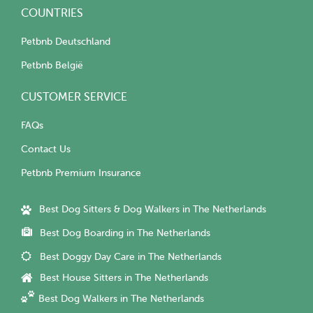
COUNTRIES
Petbnb Deutschland
Petbnb België
CUSTOMER SERVICE
FAQs
Contact Us
Petbnb Premium Insurance
Best Dog Sitters & Dog Walkers in The Netherlands
Best Dog Boarding in The Netherlands
Best Doggy Day Care in The Netherlands
Best House Sitters in The Netherlands
Best Dog Walkers in The Netherlands