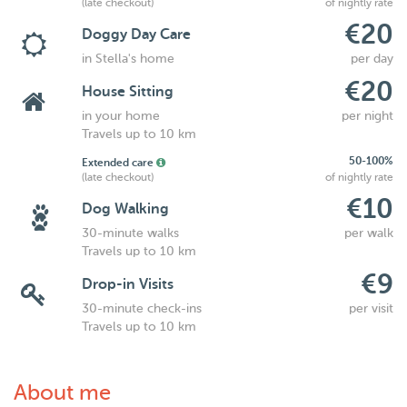
(late checkout)
of nightly rate
€20
Doggy Day Care
in Stella's home
per day
€20
House Sitting
in your home
per night
Travels up to 10 km
50-100%
Extended care
(late checkout)
of nightly rate
€10
Dog Walking
30-minute walks
per walk
Travels up to 10 km
€9
Drop-in Visits
30-minute check-ins
per visit
Travels up to 10 km
About me