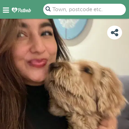
PHOTOS
DETAILS
AVAILABILITY
MAP
Town, postcode etc.