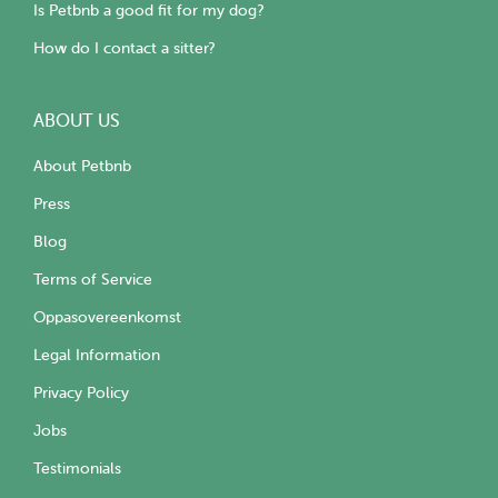
Is Petbnb a good fit for my dog?
How do I contact a sitter?
ABOUT US
About Petbnb
Press
Blog
Terms of Service
Oppasovereenkomst
Legal Information
Privacy Policy
Jobs
Testimonials