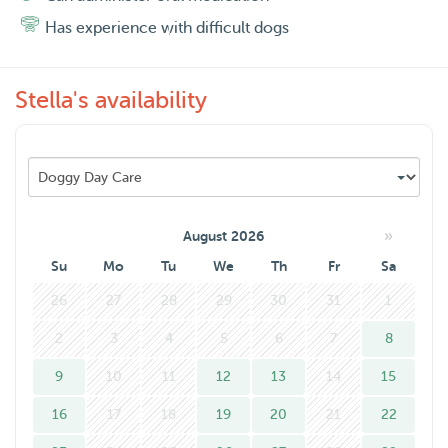
maatje? neem contact met ons op 😊
Has experience with difficult dogs
Stella's availability
»
August 2026
Su
Mo
Tu
We
Th
Fr
Sa
26
27
28
29
30
31
1
2
3
4
5
6
7
8
9
10
11
12
13
14
15
16
17
18
19
20
21
22