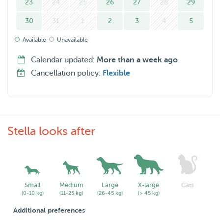
23
24
25
26
27
28
29
30
31
1
2
3
4
5
Available
Unavailable
Calendar updated:
More than a week ago
Cancellation policy:
Flexible
Stella looks after
Small
Medium
Large
X-large
Cats
(0-10 kg)
(11-25 kg)
(26-45 kg)
(> 45 kg)
Additional preferences