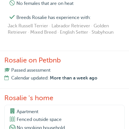
No females that are on heat
Breeds Rosalie has experience with:
Jack Russell Terrier · Labrador Retriever · Golden
Retriever · Mixed Breed · English Setter · Stabyhoun
Rosalie on Petbnb
Passed assessment
Calendar updated:
More than a week ago
Rosalie 's home
Apartment
Fenced outside space
No smoking household