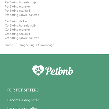
Pet Sitting honselersdijk
Pet Sitting monster
Pet Sitting naaldwijk
Pet Sitting katwijk aan zee
Cat Sitting de lier
Cat Sitting honselersdijk
Cat Sitting monster
Cat Sitting naaldwijk
Cat Sitting katwijk aan zee
Home
Dog Sitting 's-Gravenhage
FOR PET SITTERS
Become a dog sitter
Become a cat sitter