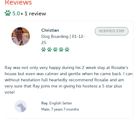
Reviews
5.0
• 1 review
Christian
VERIFIED STAY
Dog Boarding | 01-12-
25
Ray was not only very happy during his 2 week stay at Rosalie‘s
house but even was calmer and gentle when he came back. I can
without hesitation full heartedly recommend Rosalie and am
very sure that Ray joins me in giving his hostess a 5 star plus
vote!
Ray
, English Setter
Male, 7 years 7 months