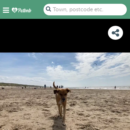
PHOTOS
REVIEWS
DETAILS
MAP
Town, postcode etc.