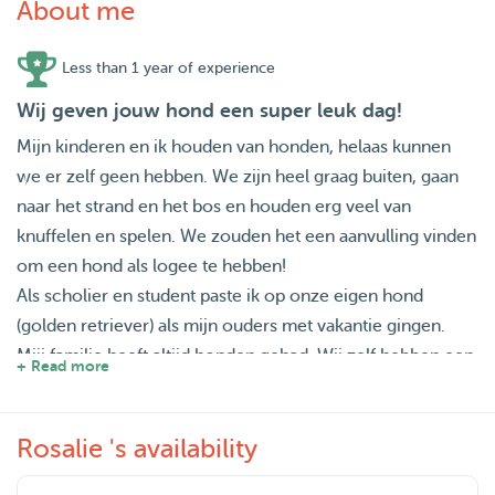
About me
Less than 1 year of experience
Wij geven jouw hond een super leuk dag!
Mijn kinderen en ik houden van honden, helaas kunnen
we er zelf geen hebben. We zijn heel graag buiten, gaan
naar het strand en het bos en houden erg veel van
knuffelen en spelen. We zouden het een aanvulling vinden
om een hond als logee te hebben!
Als scholier en student paste ik op onze eigen hond
(golden retriever) als mijn ouders met vakantie gingen.
Mijj familie heeft altijd honden gehad. Wij zelf hebben een
+ Read more
tijdje een mixed ras hond van Aruba gehad en het heeft
ons plezier en gezondheid (veel buiten!!) gebracht. Nu
Rosalie 's availability
staan we open voor vrolijke en speelse (niet te druk :))
logees.