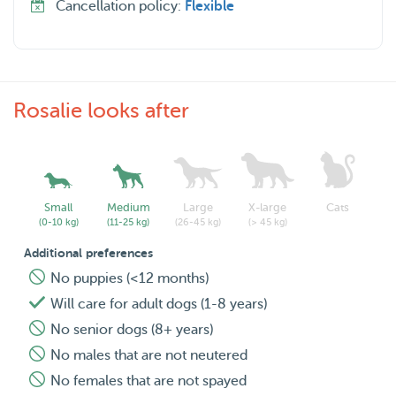
Cancellation policy:
Flexible
Rosalie looks after
Small
Medium
Large
X-large
Cats
(0-10 kg)
(11-25 kg)
(26-45 kg)
(> 45 kg)
Additional preferences
No puppies (<12 months)
Will care for adult dogs (1-8 years)
No senior dogs (8+ years)
No males that are not neutered
No females that are not spayed