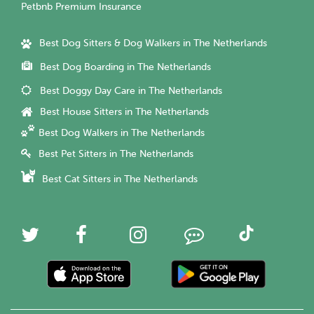
Petbnb Premium Insurance
Best Dog Sitters & Dog Walkers in The Netherlands
Best Dog Boarding in The Netherlands
Best Doggy Day Care in The Netherlands
Best House Sitters in The Netherlands
Best Dog Walkers in The Netherlands
Best Pet Sitters in The Netherlands
Best Cat Sitters in The Netherlands