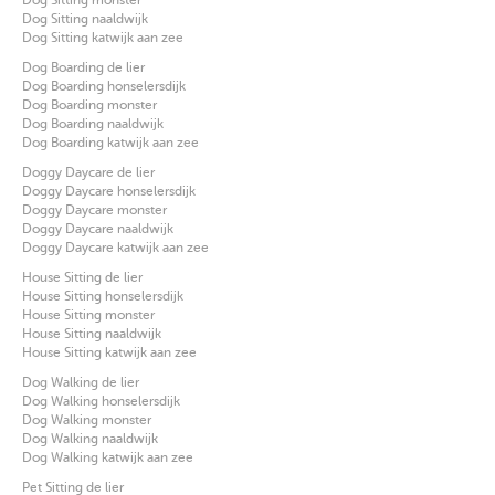
Dog Sitting naaldwijk
Dog Sitting katwijk aan zee
Dog Boarding de lier
Dog Boarding honselersdijk
Dog Boarding monster
Dog Boarding naaldwijk
Dog Boarding katwijk aan zee
Doggy Daycare de lier
Doggy Daycare honselersdijk
Doggy Daycare monster
Doggy Daycare naaldwijk
Doggy Daycare katwijk aan zee
House Sitting de lier
House Sitting honselersdijk
House Sitting monster
House Sitting naaldwijk
House Sitting katwijk aan zee
Dog Walking de lier
Dog Walking honselersdijk
Dog Walking monster
Dog Walking naaldwijk
Dog Walking katwijk aan zee
Pet Sitting de lier