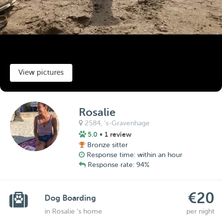
View pictures
Rosalie
2584,
's-Gravenhage
5.0
• 1 review
Bronze sitter
Response time: within an hour
Response rate: 94%
€20
Dog Boarding
in Rosalie 's home
per night