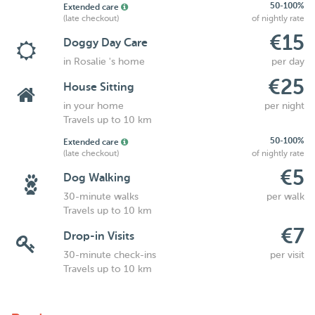
50-100%
Extended care
(late checkout)
of nightly rate
€15
Doggy Day Care
in Rosalie 's home
per day
€25
House Sitting
in your home
per night
Travels up to 10 km
50-100%
Extended care
(late checkout)
of nightly rate
€5
Dog Walking
30-minute walks
per walk
Travels up to 10 km
€7
Drop-in Visits
30-minute check-ins
per visit
Travels up to 10 km