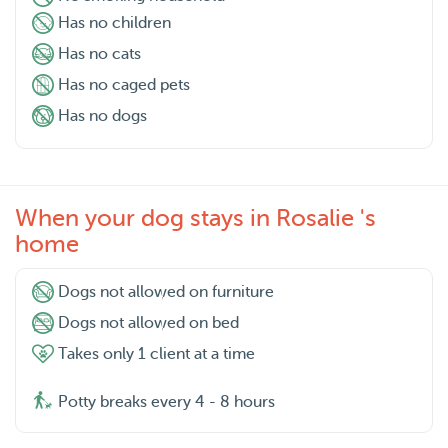
Has no children
Has no cats
Has no caged pets
Has no dogs
When your dog stays in Rosalie 's
home
Dogs not allowed on furniture
Dogs not allowed on bed
Takes only 1 client at a time
Potty breaks every 4 - 8 hours