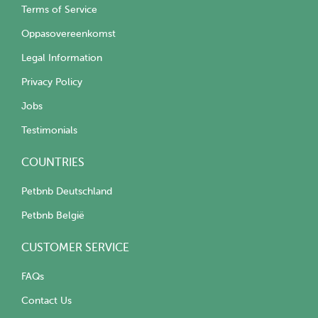
Terms of Service
Oppasovereenkomst
Legal Information
Privacy Policy
Jobs
Testimonials
COUNTRIES
Petbnb Deutschland
Petbnb België
CUSTOMER SERVICE
FAQs
Contact Us