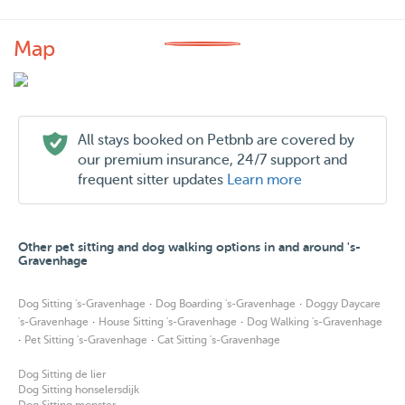
Map
All stays booked on Petbnb are covered by
our premium insurance, 24/7 support and
frequent sitter updates
Learn more
Other pet sitting and dog walking options in and around 's-
Gravenhage
·
·
Dog Sitting 's-Gravenhage
Dog Boarding 's-Gravenhage
Doggy Daycare
·
·
's-Gravenhage
House Sitting 's-Gravenhage
Dog Walking 's-Gravenhage
·
·
Pet Sitting 's-Gravenhage
Cat Sitting 's-Gravenhage
Dog Sitting de lier
Dog Sitting honselersdijk
Dog Sitting monster