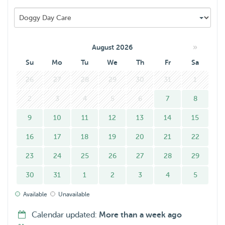
»
August 2026
Su
Mo
Tu
We
Th
Fr
Sa
26
27
28
29
30
31
1
2
3
4
5
6
7
8
9
10
11
12
13
14
15
16
17
18
19
20
21
22
23
24
25
26
27
28
29
30
31
1
2
3
4
5
Available
Unavailable
Calendar updated:
More than a week ago