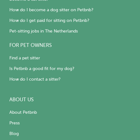
How do I become a dog sitter on Petbnb?
How do I get paid for sitting on Petbnb?
Pet-sitting jobs in The Netherlands
FOR PET OWNERS
Find a pet sitter
Is Petbnb a good fit for my dog?
How do I contact a sitter?
ABOUT US
About Petbnb
Press
Blog