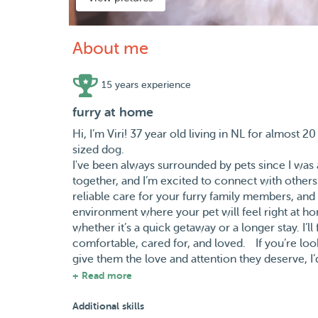
About me
15 years experience
furry at home
Hi, I’m Viri! 37 year old living in NL for almos
sized dog.
I've been always surrounded by pets since I was a 
together, and I’m excited to connect with others
reliable care for your furry family members, and 
environment where your pet will feel right at h
whether it’s a quick getaway or a longer stay. I’l
comfortable, cared for, and loved. If you’re loo
give them the love and attention they deserve, I’d
make your pet feel safe and happy while you’re
+ Read more
Y tambien español :)
Additional skills