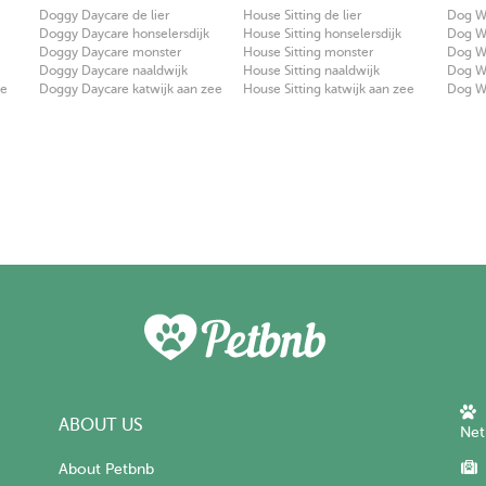
Doggy Daycare de lier
House Sitting de lier
Dog Wa
Doggy Daycare honselersdijk
House Sitting honselersdijk
Dog Wa
Doggy Daycare monster
House Sitting monster
Dog W
Doggy Daycare naaldwijk
House Sitting naaldwijk
Dog Wa
ee
Doggy Daycare katwijk aan zee
House Sitting katwijk aan zee
Dog Wa
ABOUT US
Net
About Petbnb