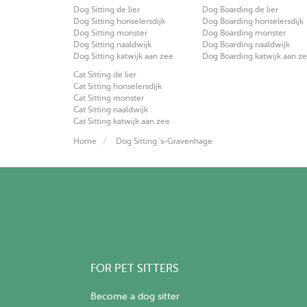
Dog Sitting de lier
Dog Boarding de lier
Dog Sitting honselersdijk
Dog Boarding honselersdijk
Dog Sitting monster
Dog Boarding monster
Dog Sitting naaldwijk
Dog Boarding naaldwijk
Dog Sitting katwijk aan zee
Dog Boarding katwijk aan z
Cat Sitting de lier
Cat Sitting honselersdijk
Cat Sitting monster
Cat Sitting naaldwijk
Cat Sitting katwijk aan zee
Home
Dog Sitting 's-Gravenhage
FOR PET SITTERS
Become a dog sitter