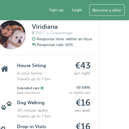
Sign-up
Login
Become a sitter
Viridiana
2517,
's-Gravenhage
Response time: within an hour
Response rate: 65%
€43
House Sitting
in your home
per night
Travels up to 7 km
50-100%
Extended care
(late checkout)
of nightly rate
€16
Dog Walking
30-minute walks
per walk
Travels up to 7 km
€16
Drop-in Visits