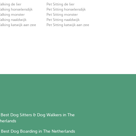
lking de lier
Pet Sitting de lier
lking honselersdijk
Pet Sitting honselersdijk
alking monster
Pet Sitting monster
lking naaldwijk
Pet Sitting naaldwijk
lking katwijk aan zee
Pet Sitting katwijk aan zee
Best Dog Sitters & Dog Walkers in The
herlands
Best Dog Boarding in The Netherlands