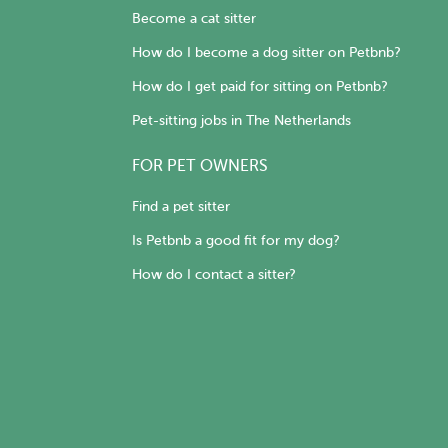
Become a cat sitter
How do I become a dog sitter on Petbnb?
How do I get paid for sitting on Petbnb?
Pet-sitting jobs in The Netherlands
FOR PET OWNERS
Find a pet sitter
Is Petbnb a good fit for my dog?
How do I contact a sitter?