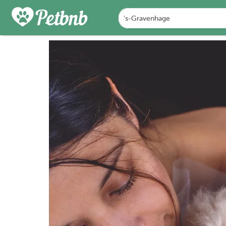
PHOTOS
DETAILS
A