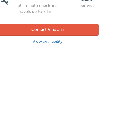
30-minute check-ins
per visit
Travels up to 7 km
Contact Viridiana
View availability