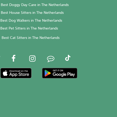
Best Doggy Day Care in The Netherlands
Best House Sitters in The Netherlands
Best Dog Walkers in The Netherlands
Best Pet Sitters in The Netherlands
Best Cat Sitters in The Netherlands