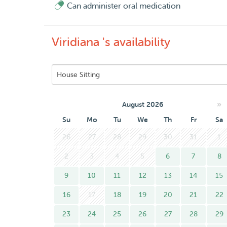
Can administer oral medication
Viridiana 's availability
»
August 2026
Su
Mo
Tu
We
Th
Fr
Sa
26
27
28
29
30
31
1
2
3
4
5
6
7
8
9
10
11
12
13
14
15
16
17
18
19
20
21
22
23
24
25
26
27
28
29