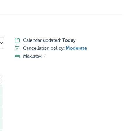
Calendar updated:
Today
Cancellation policy:
Moderate
Max.stay:
-