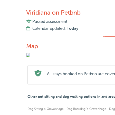
Viridiana on Petbnb
Passed assessment
Calendar updated:
Today
Map
All stays booked on Petbnb are cove
Other pet sitting and dog walking options in and ar
·
·
Dog Sitting 's-Gravenhage
Dog Boarding 's-Gravenhage
Dog