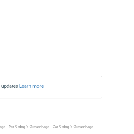
r updates
Learn more
·
·
age
Pet Sitting 's-Gravenhage
Cat Sitting 's-Gravenhage