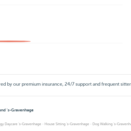
red by our premium insurance, 24/7 support and frequent sitte
ound 's-Gravenhage
·
·
gy Daycare 's-Gravenhage
House Sitting 's-Gravenhage
Dog Walking 's-Gravenh