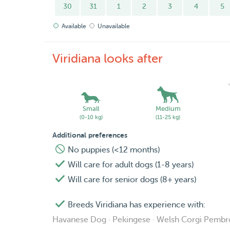
30
31
1
2
3
4
5
Available
Unavailable
Viridiana looks after
Small
Medium
(0-10 kg)
(11-25 kg)
Additional preferences
No puppies (<12 months)
Will care for adult dogs (1-8 years)
Will care for senior dogs (8+ years)
Breeds Viridiana has experience with:
Havanese Dog · Pekingese · Welsh Corgi Pemb