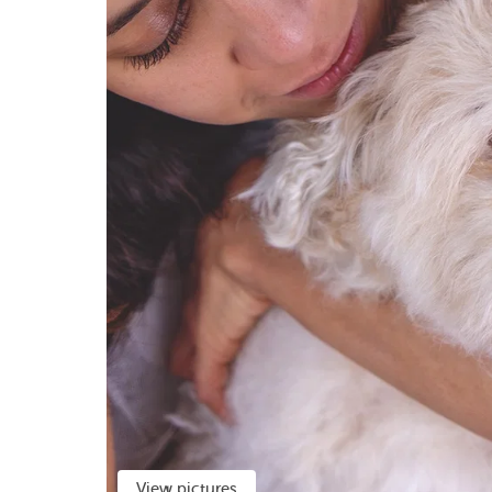
View pictures