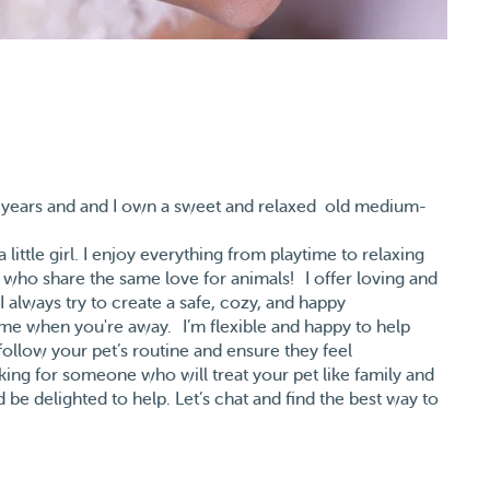
t 20 years and and I own a sweet and relaxed old medium-
little girl. I enjoy everything from playtime to relaxing
 who share the same love for animals! I offer loving and
I always try to create a safe, cozy, and happy
ome when you're away. I’m flexible and happy to help
l follow your pet’s routine and ensure they feel
king for someone who will treat your pet like family and
 be delighted to help. Let’s chat and find the best way to
 away! 💕 Trouwens, spreek ook nederlans.