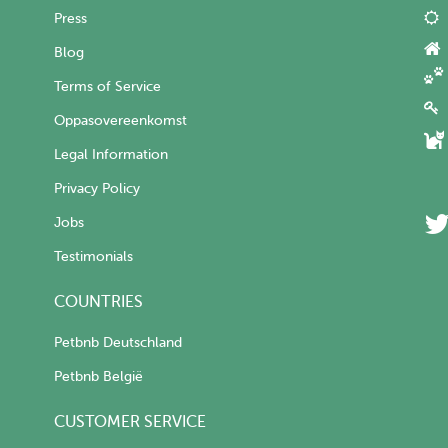
Press
Blog
Terms of Service
Oppasovereenkomst
Legal Information
Privacy Policy
Jobs
Testimonials
COUNTRIES
Petbnb Deutschland
Petbnb België
CUSTOMER SERVICE