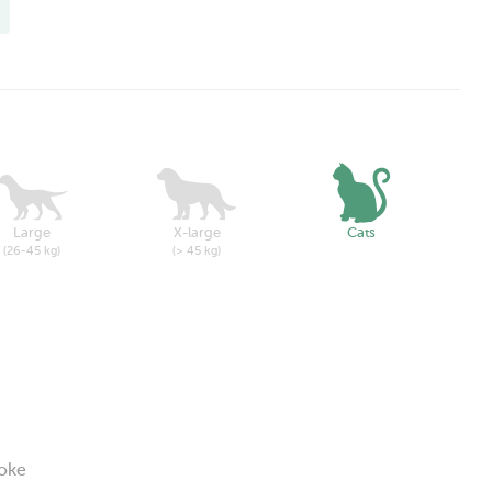
Large
X-large
Cats
(26-45 kg)
(> 45 kg)
roke