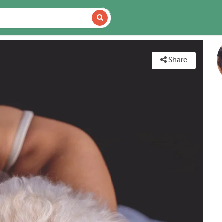
VAILABILITY
MAP
Share