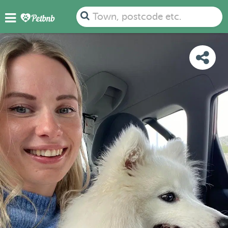
PHOTOS
REVIEWS
DETAILS
MAP
Town, postcode etc.