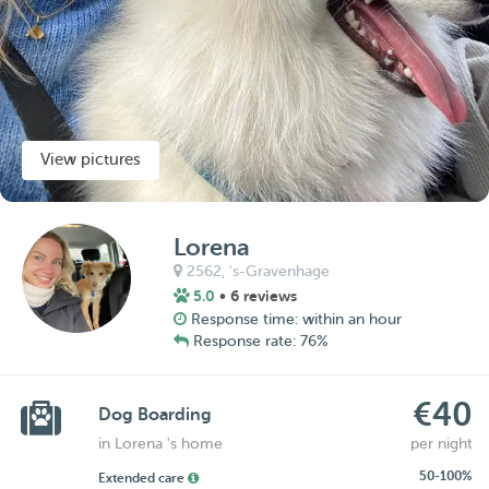
View pictures
Lorena
2562,
's-Gravenhage
5.0
• 6 reviews
Response time: within an hour
Response rate: 76%
€40
Dog Boarding
in Lorena 's home
per night
50-100%
Extended care