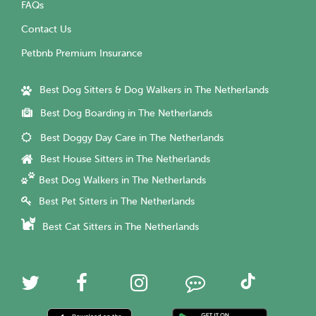
FAQs
Contact Us
Petbnb Premium Insurance
Best Dog Sitters & Dog Walkers in The Netherlands
Best Dog Boarding in The Netherlands
Best Doggy Day Care in The Netherlands
Best House Sitters in The Netherlands
Best Dog Walkers in The Netherlands
Best Pet Sitters in The Netherlands
Best Cat Sitters in The Netherlands