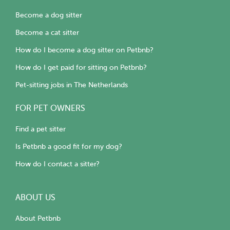
Become a dog sitter
Become a cat sitter
How do I become a dog sitter on Petbnb?
How do I get paid for sitting on Petbnb?
Pet-sitting jobs in The Netherlands
FOR PET OWNERS
Find a pet sitter
Is Petbnb a good fit for my dog?
How do I contact a sitter?
ABOUT US
About Petbnb