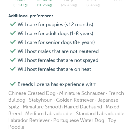
(0-10 kg)
(11-25 kg)
(26-45 kg)
(> 45 kg)
Additional preferences
Will care for puppies (<12 months)
Will care for adult dogs (1-8 years)
Will care for senior dogs (8+ years)
Will host males that are not neutered
Will host females that are not spayed
Will host females that are on heat
Breeds Lorena has experience with:
Chinese Crested Dog · Miniature Schnauzer · French
Bulldog · Stabyhoun · Golden Retriever · Japanese
Spitz · Miniature Smooth Haired Dachsund · Mixed
Breed · Medium Labradoodle · Standard Labradoodle ·
Labrador Retriever · Portuguese Water Dog · Toy
Poodle