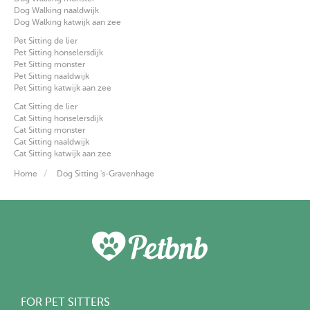
Dog Walking naaldwijk
Dog Walking katwijk aan zee
Pet Sitting de lier
Pet Sitting honselersdijk
Pet Sitting monster
Pet Sitting naaldwijk
Pet Sitting katwijk aan zee
Cat Sitting de lier
Cat Sitting honselersdijk
Cat Sitting monster
Cat Sitting naaldwijk
Cat Sitting katwijk aan zee
Home
Dog Sitting 's-Gravenhage
FOR PET SITTERS