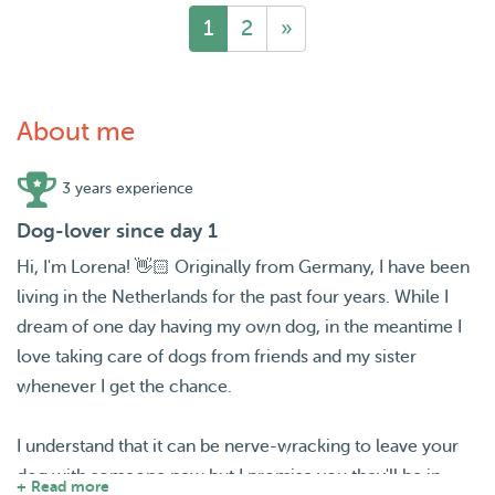
1
2
»
About me
3 years experience
Dog-lover since day 1
Hi, I'm Lorena! 👋🏻 Originally from Germany, I have been
living in the Netherlands for the past four years. While I
dream of one day having my own dog, in the meantime I
love taking care of dogs from friends and my sister
whenever I get the chance.
I understand that it can be nerve-wracking to leave your
dog with someone new but I promise you they'll be in
+ Read more