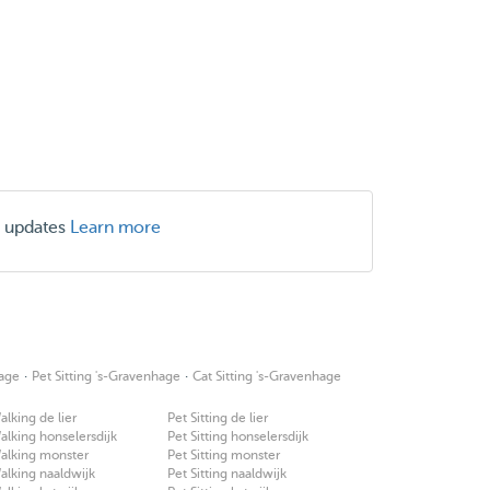
r updates
Learn more
·
·
age
Pet Sitting 's-Gravenhage
Cat Sitting 's-Gravenhage
lking de lier
Pet Sitting de lier
lking honselersdijk
Pet Sitting honselersdijk
alking monster
Pet Sitting monster
lking naaldwijk
Pet Sitting naaldwijk