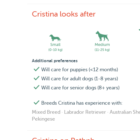
Cristina looks after
Small
Medium
(0-10 kg)
(11-25 kg)
Additional preferences
Will care for puppies (<12 months)
Will care for adult dogs (1-8 years)
Will care for senior dogs (8+ years)
Breeds Cristina has experience with:
Mixed Breed · Labrador Retriever · Australian She
Pekingese