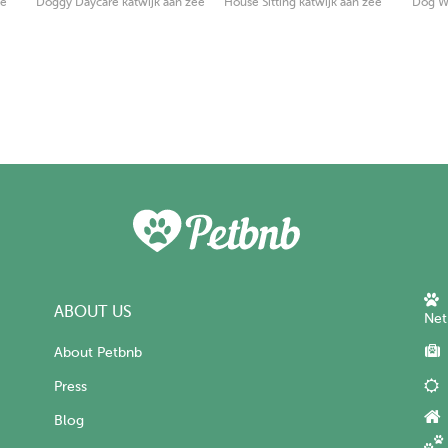
ee
Doggy Daycare katwijk aan zee
House Sitting katwijk aan zee
Dog Wa
ABOUT US
Net
About Petbnb
Press
Blog