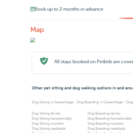
Book up to 2 months in advance
Map
All stays booked on Petbnb are cove
Other pet sitting and dog walking options in and ar
·
·
Dog Sitting 's-Gravenhage
Dog Boarding 's-Gravenhage
Dog
Dog Sitting de lier
Dog Boarding de lier
Dog Sitting honselersdijk
Dog Boarding honselersdijk
Dog Sitting monster
Dog Boarding monster
Dog Sitting naaldwijk
Dog Boarding naaldwijk