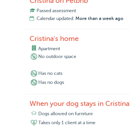
Cristina on Petbnb
Passed assessment
Calendar updated:
More than a week ago
Cristina's home
Apartment
No outdoor space
Has no cats
Has no dogs
When your dog stays in Cristin
Dogs allowed on furniture
Takes only 1 client at a time