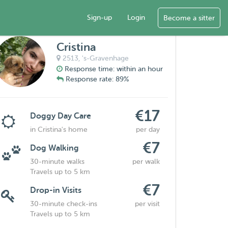
Sign-up
Login
Become a sitter
Cristina
2513,
's-Gravenhage
Response time: within an hour
Response rate: 89%
€17
Doggy Day Care
in Cristina's home
per day
€7
Dog Walking
30-minute walks
per walk
Travels up to 5 km
€7
Drop-in Visits
30-minute check-ins
per visit
Travels up to 5 km