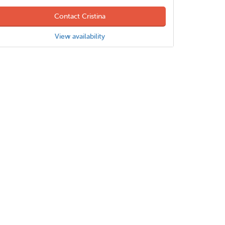
Contact Cristina
View availability