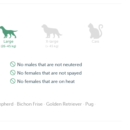
Large
X-large
Cats
(26-45 kg)
(> 45 kg)
No males that are not neutered
No females that are not spayed
No females that are on heat
pherd · Bichon Frise · Golden Retriever · Pug ·