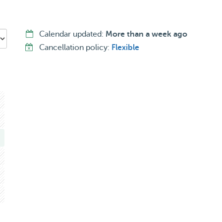
Calendar updated:
More than a week ago
Cancellation policy:
Flexible
, but I’m also gentle and patient with more shy ones or the
gs.
 love I’ve always given my own 🤍