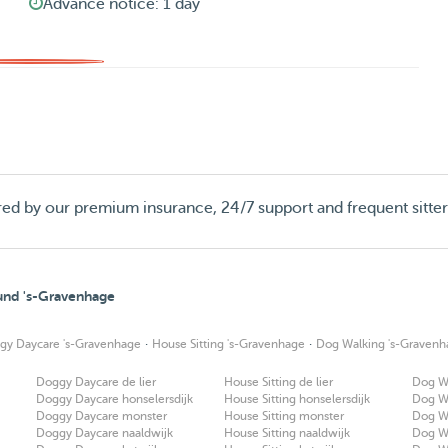
Advance notice: 1 day
red by our premium insurance, 24/7 support and frequent sitte
ound 's-Gravenhage
·
·
gy Daycare 's-Gravenhage
House Sitting 's-Gravenhage
Dog Walking 's-Gravenh
Doggy Daycare de lier
House Sitting de lier
Dog Wa
Doggy Daycare honselersdijk
House Sitting honselersdijk
Dog Wa
Doggy Daycare monster
House Sitting monster
Dog W
Doggy Daycare naaldwijk
House Sitting naaldwijk
Dog Wa