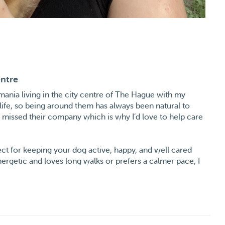
entre
omania living in the city centre of The Hague with my
ife, so being around them has always been natural to
y missed their company which is why I’d love to help care
fect for keeping your dog active, happy, and well cared
ergetic and loves long walks or prefers a calmer pace, I
rom playful and outgoing to more shy or reserved. I’m
s safe and comfortable with me.