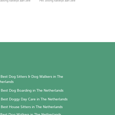
lking katwijk aan zee
Pet Sitting katwijk aan zee
Best Dog Sitters & Dog Walkers in The
herlands
Best Dog Boarding in The Netherlands
Best Doggy Day Care in The Netherlands
Best House Sitters in The Netherlands
Best Dog Walkers in The Netherlands