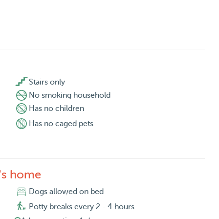

Stairs only
No smoking household
Has no children
Has no caged pets
a's home
Dogs allowed on bed
Potty breaks every 2 - 4 hours