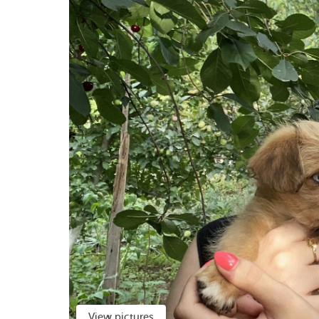
View pictures