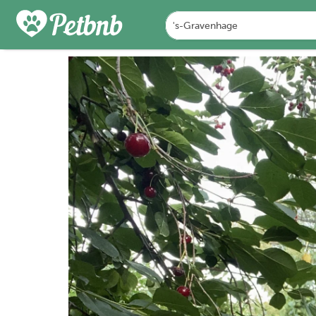
PHOTOS
DETAILS
A