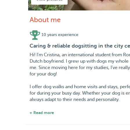
About me
10 years experience
Caring & reliable dogsitting in the city c
Hi! I’m Cristina, an international student from R
Dutch boyfriend. I grew up with dogs my whole l
me. Since moving here for my studies, I’ve reall
for your dog!
I offer dog walks and home visits and stays, per
for during your busy day. Whether your dog is en
always adapt to their needs and personality.
I have experience with different types of dogs f
+ Read more
patient, attentive, and make sure every dog feel