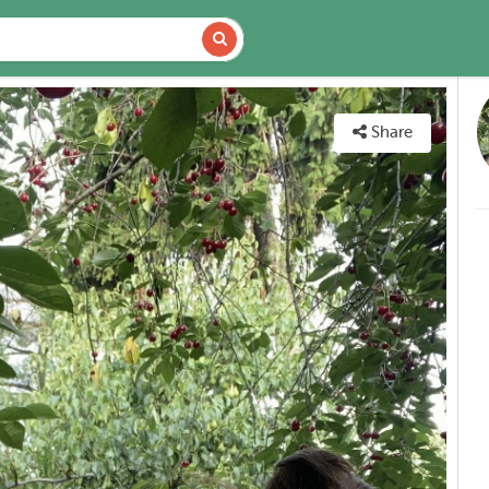
VAILABILITY
MAP
Share