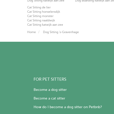
Dog Sitting katwijk aan zee
Dog Boarding katwijk aan z
Cat Sitting de lier
Cat Sitting honselersdijk
Cat Sitting monster
Cat Sitting naaldwijk
Cat Sitting katwijk aan zee
Home
Dog Sitting 's-Gravenhage
FOR PET SITTERS
Become a dog sitter
Become a cat sitter
How do I become a dog sitter on Petbnb?