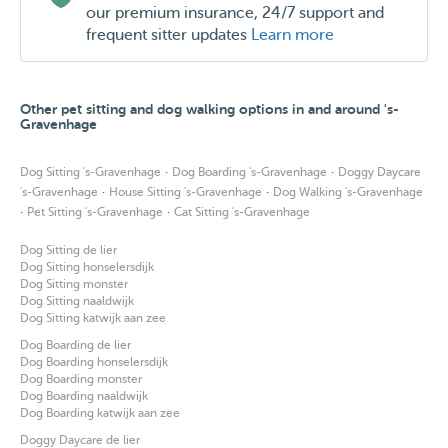
our premium insurance, 24/7 support and
instructions on what to do if there's an emergency and
frequent sitter updates
Learn more
you are not reachable. These instructions should be
provided in writing before the booking starts.
- Any veterinary costs made by the dog during their stay
Other pet sitting and dog walking options in and around 's-
Gravenhage
that aren't covered by the petbnb guarantees, are to be
paid by the owner.
·
·
Dog Sitting 's-Gravenhage
Dog Boarding 's-Gravenhage
Doggy Daycare
- By booking with me you agree to the terms stipulated in
·
·
's-Gravenhage
House Sitting 's-Gravenhage
Dog Walking 's-Gravenhage
·
·
Pet Sitting 's-Gravenhage
Cat Sitting 's-Gravenhage
this text.
Dog Sitting de lier
Dog Sitting honselersdijk
Dog Sitting monster
[description last updated August 2025]
Dog Sitting naaldwijk
Dog Sitting katwijk aan zee
Dog Boarding de lier
Dog Boarding honselersdijk
Dog Boarding monster
Dog Boarding naaldwijk
Dog Boarding katwijk aan zee
Doggy Daycare de lier