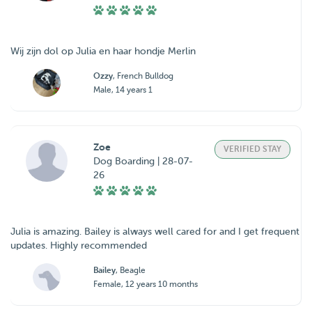
Wij zijn dol op Julia en haar hondje Merlin
Ozzy
, French Bulldog
Male, 14 years 1
Zoe
VERIFIED STAY
Dog Boarding | 28-07-
26
Julia is amazing. Bailey is always well cared for and I get frequent
updates. Highly recommended
Bailey
, Beagle
Female, 12 years 10 months