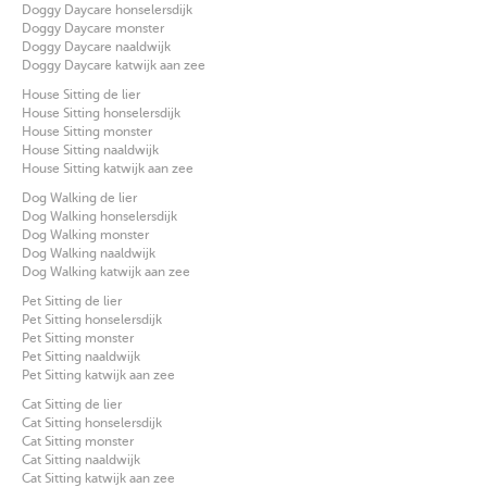
Doggy Daycare honselersdijk
Doggy Daycare monster
Doggy Daycare naaldwijk
Doggy Daycare katwijk aan zee
House Sitting de lier
House Sitting honselersdijk
House Sitting monster
House Sitting naaldwijk
House Sitting katwijk aan zee
Dog Walking de lier
Dog Walking honselersdijk
Dog Walking monster
Dog Walking naaldwijk
Dog Walking katwijk aan zee
Pet Sitting de lier
Pet Sitting honselersdijk
Pet Sitting monster
Pet Sitting naaldwijk
Pet Sitting katwijk aan zee
Cat Sitting de lier
Cat Sitting honselersdijk
Cat Sitting monster
Cat Sitting naaldwijk
Cat Sitting katwijk aan zee