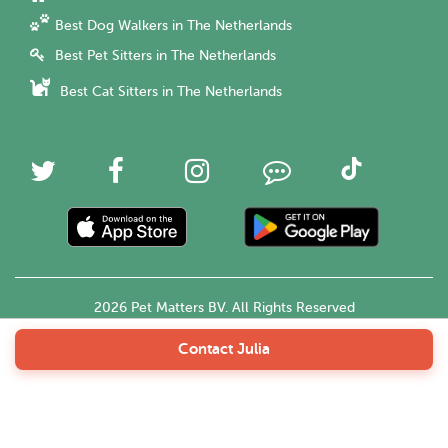
Best Dog Walkers in The Netherlands
Best Pet Sitters in The Netherlands
Best Cat Sitters in The Netherlands
2026 Pet Matters BV. All Rights Reserved
Contact Julia
English