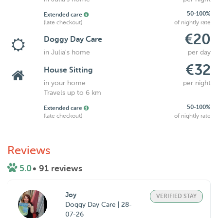
50-100%
Extended care
(late checkout)
of nightly rate
€20
Doggy Day Care
in Julia's home
per day
€32
House Sitting
in your home
per night
Travels up to 6 km
50-100%
Extended care
(late checkout)
of nightly rate
Reviews
5.0
• 91 reviews
Joy
VERIFIED STAY
Doggy Day Care | 28-
07-26