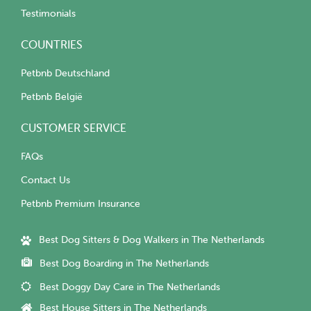
Testimonials
COUNTRIES
Petbnb Deutschland
Petbnb België
CUSTOMER SERVICE
FAQs
Contact Us
Petbnb Premium Insurance
Best Dog Sitters & Dog Walkers in The Netherlands
Best Dog Boarding in The Netherlands
Best Doggy Day Care in The Netherlands
Best House Sitters in The Netherlands