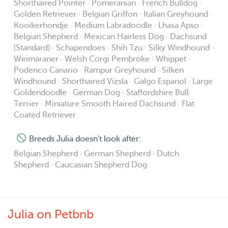
Shorthaired Pointer · Pomeranian · French Bulldog ·
request.
Golden Retriever · Belgian Griffon · Italian Greyhound ·
Kooikerhondje · Medium Labradoodle · Lhasa Apso ·
Belgian Shepherd · Mexican Hairless Dog · Dachsund
🏡 Housesitting 🏡
(Standard) · Schapendoes · Shih Tzu · Silky Windhound ·
- For this service I will stay in your home overnight with
Weimaraner · Welsh Corgi Pembroke · Whippet ·
your pets.
Podenco Canario · Rampur Greyhound · Silken
- The same conditions apply as Boarding, with the
Windhound · Shorthaired Vizsla · Galgo Espanol · Large
addition that my dog Merlin must be able to stay with me
Goldendoodle · German Dog · Staffordshire Bull
Terrier · Miniature Smooth Haired Dachsund · Flat
and your pets at your home.
Coated Retriever
- I am also experienced with cats, and a different daily
price can be negotiated for them.
Breeds Julia doesn't look after:
Belgian Shepherd · German Shepherd · Dutch
🐶 General 🐶
Shepherd · Caucasian Shepherd Dog
- A 'Guaranteed Walk' refers to the minimum daily walks
that your dog will get during their stay. Some days we
might walk more, but never less. Extra walks which
Julia on Petbnb
weren't requested & paid for before the booking started