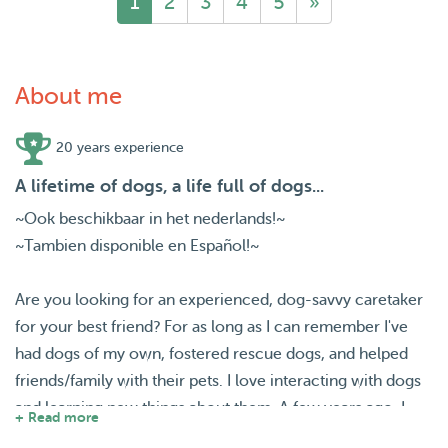
1
2
3
4
5
»
About me
20 years experience
A lifetime of dogs, a life full of dogs...
~Ook beschikbaar in het nederlands!~
~Tambien disponible en Español!~
Are you looking for an experienced, dog-savvy caretaker
for your best friend? For as long as I can remember I've
had dogs of my own, fostered rescue dogs, and helped
friends/family with their pets. I love interacting with dogs
and learning new things about them. A few years ago, I
+ Read more
figured out that dogsitting was a great fit for my lifestyle