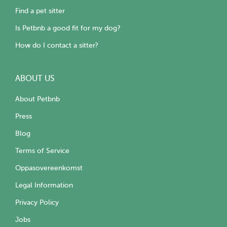
Find a pet sitter
Is Petbnb a good fit for my dog?
How do I contact a sitter?
ABOUT US
About Petbnb
Press
Blog
Terms of Service
Oppasovereenkomst
Legal Information
Privacy Policy
Jobs