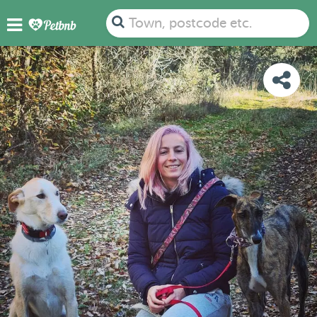
PHOTOS
REVIEWS
DETAILS
MAP
Town, postcode etc.