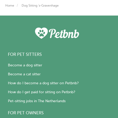
Home
Dog Sitting 's-Gravenhage
FOR PET SITTERS
Become a dog sitter
Become a cat sitter
How do I become a dog sitter on Petbnb?
How do I get paid for sitting on Petbnb?
Pet-sitting jobs in The Netherlands
FOR PET OWNERS