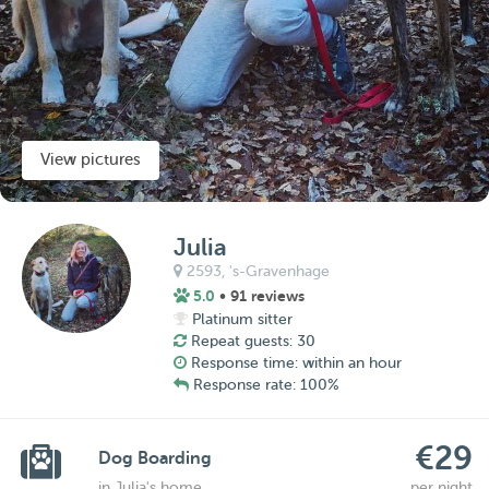
View pictures
Julia
2593,
's-Gravenhage
5.0
• 91 reviews
Platinum sitter
Repeat guests: 30
Response time: within an hour
Response rate: 100%
€29
Dog Boarding
in Julia's home
per night