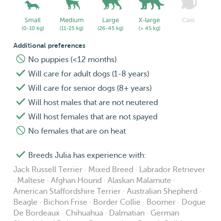
🌞 Doggie Daycare 🌞
- The quoted price for this service applies to Tuesdays and
Small
Medium
Large
X-large
Cats
(0-10 kg)
(11-25 kg)
(26-45 kg)
(> 45 kg)
Thursdays during office hours.
- Drop-off in the morning is flexible, pickup has to be
Additional preferences
before 18h.
No puppies (<12 months)
- For doggie daycare outside of the described times, a
Will care for adult dogs (1-8 years)
different price applies based on the specifics of the
Will care for senior dogs (8+ years)
desired booking. Feel free to reach out if you have
Will host males that are not neutered
different needs!
Will host females that are not spayed
- The quoted price guarantees one 20-30 minute walk
No females that are on heat
with plenty of potty breaks in the garden. Depending on
my schedule and yours, your dog might get a second
Breeds Julia has experience with:
walk.
Jack Russell Terrier · Mixed Breed · Labrador Retriever
- Extra guaranteed walks cannot be purchased for this
· Maltese · Afghan Hound · Alaskan Malamute ·
service.
American Staffordshire Terrier · Australian Shepherd ·
Beagle · Bichon Frise · Border Collie · Boomer · Dogue
- New daycare clients will receive one photo/video
De Bordeaux · Chihuahua · Dalmatian · German
update per stay, regular clients will receive them upon