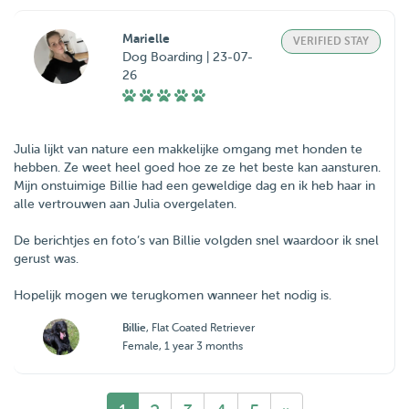
Marielle
VERIFIED STAY
Dog Boarding | 23-07-
26
Julia lijkt van nature een makkelijke omgang met honden te
hebben. Ze weet heel goed hoe ze ze het beste kan aansturen.
Mijn onstuimige Billie had een geweldige dag en ik heb haar in
alle vertrouwen aan Julia overgelaten.
De berichtjes en foto’s van Billie volgden snel waardoor ik snel
gerust was.
Hopelijk mogen we terugkomen wanneer het nodig is.
Billie
, Flat Coated Retriever
Female, 1 year 3 months