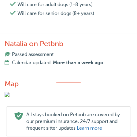
Will care for adult dogs (1-8 years)
Will care for senior dogs (8+ years)
Natalia on Petbnb
Passed assessment
Calendar updated:
More than a week ago
Map
All stays booked on Petbnb are covered by
our premium insurance, 24/7 support and
frequent sitter updates
Learn more