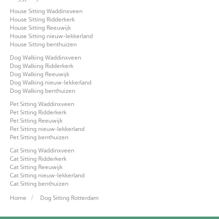
House Sitting Waddinxveen
House Sitting Ridderkerk
House Sitting Reeuwijk
House Sitting nieuw-lekkerland
House Sitting benthuizen
Dog Walking Waddinxveen
Dog Walking Ridderkerk
Dog Walking Reeuwijk
Dog Walking nieuw-lekkerland
Dog Walking benthuizen
Pet Sitting Waddinxveen
Pet Sitting Ridderkerk
Pet Sitting Reeuwijk
Pet Sitting nieuw-lekkerland
Pet Sitting benthuizen
Cat Sitting Waddinxveen
Cat Sitting Ridderkerk
Cat Sitting Reeuwijk
Cat Sitting nieuw-lekkerland
Cat Sitting benthuizen
Home
Dog Sitting Rotterdam