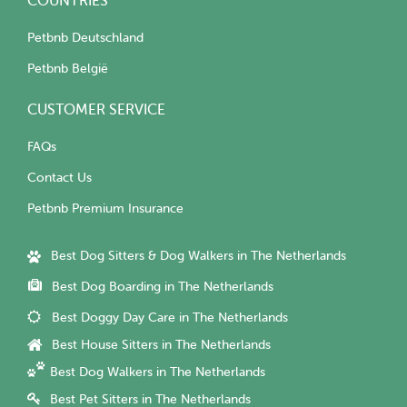
COUNTRIES
Petbnb Deutschland
Petbnb België
CUSTOMER SERVICE
FAQs
Contact Us
Petbnb Premium Insurance
Best Dog Sitters & Dog Walkers in The Netherlands
Best Dog Boarding in The Netherlands
Best Doggy Day Care in The Netherlands
Best House Sitters in The Netherlands
Best Dog Walkers in The Netherlands
Best Pet Sitters in The Netherlands