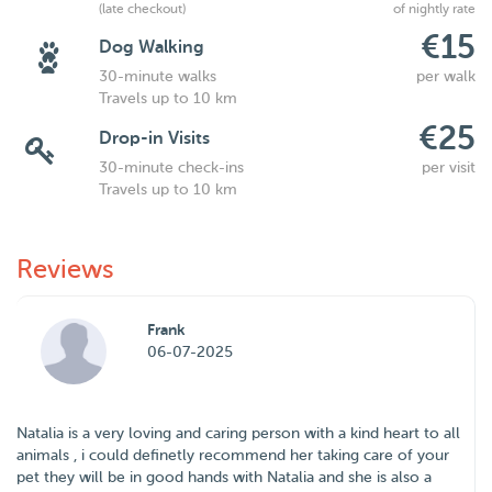
(late checkout)
of nightly rate
€15
Dog Walking
30-minute walks
per walk
Travels up to 10 km
€25
Drop-in Visits
30-minute check-ins
per visit
Travels up to 10 km
Reviews
Frank
06-07-2025
Natalia is a very loving and caring person with a kind heart to all
animals , i could definetly recommend her taking care of your
pet they will be in good hands with Natalia and she is also a