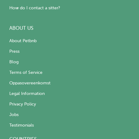
How do I contact a sitter?
ABOUT US
About Petbnb
Press
Blog
Terms of Service
Oppasovereenkomst
Legal Information
Privacy Policy
Jobs
Testimonials