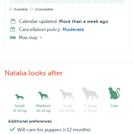
Available
Unavailable
Calendar updated:
More than a week ago
Cancellation policy:
Moderate
Max.stay:
-
Natalia looks after
Small
Medium
Large
X-large
Cats
(0-10 kg)
(11-25 kg)
(26-45 kg)
(> 45 kg)
Additional preferences
Will care for puppies (<12 months)