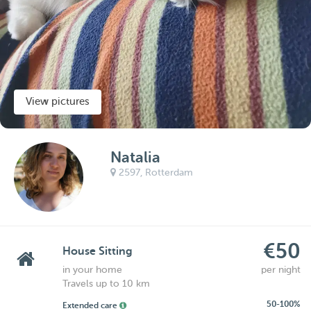
View pictures
Natalia
2597,
Rotterdam
€50
House Sitting
in your home
per night
Travels up to 10 km
50-100%
Extended care