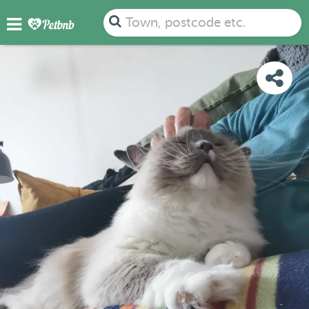
PHOTOS
REVIEWS
DETAILS
MAP
Town, postcode etc.