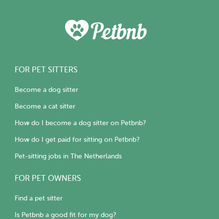
FOR PET SITTERS
Become a dog sitter
Become a cat sitter
How do I become a dog sitter on Petbnb?
How do I get paid for sitting on Petbnb?
Pet-sitting jobs in The Netherlands
FOR PET OWNERS
Find a pet sitter
Is Petbnb a good fit for my dog?