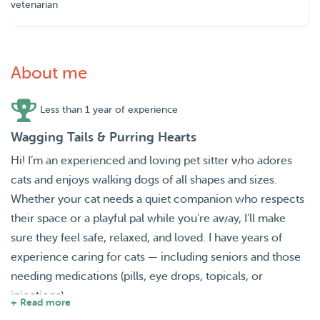
vetenarian
About me
Less than 1 year of experience
Wagging Tails & Purring Hearts
Hi! I’m an experienced and loving pet sitter who adores
cats and enjoys walking dogs of all shapes and sizes.
Whether your cat needs a quiet companion who respects
their space or a playful pal while you're away, I’ll make
sure they feel safe, relaxed, and loved. I have years of
experience caring for cats — including seniors and those
needing medications (pills, eye drops, topicals, or
injections).
+ Read more