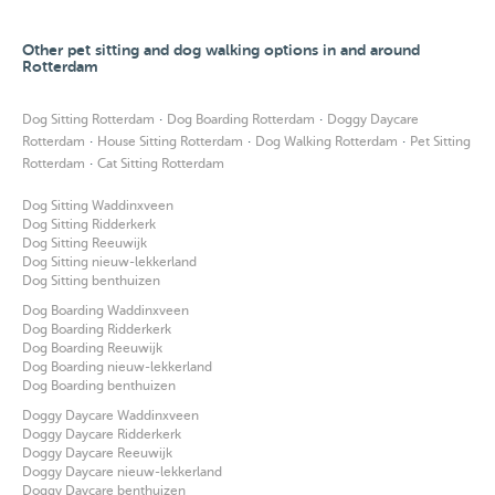
Other pet sitting and dog walking options in and around
Rotterdam
·
·
Dog Sitting Rotterdam
Dog Boarding Rotterdam
Doggy Daycare
·
·
·
Rotterdam
House Sitting Rotterdam
Dog Walking Rotterdam
Pet Sitting
·
Rotterdam
Cat Sitting Rotterdam
Dog Sitting Waddinxveen
Dog Sitting Ridderkerk
Dog Sitting Reeuwijk
Dog Sitting nieuw-lekkerland
Dog Sitting benthuizen
Dog Boarding Waddinxveen
Dog Boarding Ridderkerk
Dog Boarding Reeuwijk
Dog Boarding nieuw-lekkerland
Dog Boarding benthuizen
Doggy Daycare Waddinxveen
Doggy Daycare Ridderkerk
Doggy Daycare Reeuwijk
Doggy Daycare nieuw-lekkerland
Doggy Daycare benthuizen