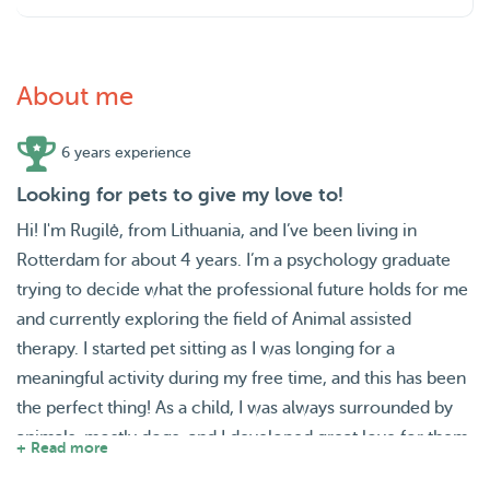
About me
6 years experience
Looking for pets to give my love to!
Hi! I'm Rugilė, from Lithuania, and I’ve been living in
Rotterdam for about 4 years. I’m a psychology graduate
trying to decide what the professional future holds for me
and currently exploring the field of Animal assisted
therapy. I started pet sitting as I was longing for a
meaningful activity during my free time, and this has been
the perfect thing! As a child, I was always surrounded by
animals, mostly dogs, and I developed great love for them.
+ Read more
Even at a young age I was walking neighbours' dogs and