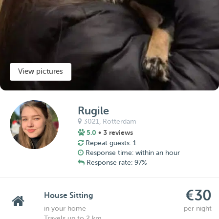
View pictures
Rugile
3021,
Rotterdam
5.0
• 3 reviews
Repeat guests: 1
Response time: within an hour
Response rate: 97%
€30
House Sitting
in your home
per night
Travels up to 2 km