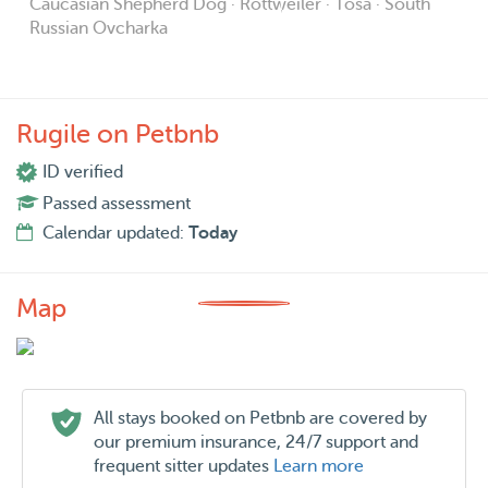
Caucasian Shepherd Dog · Rottweiler · Tosa · South
Russian Ovcharka
Rugile on Petbnb
ID verified
Passed assessment
Calendar updated:
Today
Map
All stays booked on Petbnb are covered by
our premium insurance, 24/7 support and
frequent sitter updates
Learn more