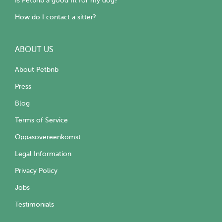
Is Petbnb a good fit for my dog?
How do I contact a sitter?
ABOUT US
About Petbnb
Press
Blog
Terms of Service
Oppasovereenkomst
Legal Information
Privacy Policy
Jobs
Testimonials