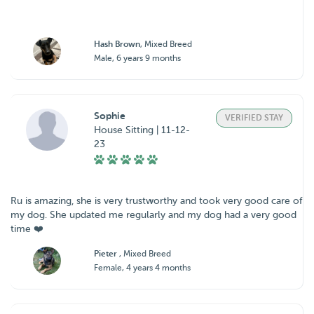
Hash Brown
, Mixed Breed
Male, 6 years 9 months
Sophie
VERIFIED STAY
House Sitting | 11-12-
23
Ru is amazing, she is very trustworthy and took very good care of
my dog. She updated me regularly and my dog had a very good
time ❤️
Pieter
, Mixed Breed
Female, 4 years 4 months