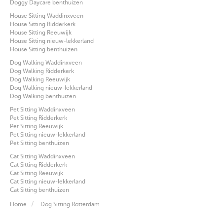
Doggy Daycare benthuizen
House Sitting Waddinxveen
House Sitting Ridderkerk
House Sitting Reeuwijk
House Sitting nieuw-lekkerland
House Sitting benthuizen
Dog Walking Waddinxveen
Dog Walking Ridderkerk
Dog Walking Reeuwijk
Dog Walking nieuw-lekkerland
Dog Walking benthuizen
Pet Sitting Waddinxveen
Pet Sitting Ridderkerk
Pet Sitting Reeuwijk
Pet Sitting nieuw-lekkerland
Pet Sitting benthuizen
Cat Sitting Waddinxveen
Cat Sitting Ridderkerk
Cat Sitting Reeuwijk
Cat Sitting nieuw-lekkerland
Cat Sitting benthuizen
Home
Dog Sitting Rotterdam