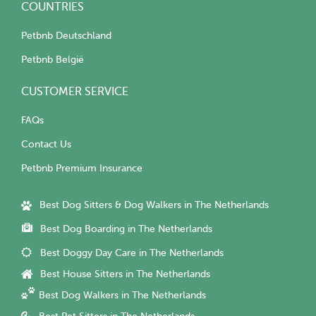
COUNTRIES
Petbnb Deutschland
Petbnb België
CUSTOMER SERVICE
FAQs
Contact Us
Petbnb Premium Insurance
Best Dog Sitters & Dog Walkers in The Netherlands
Best Dog Boarding in The Netherlands
Best Doggy Day Care in The Netherlands
Best House Sitters in The Netherlands
Best Dog Walkers in The Netherlands