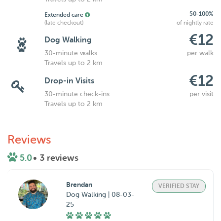
50-100%
Extended care
(late checkout)
of nightly rate
€12
Dog Walking
30-minute walks
per walk
Travels up to 2 km
€12
Drop-in Visits
30-minute check-ins
per visit
Travels up to 2 km
Reviews
5.0
• 3 reviews
Brendan
VERIFIED STAY
Dog Walking | 08-03-
25