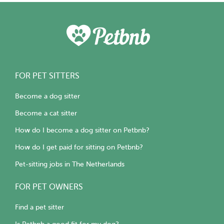
FOR PET SITTERS
Become a dog sitter
Become a cat sitter
How do I become a dog sitter on Petbnb?
How do I get paid for sitting on Petbnb?
Pet-sitting jobs in The Netherlands
FOR PET OWNERS
Find a pet sitter