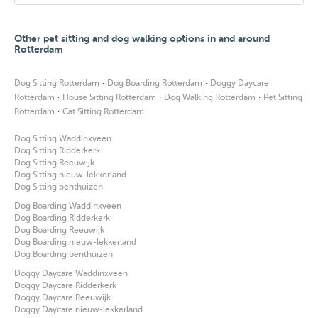
Other pet sitting and dog walking options in and around
Rotterdam
·
·
Dog Sitting Rotterdam
Dog Boarding Rotterdam
Doggy Daycare
·
·
·
Rotterdam
House Sitting Rotterdam
Dog Walking Rotterdam
Pet Sitting
·
Rotterdam
Cat Sitting Rotterdam
Dog Sitting Waddinxveen
Dog Sitting Ridderkerk
Dog Sitting Reeuwijk
Dog Sitting nieuw-lekkerland
Dog Sitting benthuizen
Dog Boarding Waddinxveen
Dog Boarding Ridderkerk
Dog Boarding Reeuwijk
Dog Boarding nieuw-lekkerland
Dog Boarding benthuizen
Doggy Daycare Waddinxveen
Doggy Daycare Ridderkerk
Doggy Daycare Reeuwijk
Doggy Daycare nieuw-lekkerland