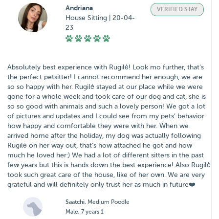
Andriana
VERIFIED STAY
House Sitting | 20-04-
23
Absolutely best experience with Rugilė! Look mo further, that’s
the perfect petsitter! I cannot recommend her enough, we are
so so happy with her. Rugilė stayed at our place while we were
gone for a whole week and took care of our dog and cat, she is
so so good with animals and such a lovely person! We got a lot
of pictures and updates and I could see from my pets’ behavior
how happy and comfortable they were with her. When we
arrived home after the holiday, my dog was actually following
Rugilė on her way out, that’s how attached he got and how
much he loved her:) We had a lot of different sitters in the past
few years but this is hands down the best experience! Also Rugilė
took such great care of the house, like of her own. We are very
grateful and will definitely only trust her as much in future❤️
Saatchi
, Medium Poodle
Male, 7 years 1