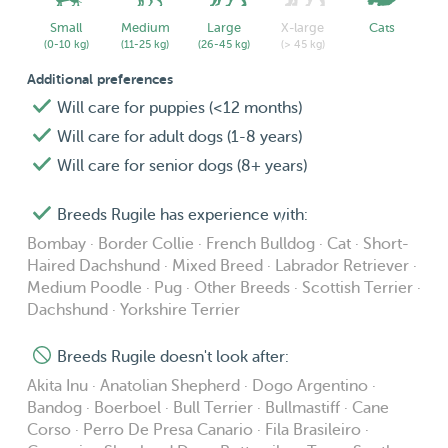
I do not have strong preferences for dog sizes/ breeds
really, and my availability varies throughout the month, as
Small
Medium
Large
X-large
Cats
(0-10 kg)
(11-25 kg)
(26-45 kg)
(> 45 kg)
seen in the calendar. Do not hesitate to contact me!🤗
Additional preferences
Will care for puppies (<12 months)
The pictures are some of the pets I have worked with!🥰
Will care for adult dogs (1-8 years)
P.S. Especially for longer distance visits (out of R'dam
Will care for senior dogs (8+ years)
centre), I would like to discuss the compensation for my
Breeds Rugile has experience with:
transportation (as I do not have the opportunity to bike far
and am an international student who pays the full public
Bombay · Border Collie · French Bulldog · Cat · Short-
Haired Dachshund · Mixed Breed · Labrador Retriever ·
transportation price😅)
Medium Poodle · Pug · Other Breeds · Scottish Terrier ·
Dachshund · Yorkshire Terrier
Breeds Rugile doesn't look after:
Akita Inu · Anatolian Shepherd · Dogo Argentino ·
Bandog · Boerboel · Bull Terrier · Bullmastiff · Cane
Corso · Perro De Presa Canario · Fila Brasileiro ·