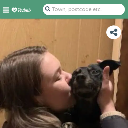
PHOTOS
REVIEWS
DETAILS
MAP
Town, postcode etc.