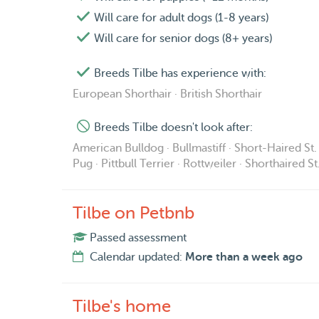
Will care for adult dogs (1-8 years)
Will care for senior dogs (8+ years)
Breeds Tilbe has experience with:
European Shorthair · British Shorthair
Breeds Tilbe doesn't look after:
American Bulldog · Bullmastiff · Short-Haired St. 
Pug · Pittbull Terrier · Rottweiler · Shorthaired S
Tilbe on Petbnb
Passed assessment
Calendar updated:
More than a week ago
Tilbe's home