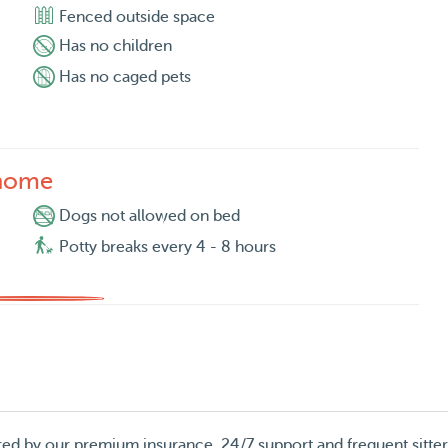
Fenced outside space
Has no children
Has no caged pets
 home
Dogs not allowed on bed
Potty breaks every 4 - 8 hours
red by our premium insurance, 24/7 support and frequent sitte