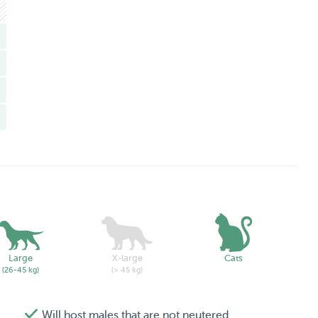
Large
X-large
Cats
(26-45 kg)
(> 45 kg)
Will host males that are not neutered