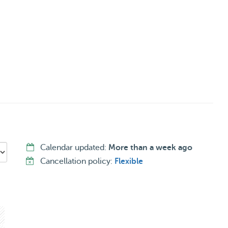
nish and German.
Calendar updated:
More than a week ago
Cancellation policy:
Flexible