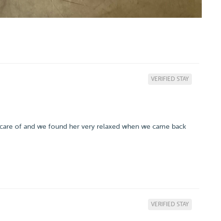
VERIFIED STAY
ken care of and we found her very relaxed when we came back
VERIFIED STAY