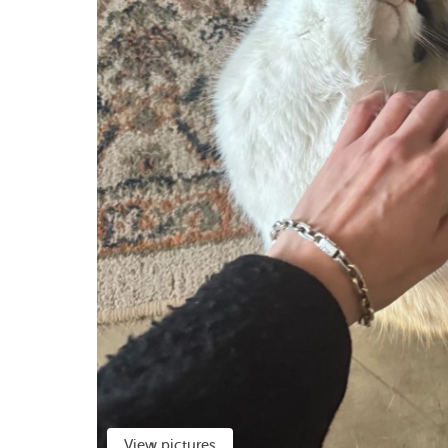
View pictures