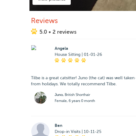
Reviews
5.0
• 2 reviews
Angela
House Sitting | 01-01-26
Tilbe is a great catsitter! Juno (the cat) was well ta
from holidays. We totally recommend Tilbe.
Juno
, British Shorthair
Female, 6 years 0 month
Ben
Drop-in Visits | 10-11-25