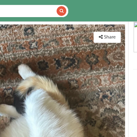
DETAILS
MAP
Share