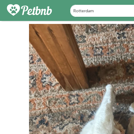
PHOTOS
REVIEWS