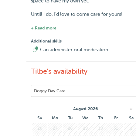
space to have my own yet.
Untill I do, I’d love to come care for yours!
I speak Dutch, English, Turkish and a bit of Spa
+ Read more
Looking forward to meet you and your pet!
Additional skills
Can administer oral medication
Tilbe's availability
»
August 2026
Su
Mo
Tu
We
Th
Fr
Sa
26
27
28
29
30
31
1