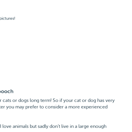
pictures!
 pooch
r cats or dogs long term! So if your cat or dog has very
 after you may prefer to consider a more experienced
I love animals but sadly don’t live in a large enough