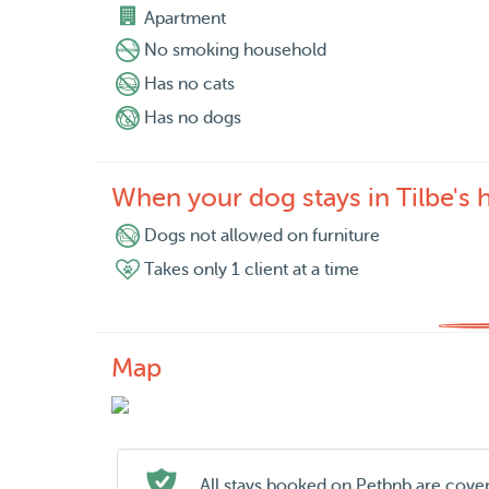
Apartment
No smoking household
Has no cats
Has no dogs
When your dog stays in Tilbe's
Dogs not allowed on furniture
Takes only 1 client at a time
Map
All stays booked on Petbnb are cove