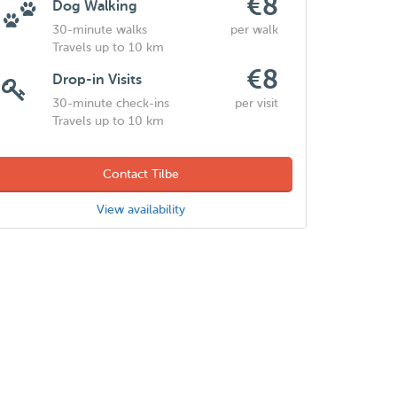
€8
Dog Walking
30-minute walks
per walk
Travels up to 10 km
€8
Drop-in Visits
30-minute check-ins
per visit
Travels up to 10 km
Contact Tilbe
View availability