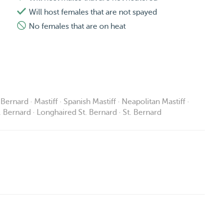
Will host females that are not spayed
No females that are on heat
Bernard · Mastiff · Spanish Mastiff · Neapolitan Mastiff ·
t. Bernard · Longhaired St. Bernard · St. Bernard