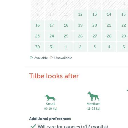
2
3
4
5
6
7
8
9
10
11
12
13
14
15
16
17
18
19
20
21
22
23
24
25
26
27
28
29
30
31
1
2
3
4
5
Available
Unavailable
Tilbe looks after
Small
Medium
(0-10 kg)
(11-25 kg)
Additional preferences
Will care for puppies (<12 months)