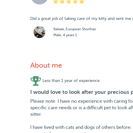
Did a great job of taking care of my kitty and sent me 
Simon
, European Shorthair
Male, 4 years 1
About me
Less than 1 year of experience
I would love to look after your precious
Please note: I have no experience with caring fo
specific care needs or is a difficult pet to look
sitter.
I have lived with cats and dogs of others before. 