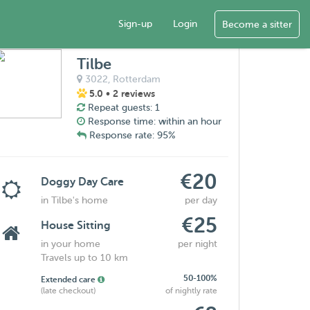
Sign-up
Login
Become a sitter
Tilbe
3022,
Rotterdam
5.0
• 2 reviews
Repeat guests: 1
Response time: within an hour
Response rate: 95%
€20
Doggy Day Care
in Tilbe's home
per day
€25
House Sitting
in your home
per night
Travels up to 10 km
50-100%
Extended care
(late checkout)
of nightly rate