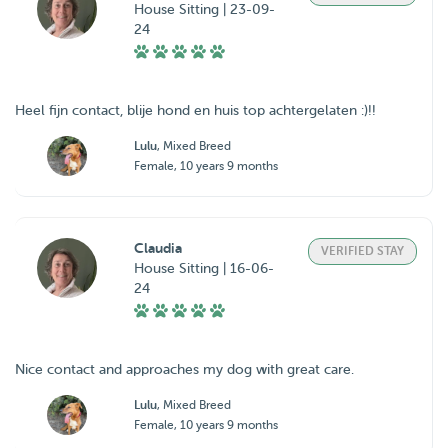
House Sitting | 23-09-
24
Heel fijn contact, blije hond en huis top achtergelaten :)!!
Lulu
, Mixed Breed
Female, 10 years 9 months
Claudia
VERIFIED STAY
House Sitting | 16-06-
24
Nice contact and approaches my dog with great care.
Lulu
, Mixed Breed
Female, 10 years 9 months