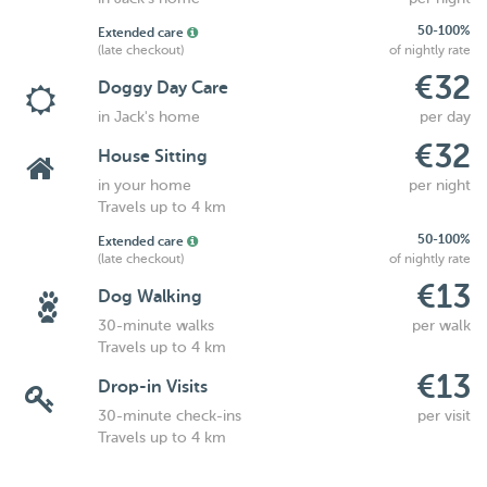
50-100%
Extended care
(late checkout)
of nightly rate
€32
Doggy Day Care
in Jack's home
per day
€32
House Sitting
in your home
per night
Travels up to 4 km
50-100%
Extended care
(late checkout)
of nightly rate
€13
Dog Walking
30-minute walks
per walk
Travels up to 4 km
€13
Drop-in Visits
30-minute check-ins
per visit
Travels up to 4 km