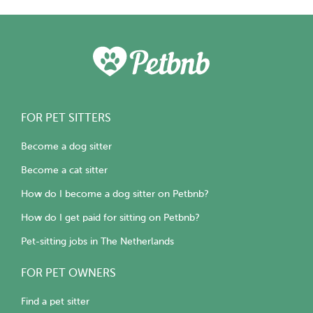
FOR PET SITTERS
Become a dog sitter
Become a cat sitter
How do I become a dog sitter on Petbnb?
How do I get paid for sitting on Petbnb?
Pet-sitting jobs in The Netherlands
FOR PET OWNERS
Find a pet sitter