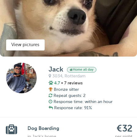
View pictures
Jack
Home all day
3034,
Rotterdam
4.7
• 7 reviews
Bronze sitter
Repeat guests: 2
Response time: within an hour
Response rate: 91%
€32
Dog Boarding
in Jack's home
per night