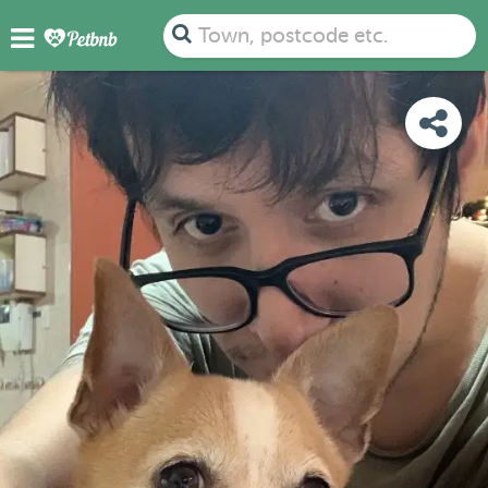
PHOTOS
REVIEWS
DETAILS
MAP
Town, postcode etc.