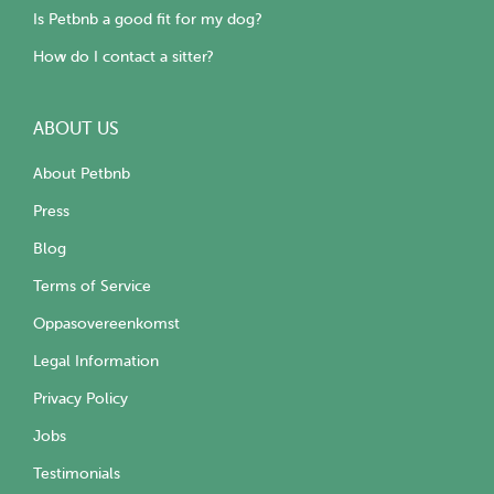
Is Petbnb a good fit for my dog?
How do I contact a sitter?
ABOUT US
About Petbnb
Press
Blog
Terms of Service
Oppasovereenkomst
Legal Information
Privacy Policy
Jobs
Testimonials