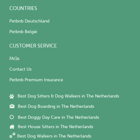
COUNTRIES
Petbnb Deutschland
Petbnb België
CUSTOMER SERVICE
FAQs
Contact Us
Petbnb Premium Insurance
Best Dog Sitters & Dog Walkers in The Netherlands
Best Dog Boarding in The Netherlands
Best Doggy Day Care in The Netherlands
Best House Sitters in The Netherlands
Best Dog Walkers in The Netherlands