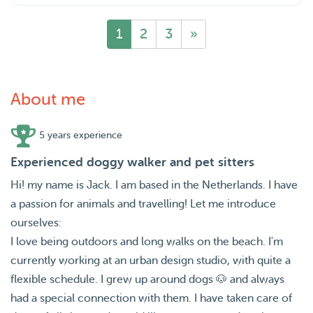
1
2
3
»
About me
5 years experience
Experienced doggy walker and pet sitters
Hi! my name is Jack. I am based in the Netherlands. I have
a passion for animals and travelling! Let me introduce
ourselves:
I love being outdoors and long walks on the beach. I'm
currently working at an urban design studio, with quite a
flexible schedule. I grew up around dogs 🐶 and always
had a special connection with them. I have taken care of