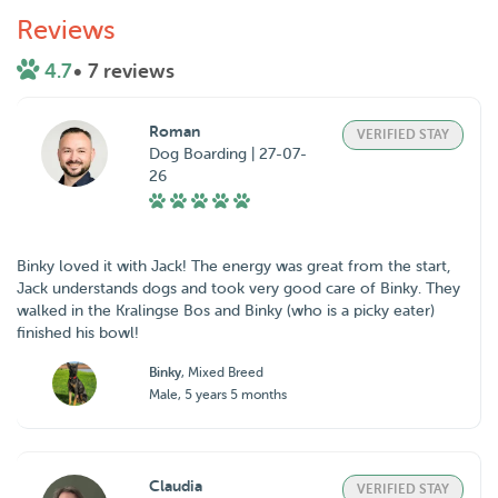
Reviews
4.7
• 7 reviews
Roman
VERIFIED STAY
Dog Boarding | 27-07-
26
Binky loved it with Jack! The energy was great from the start,
Jack understands dogs and took very good care of Binky. They
walked in the Kralingse Bos and Binky (who is a picky eater)
finished his bowl!
Binky
, Mixed Breed
Male, 5 years 5 months
Claudia
VERIFIED STAY