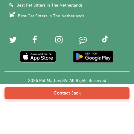
Best Pet Sitters in The Netherlands
Best Cat Sitters in The Netherlands
2026 Pet Matters BV. All Rights Reserved
Contact Jack
English