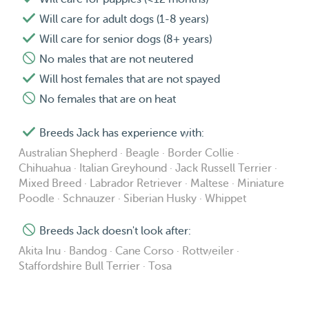
Will care for adult dogs (1-8 years)
Will care for senior dogs (8+ years)
No males that are not neutered
Will host females that are not spayed
No females that are on heat
Breeds Jack has experience with:
Australian Shepherd · Beagle · Border Collie ·
Chihuahua · Italian Greyhound · Jack Russell Terrier ·
Mixed Breed · Labrador Retriever · Maltese · Miniature
Poodle · Schnauzer · Siberian Husky · Whippet
Breeds Jack doesn't look after:
Akita Inu · Bandog · Cane Corso · Rottweiler ·
Staffordshire Bull Terrier · Tosa