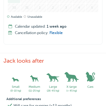
live outside of Rotterdam and require house sitting, drop
30
31
1
2
3
4
5
me a message! I’d be happy to arrange something.
Available
Unavailable
Calendar updated:
1 week ago
Cancellation policy:
Flexible
Jack looks after
Small
Medium
Large
X-large
Cats
(0-10 kg)
(11-25 kg)
(26-45 kg)
(> 45 kg)
Additional preferences
Will care for puppies (<12 months)