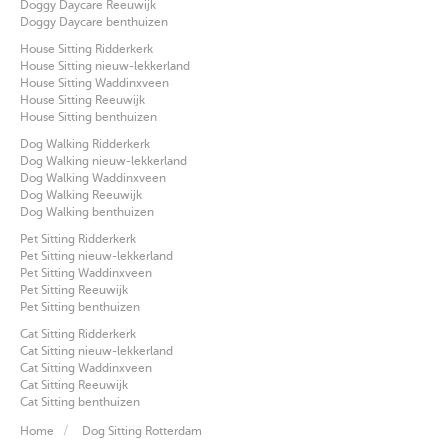
Doggy Daycare Reeuwijk
Doggy Daycare benthuizen
House Sitting Ridderkerk
House Sitting nieuw-lekkerland
House Sitting Waddinxveen
House Sitting Reeuwijk
House Sitting benthuizen
Dog Walking Ridderkerk
Dog Walking nieuw-lekkerland
Dog Walking Waddinxveen
Dog Walking Reeuwijk
Dog Walking benthuizen
Pet Sitting Ridderkerk
Pet Sitting nieuw-lekkerland
Pet Sitting Waddinxveen
Pet Sitting Reeuwijk
Pet Sitting benthuizen
Cat Sitting Ridderkerk
Cat Sitting nieuw-lekkerland
Cat Sitting Waddinxveen
Cat Sitting Reeuwijk
Cat Sitting benthuizen
Home
Dog Sitting Rotterdam