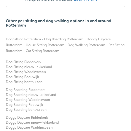
Other pet sitting and dog walking options in and around
Rotterdam
·
·
Dog Sitting Rotterdam
Dog Boarding Rotterdam
Doggy Daycare
·
·
·
Rotterdam
House Sitting Rotterdam
Dog Walking Rotterdam
Pet Sitting
·
Rotterdam
Cat Sitting Rotterdam
Dog Sitting Ridderkerk
Dog Sitting nieuw-lekkerland
Dog Sitting Waddinxveen
Dog Sitting Reeuwijk
Dog Sitting benthuizen
Dog Boarding Ridderkerk
Dog Boarding nieuw-lekkerland
Dog Boarding Waddinxveen
Dog Boarding Reeuwijk
Dog Boarding benthuizen
Doggy Daycare Ridderkerk
Doggy Daycare nieuw-lekkerland
Doggy Daycare Waddinxveen