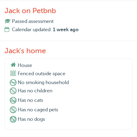
Jack on Petbnb
Passed assessment
Calendar updated:
1 week ago
Jack's home
House
Fenced outside space
No smoking household
Has no children
Has no cats
Has no caged pets
Has no dogs