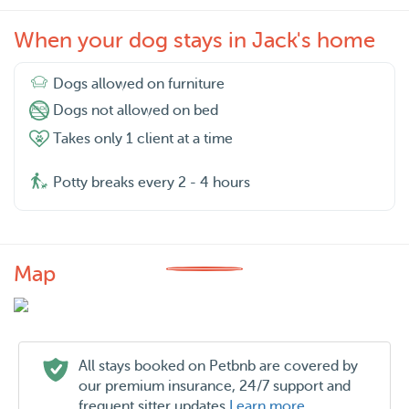
When your dog stays in Jack's home
Dogs allowed on furniture
Dogs not allowed on bed
Takes only 1 client at a time
Potty breaks every 2 - 4 hours
Map
All stays booked on Petbnb are covered by
our premium insurance, 24/7 support and
frequent sitter updates
Learn more