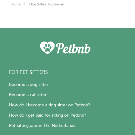
Home
Dog Sitting Rotterdam
FOR PET SITTERS
Become a dog sitter
Become a cat sitter
How do I become a dog sitter on Petbnb?
How do I get paid for sitting on Petbnb?
Pet-sitting jobs in The Netherlands