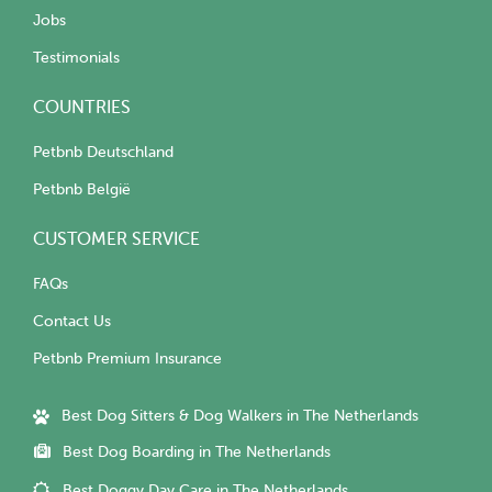
Jobs
Testimonials
COUNTRIES
Petbnb Deutschland
Petbnb België
CUSTOMER SERVICE
FAQs
Contact Us
Petbnb Premium Insurance
Best Dog Sitters & Dog Walkers in The Netherlands
Best Dog Boarding in The Netherlands
Best Doggy Day Care in The Netherlands