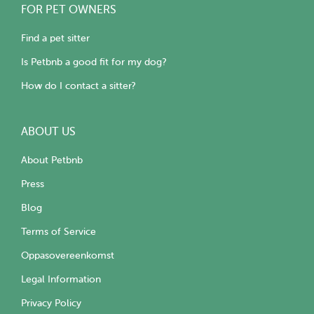
FOR PET OWNERS
Find a pet sitter
Is Petbnb a good fit for my dog?
How do I contact a sitter?
ABOUT US
About Petbnb
Press
Blog
Terms of Service
Oppasovereenkomst
Legal Information
Privacy Policy