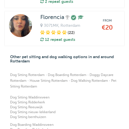
2 repeat guests
Florencia
FROM
3071MK
, Rotterdam
€20
(22)
12 repeat guests
Other pet sitting and dog walking options in and around
Rotterdam
·
·
Dog Sitting Rotterdam
Dog Boarding Rotterdam
Doggy Daycare
·
·
·
Rotterdam
House Sitting Rotterdam
Dog Walking Rotterdam
Pet
Sitting Rotterdam
Dog Sitting Waddinxveen
Dog Sitting Ridderkerk
Dog Sitting Reeuwijk
Dog Sitting nieuw-lekkerland
Dog Sitting benthuizen
Dog Boarding Waddinxveen