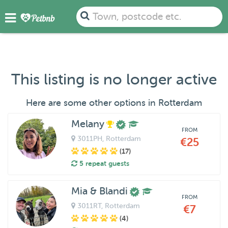
Town, postcode etc.
This listing is no longer active
Here are some other options in Rotterdam
Melany
FROM
3011PH
, Rotterdam
€25
(17)
5 repeat guests
Mia & Blandi
FROM
3011RT
, Rotterdam
€7
(4)