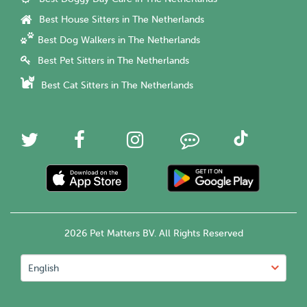
Best House Sitters in The Netherlands
Best Dog Walkers in The Netherlands
Best Pet Sitters in The Netherlands
Best Cat Sitters in The Netherlands
2026 Pet Matters BV. All Rights Reserved
English