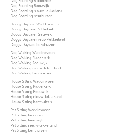
Dog Boarding Ridderkerk
Dog Boarding Reeuwijk
Dog Boarding nieuw-lekkerland
Dog Boarding benthuizen
Doggy Daycare Waddinxveen
Doggy Daycare Ridderkerk
Doggy Daycare Reeuwijk
Doggy Daycare nieuw-lekkerland
Doggy Daycare benthuizen
Dog Walking Waddinxveen
Dog Walking Ridderkerk
Dog Walking Reeuwijk
Dog Walking nieuw-lekkerland
Dog Walking benthuizen
House Sitting Waddinxveen
House Sitting Ridderkerk
House Sitting Reeuwijk
House Sitting nieuw-lekkerland
House Sitting benthuizen
Pet Sitting Waddinxveen
Pet Sitting Ridderkerk
Pet Sitting Reeuwijk
Pet Sitting nieuw-lekkerland
Pet Sitting benthuizen