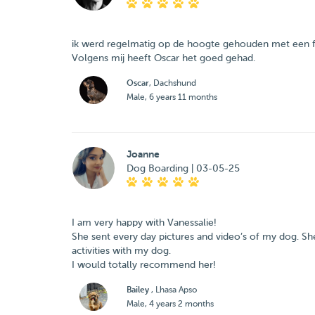
ik werd regelmatig op de hoogte gehouden met een fot
Volgens mij heeft Oscar het goed gehad.
Oscar
, Dachshund
Male, 6 years 11 months
Joanne
Dog Boarding | 03-05-25
I am very happy with Vanessalie!
She sent every day pictures and video’s of my dog. She
activities with my dog.
I would totally recommend her!
Bailey
, Lhasa Apso
Male, 4 years 2 months