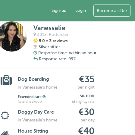
Sign-up
Login
Become a sitter
Vanessalie
3012,
Rotterdam
5.0
• 3 reviews
Silver sitter
Response time: within an hour
Response rate: 99%
€35
Dog Boarding
in Vanessalie's home
per night
50-100%
Extended care
(late checkout)
of nightly rate
€30
Doggy Day Care
in Vanessalie's home
per day
€40
House Sitting