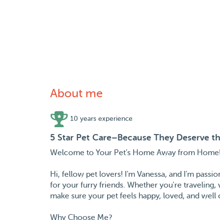
About me
10 years experience
5 Star Pet Care–Because They Deserve th
Welcome to Your Pet’s Home Away from Home
Hi, fellow pet lovers! I’m Vanessa, and I’m passi
for your furry friends. Whether you're traveling,
make sure your pet feels happy, loved, and well 
Why Choose Me?