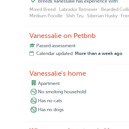
Breeds Vanessalie has experience with:
Mixed Breed · Labrador Retriever · Bearded Coll
Medium Poodle · Shih Tzu · Siberian Husky · Fr
Vanessalie on Petbnb
Passed assessment
Calendar updated:
More than a week ago
Vanessalie's home
Apartment
No smoking household
Has no cats
Has no dogs