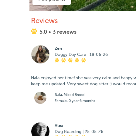
Reviews
5.0
• 3 reviews
Zen
Doggy Day Care | 18-06-26
Nala enjoyed her time! she was very calm and happy whe
keep me updated. Very sweet dog sitter :) would re
Nala
, Mixed Breed
Female, 0 year 6 months
Alex
Dog Boarding | 25-05-26