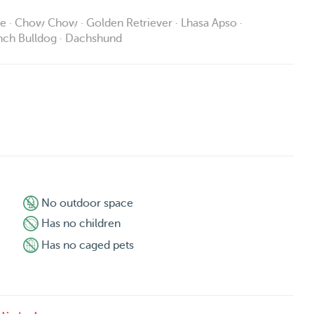
ie · Chow Chow · Golden Retriever · Lhasa Apso ·
ench Bulldog · Dachshund
No outdoor space
Has no children
Has no caged pets