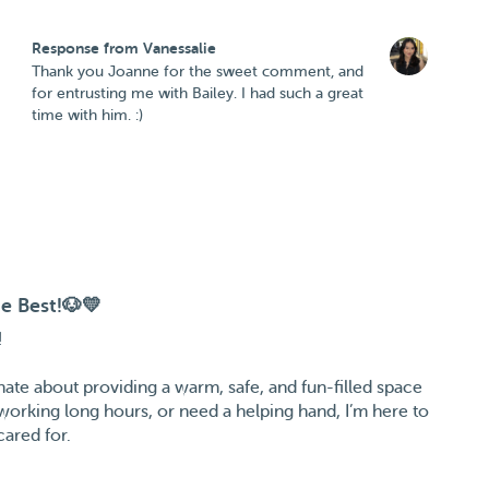
Response from Vanessalie
Thank you Joanne for the sweet comment, and
for entrusting me with Bailey. I had such a great
time with him. :)
e Best!🐶💛
!
onate about providing a warm, safe, and fun-filled space
 working long hours, or need a helping hand, I’m here to
cared for.