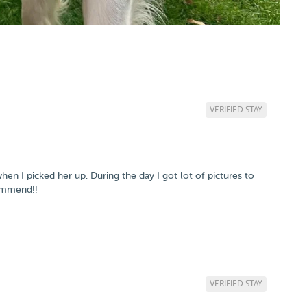
VERIFIED STAY
n I picked her up. During the day I got lot of pictures to
commend!!
VERIFIED STAY