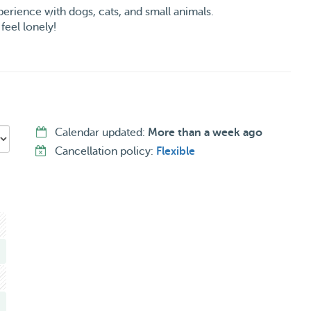
erience with dogs, cats, and small animals.
feel lonely!
 room to play and relax.
d lots of tail wags guaranteed!
edule is my priority!
 pics & updates while you’re away!
Calendar updated:
More than a week ago
 at work!
Cancellation policy:
Flexible
nts.
or every pet’s needs.
et’s next stay a tail-wagging experience! 🐶🐾💛