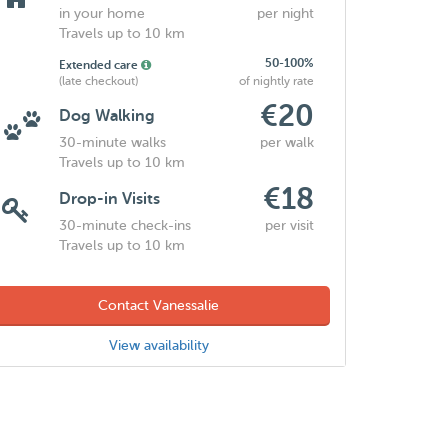
in your home
per night
Travels up to 10 km
50-100%
Extended care
(late checkout)
of nightly rate
€20
Dog Walking
30-minute walks
per walk
Travels up to 10 km
€18
Drop-in Visits
30-minute check-ins
per visit
Travels up to 10 km
Contact Vanessalie
View availability