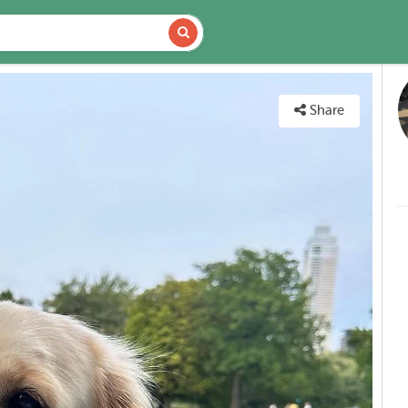
DETAILS
MAP
Share