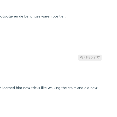
ootje en de berichtjes waren positief.
VERIFIED STAY
 learned him new tricks like walking the stairs and did new