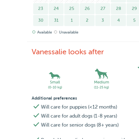
23
24
25
26
27
28
29
30
31
1
2
3
4
5
Available
Unavailable
Vanessalie looks after
Small
Medium
(0-10 kg)
(11-25 kg)
Additional preferences
Will care for puppies (<12 months)
Will care for adult dogs (1-8 years)
Will care for senior dogs (8+ years)