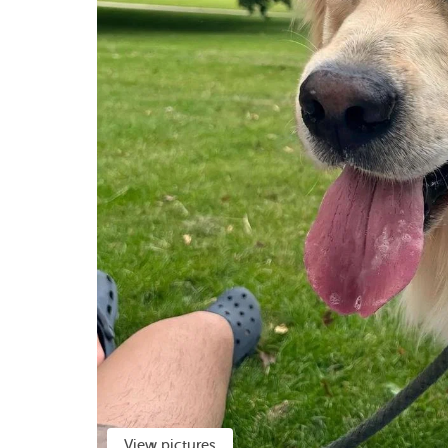
View pictures