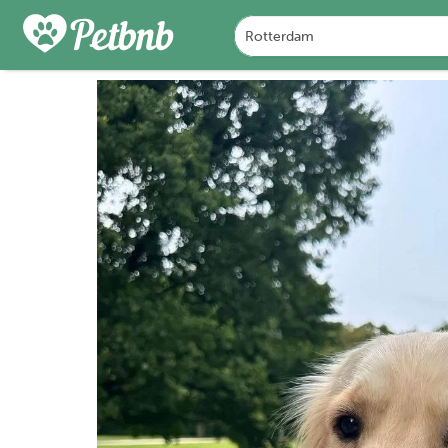
PHOTOS
REVIEWS