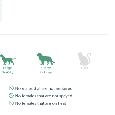
Large
X-large
Cats
(26-45 kg)
(> 45 kg)
No males that are not neutered
No females that are not spayed
No females that are on heat