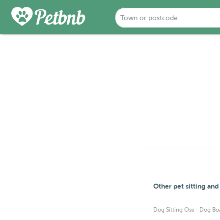
Other pet sitting an
·
Dog Sitting Oss
Dog Bo