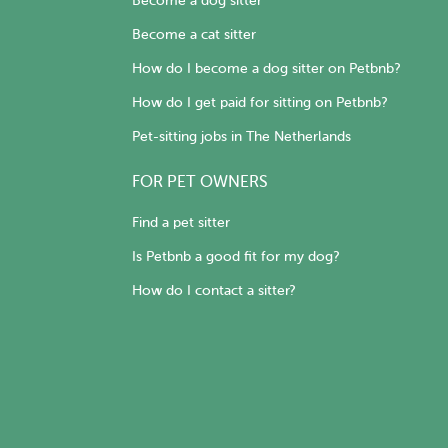
Become a dog sitter
Become a cat sitter
How do I become a dog sitter on Petbnb?
How do I get paid for sitting on Petbnb?
Pet-sitting jobs in The Netherlands
FOR PET OWNERS
Find a pet sitter
Is Petbnb a good fit for my dog?
How do I contact a sitter?