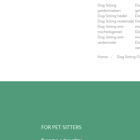
Dog Sitting
Do
geldermalsen
ge
Dog Sitting hedel
Do
Dog Sitting nistelrode
Do
Dog Sitting sint-
ni
michielsgestel
Do
Dog Sitting sint-
mi
oedenrode
Do
oe
Home
Dog Sitting O
FOR PET SITTERS