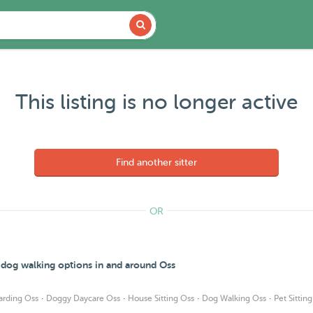
This listing is no longer active
Find another sitter
OR
d dog walking options in and around Oss
·
·
·
·
arding Oss
Doggy Daycare Oss
House Sitting Oss
Dog Walking Oss
Pet Sittin