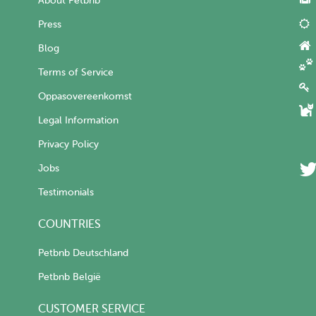
About Petbnb
Press
Blog
Terms of Service
Oppasovereenkomst
Legal Information
Privacy Policy
Jobs
Testimonials
COUNTRIES
Petbnb Deutschland
Petbnb België
CUSTOMER SERVICE