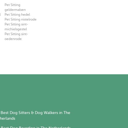
Pet Sitting
geldermalsen
l
Pet Sitting hedel
Pet Sitting nistelrode
Pet Sitting sint-
michielsgestel
Pet Sitting sint-
oedenrode
Best Dog Sitters & Dog Walkers in The
herlands