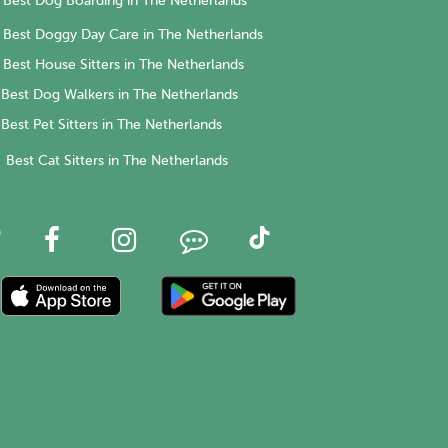
Best Dog Boarding in The Netherlands
Best Doggy Day Care in The Netherlands
Best House Sitters in The Netherlands
Best Dog Walkers in The Netherlands
Best Pet Sitters in The Netherlands
Best Cat Sitters in The Netherlands