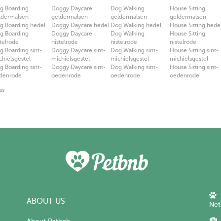
g Boarding
Doggy Daycare
Dog Walking
House Sitting
ldermalsen
geldermalsen
geldermalsen
geldermalsen
g Boarding hedel
Doggy Daycare hedel
Dog Walking hedel
House Sitting hede
g Boarding
Doggy Daycare
Dog Walking
House Sitting
stelrode
nistelrode
nistelrode
nistelrode
g Boarding sint-
Doggy Daycare sint-
Dog Walking sint-
House Sitting sint-
chielsgestel
michielsgestel
michielsgestel
michielsgestel
g Boarding sint-
Doggy Daycare sint-
Dog Walking sint-
House Sitting sint-
denrode
oedenrode
oedenrode
oedenrode
ss
ABOUT US
Net