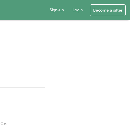
Sign-up
Login
Become a sitter
g Oss