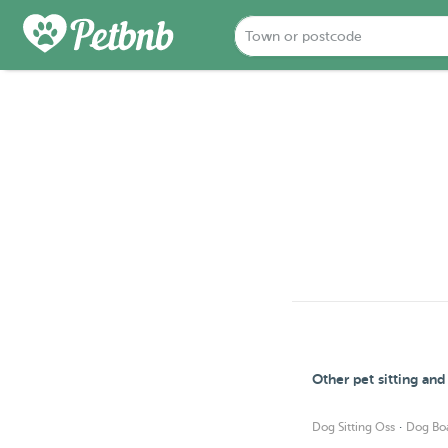
Other pet sitting an
·
Dog Sitting Oss
Dog Bo