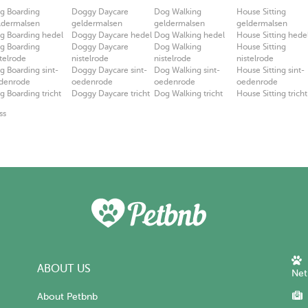
g Boarding
Doggy Daycare
Dog Walking
House Sitting
ldermalsen
geldermalsen
geldermalsen
geldermalsen
g Boarding hedel
Doggy Daycare hedel
Dog Walking hedel
House Sitting hede
g Boarding
Doggy Daycare
Dog Walking
House Sitting
stelrode
nistelrode
nistelrode
nistelrode
g Boarding sint-
Doggy Daycare sint-
Dog Walking sint-
House Sitting sint-
denrode
oedenrode
oedenrode
oedenrode
g Boarding tricht
Doggy Daycare tricht
Dog Walking tricht
House Sitting tricht
ss
ABOUT US
Net
About Petbnb