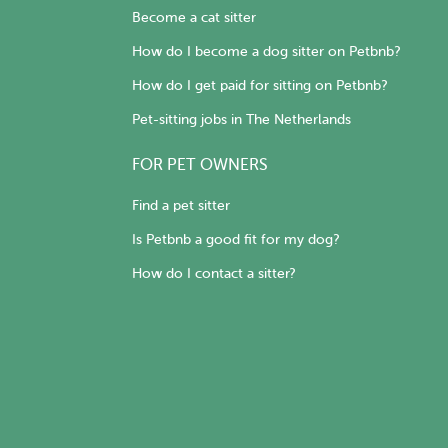
Become a cat sitter
How do I become a dog sitter on Petbnb?
How do I get paid for sitting on Petbnb?
Pet-sitting jobs in The Netherlands
FOR PET OWNERS
Find a pet sitter
Is Petbnb a good fit for my dog?
How do I contact a sitter?