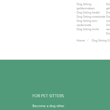
Dog Sitting
Do
geldermalsen
ge
Dog Sitting hedel
Do
Dog Sitting nistelrode
Do
Dog Sitting sint-
ni
oedenrode
Do
Dog Sitting tricht
oe
Do
Home
Dog Sitting O
FOR PET SITTERS
Become a dog sitter