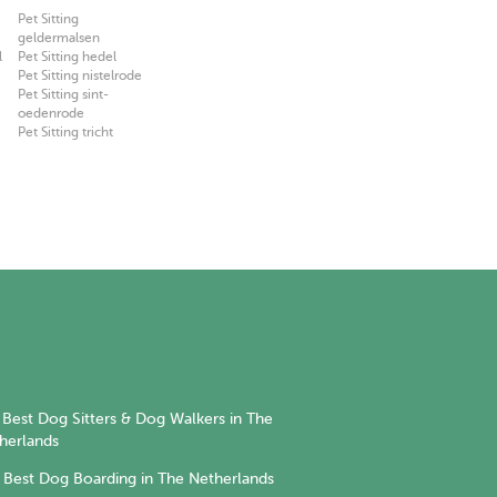
Pet Sitting
geldermalsen
l
Pet Sitting hedel
Pet Sitting nistelrode
Pet Sitting sint-
oedenrode
Pet Sitting tricht
Best Dog Sitters & Dog Walkers in The
herlands
Best Dog Boarding in The Netherlands