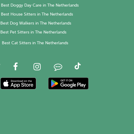
Best Doggy Day Care in The Netherlands
Best House Sitters in The Netherlands
Best Dog Walkers in The Netherlands
Best Pet Sitters in The Netherlands
Best Cat Sitters in The Netherlands