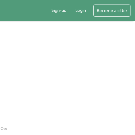
Sign-up
Login
Become a sitter
g Oss