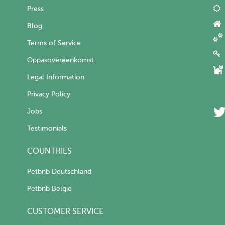
Press
Blog
Terms of Service
Oppasovereenkomst
Legal Information
Privacy Policy
Jobs
Testimonials
COUNTRIES
Petbnb Deutschland
Petbnb België
CUSTOMER SERVICE