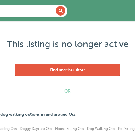
This listing is no longer active
Find another sitter
OR
d dog walking options in and around Oss
·
·
·
·
arding Oss
Doggy Daycare Oss
House Sitting Oss
Dog Walking Oss
Pet Sittin