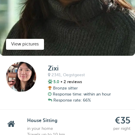
View pictures
Zixi
2341,
Oegstgeest
5.0
• 2 reviews
Bronze sitter
Response time: within an hour
Response rate: 66%
€35
House Sitting
in your home
per night
Travels up to 10 km