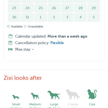
23
24
25
26
27
28
29
30
31
1
2
3
4
5
Available
Unavailable
Calendar updated:
More than a week ago
Cancellation policy:
Flexible
Max.stay:
-
Zixi looks after
Small
Medium
Large
X-large
Cats