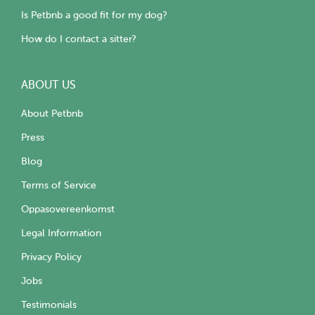
Is Petbnb a good fit for my dog?
How do I contact a sitter?
ABOUT US
About Petbnb
Press
Blog
Terms of Service
Oppasovereenkomst
Legal Information
Privacy Policy
Jobs
Testimonials