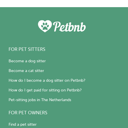
FOR PET SITTERS
Become a dog sitter
Become a cat sitter
How do I become a dog sitter on Petbnb?
How do I get paid for sitting on Petbnb?
Pet-sitting jobs in The Netherlands
FOR PET OWNERS
Find a pet sitter