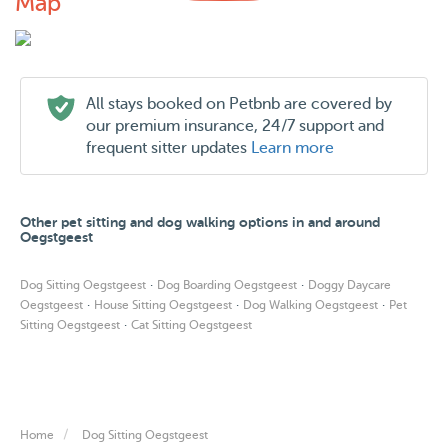
Map
All stays booked on Petbnb are covered by
our premium insurance, 24/7 support and
frequent sitter updates
Learn more
Other pet sitting and dog walking options in and around
Oegstgeest
·
·
Dog Sitting Oegstgeest
Dog Boarding Oegstgeest
Doggy Daycare
·
·
·
Oegstgeest
House Sitting Oegstgeest
Dog Walking Oegstgeest
Pet
·
Sitting Oegstgeest
Cat Sitting Oegstgeest
Home
Dog Sitting Oegstgeest