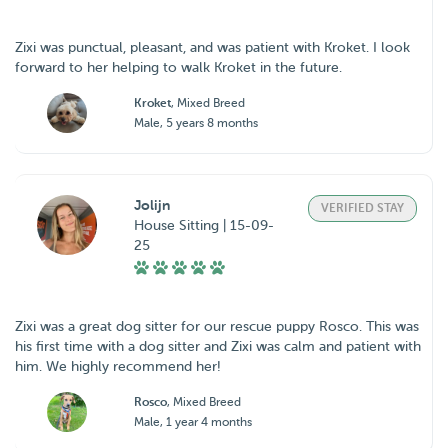
Zixi was punctual, pleasant, and was patient with Kroket. I look
forward to her helping to walk Kroket in the future.
Kroket
, Mixed Breed
Male, 5 years 8 months
Jolijn
VERIFIED STAY
House Sitting | 15-09-
25
Zixi was a great dog sitter for our rescue puppy Rosco. This was
his first time with a dog sitter and Zixi was calm and patient with
him. We highly recommend her!
Rosco
, Mixed Breed
Male, 1 year 4 months