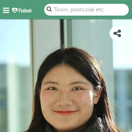
PHOTOS
REVIEWS
DETAILS
MAP
Town, postcode etc.