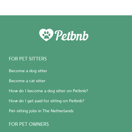
FOR PET SITTERS
Become a dog sitter
Become a cat sitter
How do I become a dog sitter on Petbnb?
How do I get paid for sitting on Petbnb?
Pet-sitting jobs in The Netherlands
FOR PET OWNERS