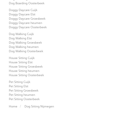
Dog Boarding Oosterbeek
Doggy Daycare Cuijk
Doggy Daycare Elst
Doggy Daycare Groesbeek
Doggy Daycare heumen
Doggy Daycare Oosterbeek
Dog Walking Cuijk
Dog Walking Elst
Dog Walking Groesbeek
Dog Walking heumen
Dog Walking Oosterbeek
House Sitting Cuijk
House Sitting Elst
House Sitting Groesbeek
House Sitting heumen
House Sitting Oosterbeek
Pet Sitting Cuijk
Pet Sitting Elst
Pet Sitting Groesbeek
Pet Sitting heumen
Pet Sitting Oosterbeek
Home
Dog Sitting Nijmegen