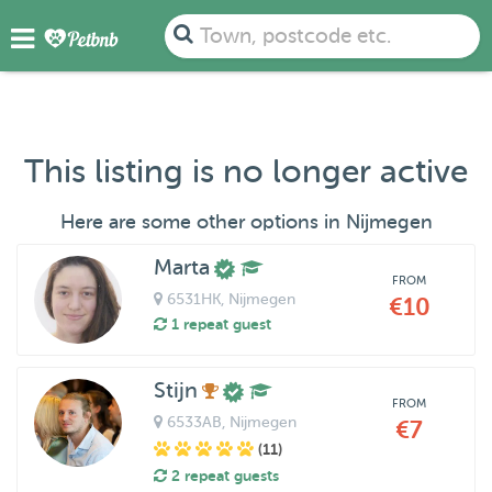
Town, postcode etc.
This listing is no longer active
Here are some other options in Nijmegen
Marta
FROM
6531HK
, Nijmegen
€10
1 repeat guest
Stijn
FROM
6533AB
, Nijmegen
€7
(11)
2 repeat guests