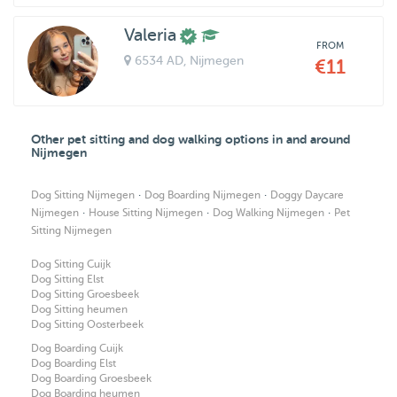
Valeria
FROM
6534 AD
, Nijmegen
€11
Other pet sitting and dog walking options in and around
Nijmegen
·
·
Dog Sitting Nijmegen
Dog Boarding Nijmegen
Doggy Daycare
·
·
·
Nijmegen
House Sitting Nijmegen
Dog Walking Nijmegen
Pet
Sitting Nijmegen
Dog Sitting Cuijk
Dog Sitting Elst
Dog Sitting Groesbeek
Dog Sitting heumen
Dog Sitting Oosterbeek
Dog Boarding Cuijk
Dog Boarding Elst
Dog Boarding Groesbeek
Dog Boarding heumen