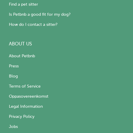
Find a pet sitter
Is Petbnb a good fit for my dog?
How do I contact a sitter?
ABOUT US
About Petbnb
Press
Blog
Terms of Service
Oppasovereenkomst
Legal Information
Privacy Policy
Jobs