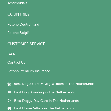
Testimonials
COUNTRIES
Petbnb Deutschland
Petbnb België
CUSTOMER SERVICE
FAQs
Contact Us
Petbnb Premium Insurance
Best Dog Sitters & Dog Walkers in The Netherlands
Best Dog Boarding in The Netherlands
Best Doggy Day Care in The Netherlands
Best House Sitters in The Netherlands