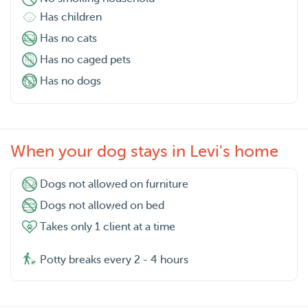
Has children
Has no cats
Has no caged pets
Has no dogs
When your dog stays in Levi's home
Dogs not allowed on furniture
Dogs not allowed on bed
Takes only 1 client at a time
Potty breaks every 2 - 4 hours