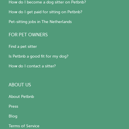
How do I become a dog sitter on Petbnb?
How do I get paid for sitting on Petbnb?
Pet-sitting jobs in The Netherlands
FOR PET OWNERS
Find a pet sitter
Is Petbnb a good fit for my dog?
How do I contact a sitter?
ABOUT US
About Petbnb
Press
Blog
Terms of Service