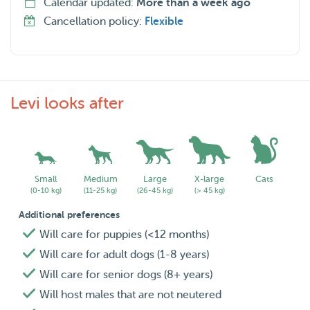
Calendar updated:
More than a week ago
Cancellation policy:
Flexible
Levi looks after
Small
Medium
Large
X-large
Cats
(0-10 kg)
(11-25 kg)
(26-45 kg)
(> 45 kg)
Additional preferences
Will care for puppies (<12 months)
Will care for adult dogs (1-8 years)
Will care for senior dogs (8+ years)
Will host males that are not neutered