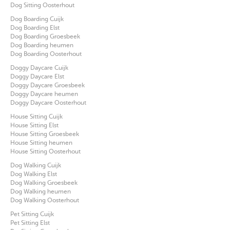
Dog Sitting Oosterhout
Dog Boarding Cuijk
Dog Boarding Elst
Dog Boarding Groesbeek
Dog Boarding heumen
Dog Boarding Oosterhout
Doggy Daycare Cuijk
Doggy Daycare Elst
Doggy Daycare Groesbeek
Doggy Daycare heumen
Doggy Daycare Oosterhout
House Sitting Cuijk
House Sitting Elst
House Sitting Groesbeek
House Sitting heumen
House Sitting Oosterhout
Dog Walking Cuijk
Dog Walking Elst
Dog Walking Groesbeek
Dog Walking heumen
Dog Walking Oosterhout
Pet Sitting Cuijk
Pet Sitting Elst