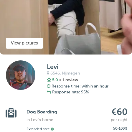
View pictures
Levi
6546,
Nijmegen
5.0
• 1 review
Response time: within an hour
Response rate: 95%
€60
Dog Boarding
in Levi's home
per night
50-100%
Extended care