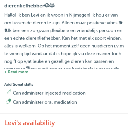
dierenliefhebber🐶🐱
Hallo! Ik ben Levi en ik woon in Nijmegen! Ik hou er van
om tussen de dieren te zijn! Alleen maar positieve vibes!🐕
🐈Ik ben een zorgzaam,flexibele en vriendelijk persoon en
een echte dierenliefhebber. Kan het met elk soort vinden,
alles is welkom. Op het moment zelf geen huisdieren i.v.m
te weinig tijd vandaar dat ik hopelijk via deze manier toch
nog ff op wat leuke en gezellige dieren kan passen en
verzorgen😇stuur mij gerust een bericht als je meer wilt
+ Read more
weten!
Additional skills
Can administer injected medication
Can administer oral medication
Levi's availability