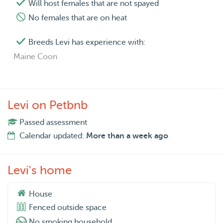
Will host females that are not spayed
No females that are on heat
Breeds Levi has experience with:
Maine Coon
Levi on Petbnb
Passed assessment
Calendar updated:
More than a week ago
Levi's home
House
Fenced outside space
No smoking household