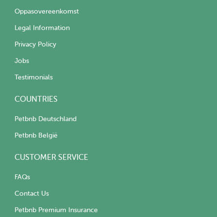
Oppasovereenkomst
Legal Information
Privacy Policy
Jobs
Testimonials
COUNTRIES
Petbnb Deutschland
Petbnb België
CUSTOMER SERVICE
FAQs
Contact Us
Petbnb Premium Insurance