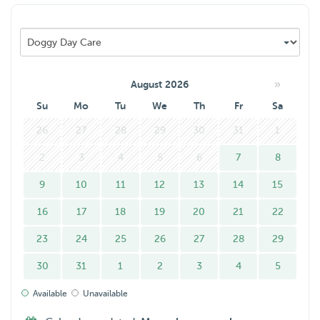
»
August 2026
Su
Mo
Tu
We
Th
Fr
Sa
26
27
28
29
30
31
1
2
3
4
5
6
7
8
9
10
11
12
13
14
15
16
17
18
19
20
21
22
23
24
25
26
27
28
29
30
31
1
2
3
4
5
Available
Unavailable