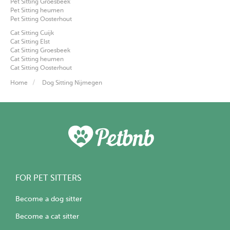
Pet Sitting Groesbeek
Pet Sitting heumen
Pet Sitting Oosterhout
Cat Sitting Cuijk
Cat Sitting Elst
Cat Sitting Groesbeek
Cat Sitting heumen
Cat Sitting Oosterhout
Home
Dog Sitting Nijmegen
FOR PET SITTERS
Become a dog sitter
Become a cat sitter