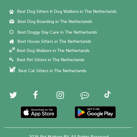
Best Dog Sitters & Dog Walkers in The Netherlands
Best Dog Boarding in The Netherlands
Best Doggy Day Care in The Netherlands
Best House Sitters in The Netherlands
Best Dog Walkers in The Netherlands
Best Pet Sitters in The Netherlands
Best Cat Sitters in The Netherlands
2026 Pet Matters BV. All Rights Reserved