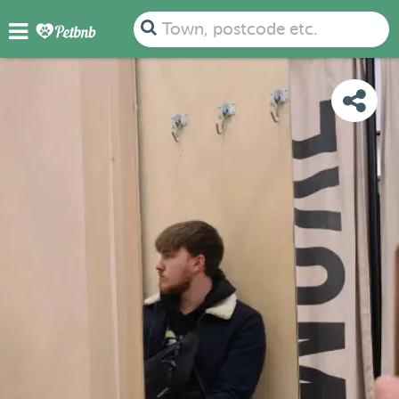
PHOTOS
REVIEWS
DETAILS
MAP
Town, postcode etc.