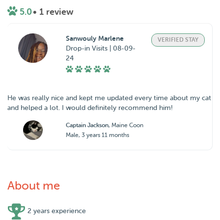
5.0
• 1 review
Sanwouly Marlene
VERIFIED STAY
Drop-in Visits | 08-09-
24
He was really nice and kept me updated every time about my cat
and helped a lot. I would definitely recommend him!
Captain Jackson
, Maine Coon
Male, 3 years 11 months
About me
2 years experience