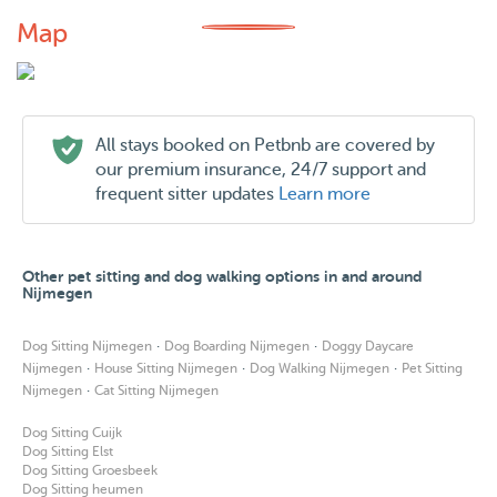
Map
All stays booked on Petbnb are covered by
our premium insurance, 24/7 support and
frequent sitter updates
Learn more
Other pet sitting and dog walking options in and around
Nijmegen
·
·
Dog Sitting Nijmegen
Dog Boarding Nijmegen
Doggy Daycare
·
·
·
Nijmegen
House Sitting Nijmegen
Dog Walking Nijmegen
Pet Sitting
·
Nijmegen
Cat Sitting Nijmegen
Dog Sitting Cuijk
Dog Sitting Elst
Dog Sitting Groesbeek
Dog Sitting heumen