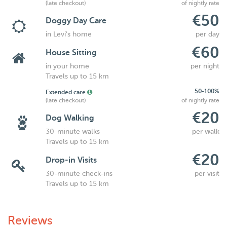
(late checkout)
of nightly rate
€50
Doggy Day Care
in Levi's home
per day
€60
House Sitting
in your home
per night
Travels up to 15 km
50-100%
Extended care
(late checkout)
of nightly rate
€20
Dog Walking
30-minute walks
per walk
Travels up to 15 km
€20
Drop-in Visits
30-minute check-ins
per visit
Travels up to 15 km
Reviews