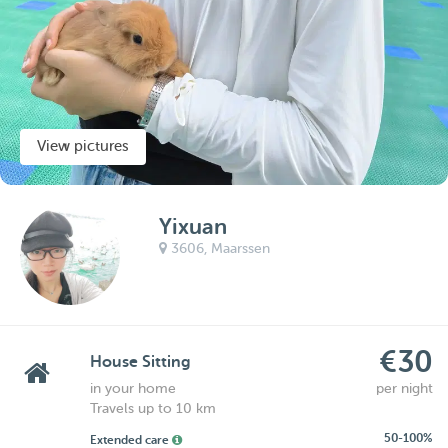
View pictures
Yixuan
3606,
Maarssen
€30
House Sitting
in your home
per night
Travels up to 10 km
50-100%
Extended care