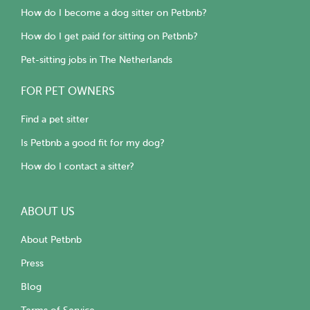
How do I become a dog sitter on Petbnb?
How do I get paid for sitting on Petbnb?
Pet-sitting jobs in The Netherlands
FOR PET OWNERS
Find a pet sitter
Is Petbnb a good fit for my dog?
How do I contact a sitter?
ABOUT US
About Petbnb
Press
Blog