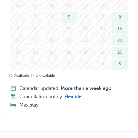
26
27
28
29
30
31
1
2
3
4
5
6
7
8
9
10
11
12
13
14
15
16
17
18
19
20
21
22
23
24
25
26
27
28
29
30
31
1
2
3
4
5
Available
Unavailable
Calendar updated:
More than a week ago
Cancellation policy:
Flexible
Max.stay:
-