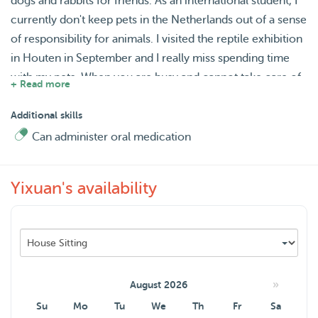
dogs and rabbits for friends. As an international student, I
currently don't keep pets in the Netherlands out of a sense
of responsibility for animals. I visited the reptile exhibition
in Houten in September and I really miss spending time
with my pets. When you are busy and cannot take care of
+ Read more
your pet, I will do my best to help you take care of it, and I
will cherish this time.
Additional skills
Can administer oral medication
Yixuan's availability
»
August 2026
Su
Mo
Tu
We
Th
Fr
Sa