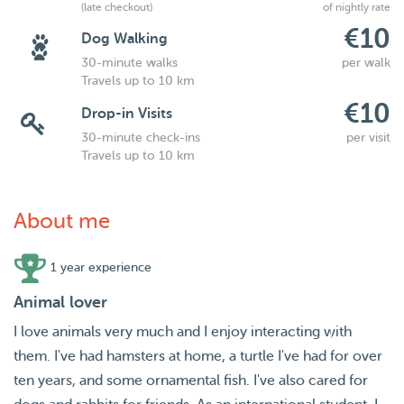
(late checkout)
of nightly rate
€10
Dog Walking
30-minute walks
per walk
Travels up to 10 km
€10
Drop-in Visits
30-minute check-ins
per visit
Travels up to 10 km
About me
1 year experience
Animal lover
I love animals very much and I enjoy interacting with
them. I've had hamsters at home, a turtle I've had for over
ten years, and some ornamental fish. I've also cared for