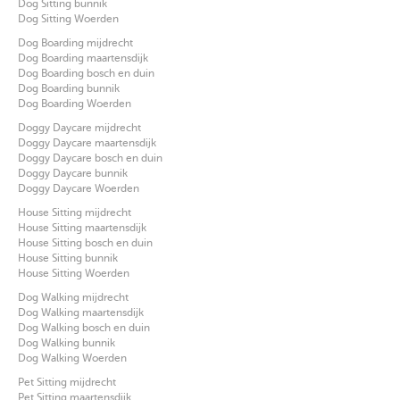
Dog Sitting bunnik
Dog Sitting Woerden
Dog Boarding mijdrecht
Dog Boarding maartensdijk
Dog Boarding bosch en duin
Dog Boarding bunnik
Dog Boarding Woerden
Doggy Daycare mijdrecht
Doggy Daycare maartensdijk
Doggy Daycare bosch en duin
Doggy Daycare bunnik
Doggy Daycare Woerden
House Sitting mijdrecht
House Sitting maartensdijk
House Sitting bosch en duin
House Sitting bunnik
House Sitting Woerden
Dog Walking mijdrecht
Dog Walking maartensdijk
Dog Walking bosch en duin
Dog Walking bunnik
Dog Walking Woerden
Pet Sitting mijdrecht
Pet Sitting maartensdijk