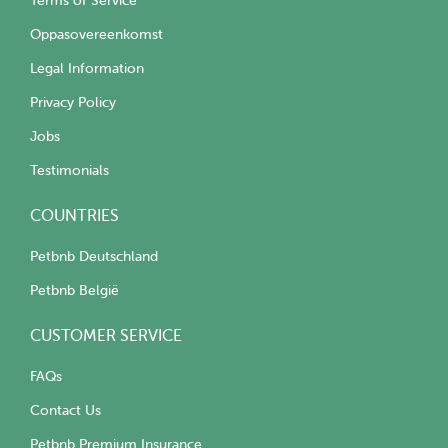
Terms of Service
Oppasovereenkomst
Legal Information
Privacy Policy
Jobs
Testimonials
COUNTRIES
Petbnb Deutschland
Petbnb België
CUSTOMER SERVICE
FAQs
Contact Us
Petbnb Premium Insurance