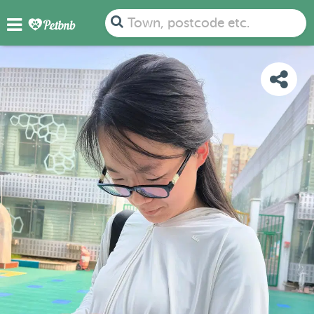
PHOTOS
DETAILS
AVAILABILITY
MAP
Town, postcode etc.