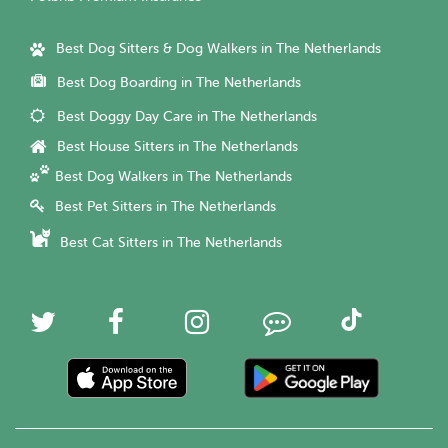
Best Dog Sitters & Dog Walkers in The Netherlands
Best Dog Boarding in The Netherlands
Best Doggy Day Care in The Netherlands
Best House Sitters in The Netherlands
Best Dog Walkers in The Netherlands
Best Pet Sitters in The Netherlands
Best Cat Sitters in The Netherlands