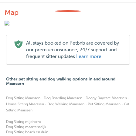
Map
All stays booked on Petbnb are covered by
our premium insurance, 24/7 support and
frequent sitter updates
Learn more
Other pet sitting and dog walking options in and around
Maarssen
·
·
·
Dog Sitting Maarssen
Dog Boarding Maarssen
Doggy Daycare Maarssen
·
·
·
House Sitting Maarssen
Dog Walking Maarssen
Pet Sitting Maarssen
Cat
Sitting Maarssen
Dog Sitting mijdrecht
Dog Sitting maartensdijk
Dog Sitting bosch en duin