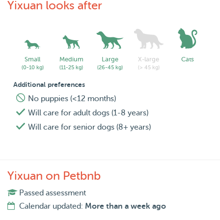
Yixuan looks after
Small
Medium
Large
X-large
Cats
(0-10 kg)
(11-25 kg)
(26-45 kg)
(> 45 kg)
Additional preferences
No puppies (<12 months)
Will care for adult dogs (1-8 years)
Will care for senior dogs (8+ years)
Yixuan on Petbnb
Passed assessment
Calendar updated:
More than a week ago