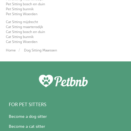
Pet Sitting bosch en duin
Pet Sitting bunnik
Pet Sitting Woerden
Cat Sitting mijdrecht
Cat Sitting maartensdijk
Cat Sitting bosch en duin
Cat Sitting bunnik
Cat Sitting Woerden
Home
Dog Sitting Maarssen
FOR PET SITTERS
Become a dog sitter
Become a cat sitter