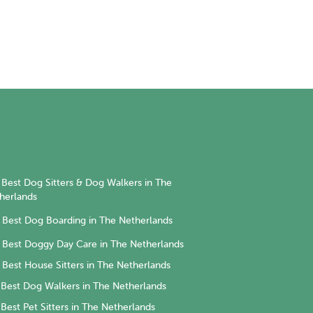
Best Dog Sitters & Dog Walkers in The
herlands
Best Dog Boarding in The Netherlands
Best Doggy Day Care in The Netherlands
Best House Sitters in The Netherlands
Best Dog Walkers in The Netherlands
Best Pet Sitters in The Netherlands