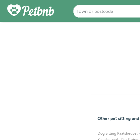
Other pet sitting an
Dog Sitting Kaatsheuvel
·
Kaatsheuvel
Pet Sitting