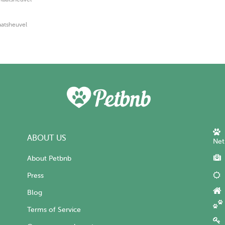
aatsheuvel
ABOUT US
Net
About Petbnb
Press
Blog
Terms of Service