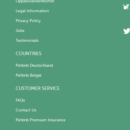
Oppasovereenkomst
Legal Information
Privacy Policy
Jobs
Testimonials
COUNTRIES
Petbnb Deutschland
Petbnb België
CUSTOMER SERVICE
FAQs
Contact Us
Petbnb Premium Insurance