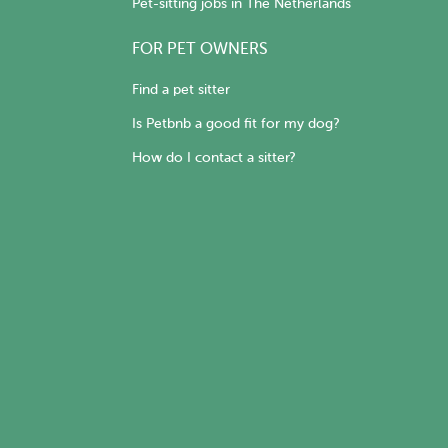
Pet-sitting jobs in The Netherlands
FOR PET OWNERS
Find a pet sitter
Is Petbnb a good fit for my dog?
How do I contact a sitter?