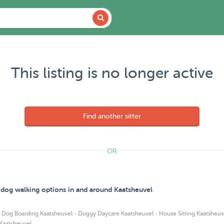
This listing is no longer active
Find another sitter
OR
d dog walking options in and around Kaatsheuvel
·
·
·
Dog Boarding Kaatsheuvel
Doggy Daycare Kaatsheuvel
House Sitting Kaatsheuv
 Kaatsheuvel