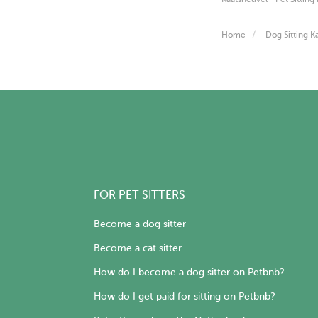
Home
Dog Sitting K
FOR PET SITTERS
Become a dog sitter
Become a cat sitter
How do I become a dog sitter on Petbnb?
How do I get paid for sitting on Petbnb?