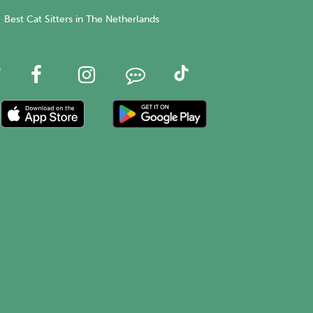
Best Cat Sitters in The Netherlands