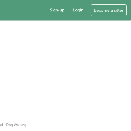
Sign-up
Login
Become a sitter
·
el
Dog Walking