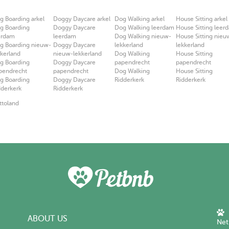
g Boarding arkel
Doggy Daycare arkel
Dog Walking arkel
House Sitting arkel
g Boarding
Doggy Daycare
Dog Walking leerdam
House Sitting leer
erdam
leerdam
Dog Walking nieuw-
House Sitting nieu
g Boarding nieuw-
Doggy Daycare
lekkerland
lekkerland
kkerland
nieuw-lekkerland
Dog Walking
House Sitting
g Boarding
Doggy Daycare
papendrecht
papendrecht
pendrecht
papendrecht
Dog Walking
House Sitting
g Boarding
Doggy Daycare
Ridderkerk
Ridderkerk
dderkerk
Ridderkerk
ttoland
ABOUT US
Net