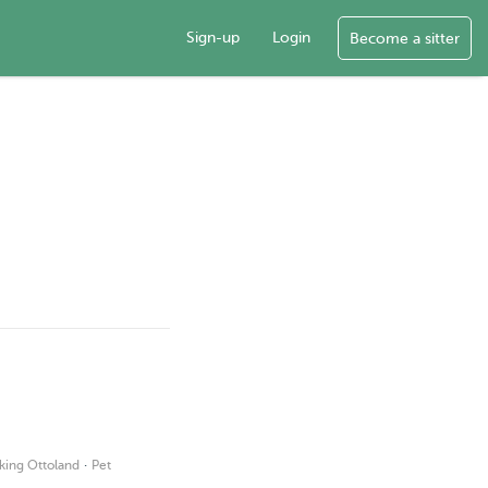
Sign-up
Login
Become a sitter
·
king Ottoland
Pet