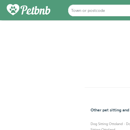
Other pet sitting an
·
Dog Sitting Ottoland
Do
Sitting Ottoland