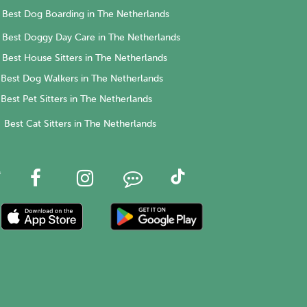
Best Dog Boarding in The Netherlands
Best Doggy Day Care in The Netherlands
Best House Sitters in The Netherlands
Best Dog Walkers in The Netherlands
Best Pet Sitters in The Netherlands
Best Cat Sitters in The Netherlands