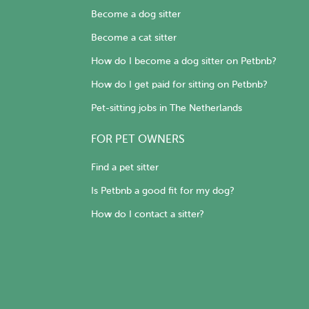
Become a dog sitter
Become a cat sitter
How do I become a dog sitter on Petbnb?
How do I get paid for sitting on Petbnb?
Pet-sitting jobs in The Netherlands
FOR PET OWNERS
Find a pet sitter
Is Petbnb a good fit for my dog?
How do I contact a sitter?