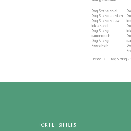
Dog Sitting arkel
Do
Dog Sitting leerdam
Do
Dog Sitting nieuw-
le
lekkerland
Do
Dog Sitting
le
papendrecht
Do
Dog Sitting
pa
Ridderkerk
Do
Ri
Home
Dog Sitting O
FOR PET SITTERS