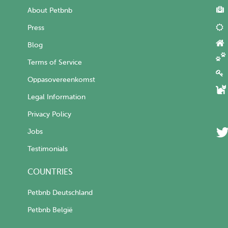
About Petbnb
Press
Blog
Terms of Service
Oppasovereenkomst
Legal Information
Privacy Policy
Jobs
Testimonials
COUNTRIES
Petbnb Deutschland
Petbnb België