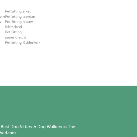
Pet Sitting arkel
dam
Pet Sitting leerdam
w-
Pet Sitting nieuw-
lekkerland
Pet Sitting
papendrecht
Pet Sitting Ridderkerk
Best Dog Sitters & Dog Walkers in The
herlands