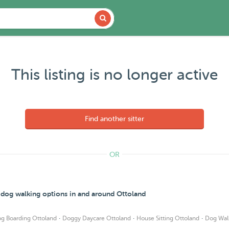
This listing is no longer active
Find another sitter
OR
d dog walking options in and around Ottoland
·
·
·
g Boarding Ottoland
Doggy Daycare Ottoland
House Sitting Ottoland
Dog Wal