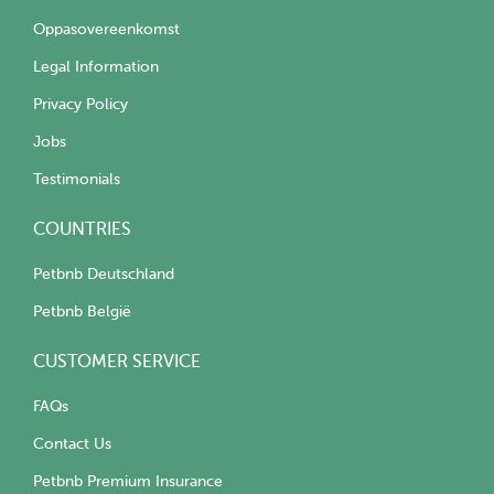
Oppasovereenkomst
Legal Information
Privacy Policy
Jobs
Testimonials
COUNTRIES
Petbnb Deutschland
Petbnb België
CUSTOMER SERVICE
FAQs
Contact Us
Petbnb Premium Insurance