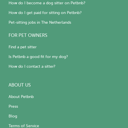
How do I become a dog sitter on Petbnb?
How do I get paid for sitting on Petbnb?
Pet-sitting jobs in The Netherlands
FOR PET OWNERS
Find a pet sitter
Is Petbnb a good fit for my dog?
How do I contact a sitter?
ABOUT US
About Petbnb
Press
Blog
Terms of Service