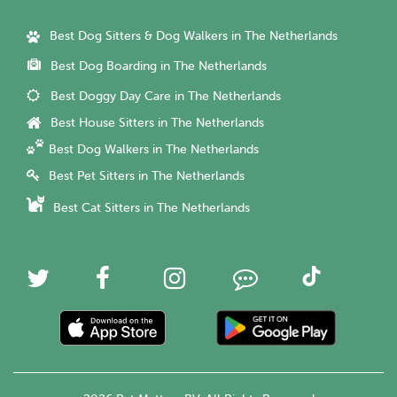
Best Dog Sitters & Dog Walkers in The Netherlands
Best Dog Boarding in The Netherlands
Best Doggy Day Care in The Netherlands
Best House Sitters in The Netherlands
Best Dog Walkers in The Netherlands
Best Pet Sitters in The Netherlands
Best Cat Sitters in The Netherlands