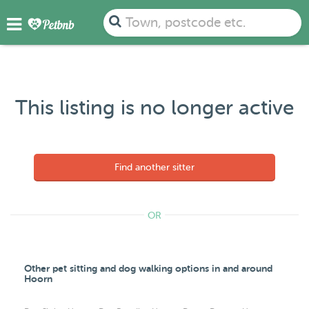
Town, postcode etc.
This listing is no longer active
Find another sitter
OR
Other pet sitting and dog walking options in and around
Hoorn