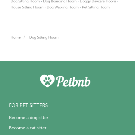
·
·
·
Dog Sitting Hoorn
Dog Boarding Hoorn
Doggy Daycare Hoorn
·
·
House Sitting Hoorn
Dog Walking Hoorn
Pet Sitting Hoorn
Home
Dog Sitting Hoorn
FOR PET SITTERS
Become a dog sitter
Become a cat sitter