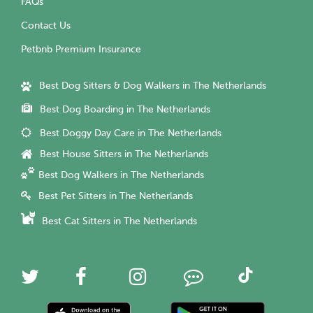
FAQs
Contact Us
Petbnb Premium Insurance
Best Dog Sitters & Dog Walkers in The Netherlands
Best Dog Boarding in The Netherlands
Best Doggy Day Care in The Netherlands
Best House Sitters in The Netherlands
Best Dog Walkers in The Netherlands
Best Pet Sitters in The Netherlands
Best Cat Sitters in The Netherlands