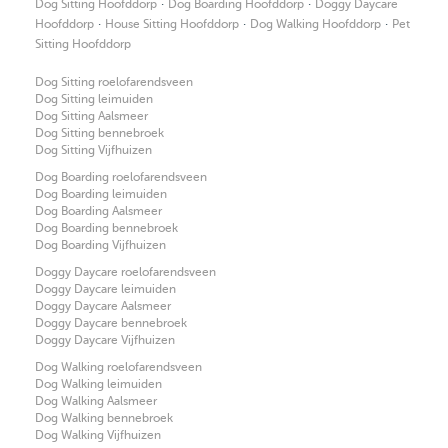
·
·
Dog Sitting Hoofddorp
Dog Boarding Hoofddorp
Doggy Daycare
·
·
·
Hoofddorp
House Sitting Hoofddorp
Dog Walking Hoofddorp
Pet
Sitting Hoofddorp
Dog Sitting roelofarendsveen
Dog Sitting leimuiden
Dog Sitting Aalsmeer
Dog Sitting bennebroek
Dog Sitting Vijfhuizen
Dog Boarding roelofarendsveen
Dog Boarding leimuiden
Dog Boarding Aalsmeer
Dog Boarding bennebroek
Dog Boarding Vijfhuizen
Doggy Daycare roelofarendsveen
Doggy Daycare leimuiden
Doggy Daycare Aalsmeer
Doggy Daycare bennebroek
Doggy Daycare Vijfhuizen
Dog Walking roelofarendsveen
Dog Walking leimuiden
Dog Walking Aalsmeer
Dog Walking bennebroek
Dog Walking Vijfhuizen