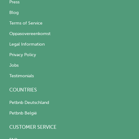
Press
Blog
Terms of Service
Oppasovereenkomst
Legal Information
Privacy Policy
Jobs
Testimonials
COUNTRIES
Petbnb Deutschland
Petbnb België
CUSTOMER SERVICE