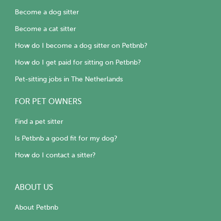
Become a dog sitter
Become a cat sitter
How do I become a dog sitter on Petbnb?
How do I get paid for sitting on Petbnb?
Pet-sitting jobs in The Netherlands
FOR PET OWNERS
Find a pet sitter
Is Petbnb a good fit for my dog?
How do I contact a sitter?
ABOUT US
About Petbnb