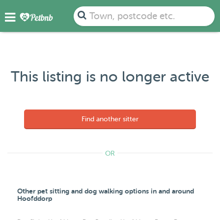
Town, postcode etc.
This listing is no longer active
Find another sitter
OR
Other pet sitting and dog walking options in and around
Hoofddorp