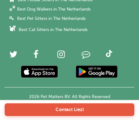
Best Dog Walkers in The Netherlands
Best Pet Sitters in The Netherlands
Best Cat Sitters in The Netherlands
2026 Pet Matters BV. All Rights Reserved
Contact Liezl
English