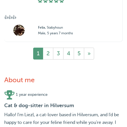
👍👍👍
Felix
, Stabyhoun
Male, 5 years 7 months
1
2
3
4
5
»
About me
1 year experience
Cat & dog-sitter in Hilversum
Hallo! I'm Liezl, a cat-lover based in Hilversum, and I'd be
happy to care for your feline friend while you're away. I