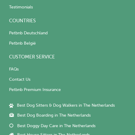
Testimonials
COUNTRIES
Petbnb Deutschland
Petbnb België
CUSTOMER SERVICE
FAQs
Contact Us
Petbnb Premium Insurance
Best Dog Sitters & Dog Walkers in The Netherlands
Best Dog Boarding in The Netherlands
Best Doggy Day Care in The Netherlands
Best House Sitters in The Netherlands