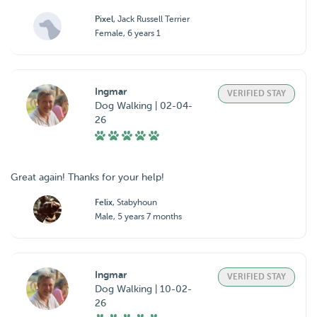
Pixel
, Jack Russell Terrier
Female, 6 years 1
Ingmar
VERIFIED STAY
Dog Walking | 02-04-
26
Great again! Thanks for your help!
Felix
, Stabyhoun
Male, 5 years 7 months
Ingmar
VERIFIED STAY
Dog Walking | 10-02-
26