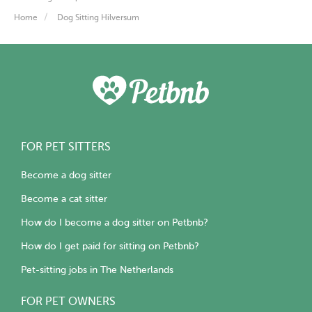
Home
Dog Sitting Hilversum
FOR PET SITTERS
Become a dog sitter
Become a cat sitter
How do I become a dog sitter on Petbnb?
How do I get paid for sitting on Petbnb?
Pet-sitting jobs in The Netherlands
FOR PET OWNERS