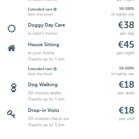
50-100%
Extended care
(late checkout)
of nightly rate
€38
Doggy Day Care
in Liezl's home
per day
€45
House Sitting
in your home
per night
Travels up to 5 km
50-100%
Extended care
(late checkout)
of nightly rate
€18
Dog Walking
30-minute walks
per walk
Travels up to 5 km
€18
Drop-in Visits
30-minute check-ins
per visit
Travels up to 5 km