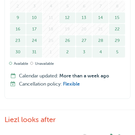
If you're looking for a friendly cat-sitter, I'd love to help!
2
3
4
5
6
7
8
9
10
11
12
13
14
15
16
17
18
19
20
21
22
23
24
25
26
27
28
29
30
31
1
2
3
4
5
Available
Unavailable
Calendar updated:
More than a week ago
Cancellation policy:
Flexible
Liezl looks after