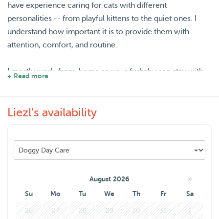
have experience caring for cats with different
personalities -- from playful kittens to the quiet ones. I
understand how important it is to provide them with
attention, comfort, and routine.
I mostly work-from-home so your furbaby can stay with
+ Read more
me overnight. I can also do a home visit within Hilversum
when necessary.
Liezl's availability
I once cat-sit two beautiful cats for four weeks in Ireland
when my friends went on holiday. Yes, I flew from the
Netherlands to Ireland for the cats! It was a lovely
experience for me because I get to travel around as well.
»
August 2026
I also walk my friend's dog sometimes when I visit them in
Su
Mo
Tu
We
Th
Fr
Sa
Utrecht.
26
27
28
29
30
31
1