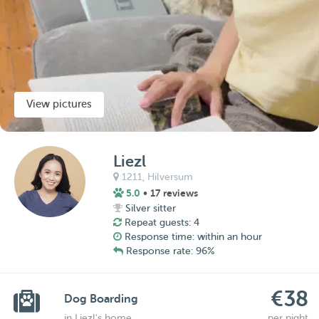
View pictures
Liezl
1211,
Hilversum
5.0
• 17 reviews
Silver sitter
Repeat guests: 4
Response time: within an hour
Response rate: 96%
€38
Dog Boarding
in Liezl's home
per night