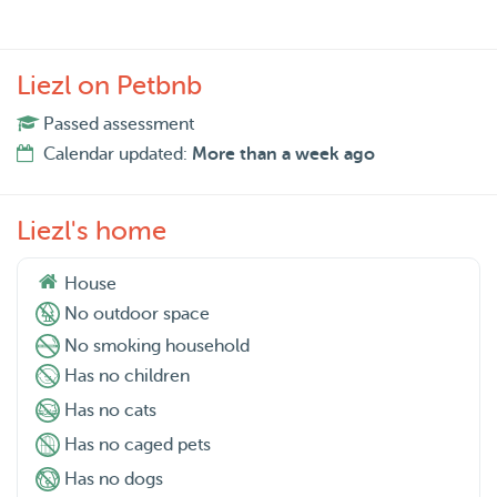
Liezl on Petbnb
Passed assessment
Calendar updated:
More than a week ago
Liezl's home
House
No outdoor space
No smoking household
Has no children
Has no cats
Has no caged pets
Has no dogs