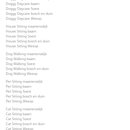
Doggy Daycare baarn
Doggy Daycare Soest
Doggy Daycare bosch en duin
Doggy Daycare Weesp
House Sitting maartensdijk
House Sitting baarn
House Sitting Soest
House Sitting bosch en duin
House Sitting Weesp
Dog Walking maartensdijk
Dog Walking baarn
Dog Walking Soest
Dog Walking bosch en duin
Dog Walking Weesp
Pet Sitting maartensdijk
Pet Sitting baarn
Pet Sitting Soest
Pet Sitting bosch en duin
Pet Sitting Weesp
Cat Sitting maartensdijk
Cat Sitting baarn
Cat Sitting Soest
Cat Sitting bosch en duin
Cat Sitting Weesp