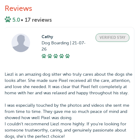
Reviews
5.0
• 17 reviews
Cathy
VERIFIED STAY
Dog Boarding | 21-07-
26
Liezl is an amazing dog sitter who truly cares about the dogs she
looks after. She made sure Pixel received all the care, attention,
and love she needed. It was clear that Pixel felt completely at
home with her and was relaxed and happy throughout his stay.
I was especially touched by the photos and videos she sent me
from time to time. They gave me so much peace of mind and
showed how well Pixel was doing.
I couldn't recommend Liezl more highly. If you're looking for
someone trustworthy, caring, and genuinely passionate about
dogs, she's the perfect choice!