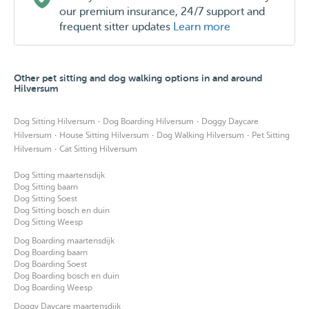
our premium insurance, 24/7 support and
frequent sitter updates
Learn more
Other pet sitting and dog walking options in and around
Hilversum
·
·
Dog Sitting Hilversum
Dog Boarding Hilversum
Doggy Daycare
·
·
·
Hilversum
House Sitting Hilversum
Dog Walking Hilversum
Pet Sitting
·
Hilversum
Cat Sitting Hilversum
Dog Sitting maartensdijk
Dog Sitting baarn
Dog Sitting Soest
Dog Sitting bosch en duin
Dog Sitting Weesp
Dog Boarding maartensdijk
Dog Boarding baarn
Dog Boarding Soest
Dog Boarding bosch en duin
Dog Boarding Weesp
Doggy Daycare maartensdijk