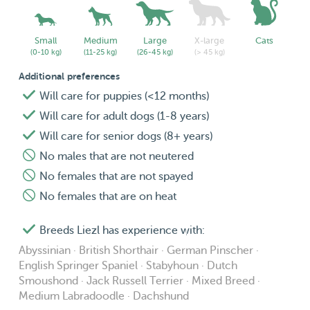
Small
Medium
Large
X-large
Cats
(0-10 kg)
(11-25 kg)
(26-45 kg)
(> 45 kg)
Additional preferences
Will care for puppies (<12 months)
Will care for adult dogs (1-8 years)
Will care for senior dogs (8+ years)
No males that are not neutered
No females that are not spayed
No females that are on heat
Breeds Liezl has experience with:
Abyssinian · British Shorthair · German Pinscher ·
English Springer Spaniel · Stabyhoun · Dutch
Smoushond · Jack Russell Terrier · Mixed Breed ·
Medium Labradoodle · Dachshund