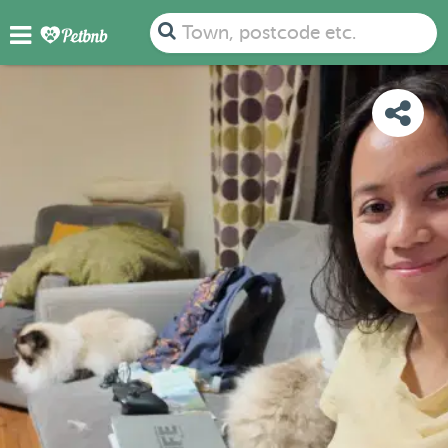
PHOTOS
REVIEWS
DETAILS
MAP
Town, postcode etc.