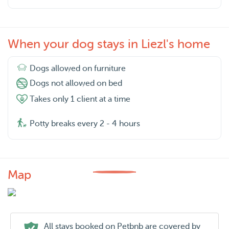
When your dog stays in Liezl's home
Dogs allowed on furniture
Dogs not allowed on bed
Takes only 1 client at a time
Potty breaks every 2 - 4 hours
Map
All stays booked on Petbnb are covered by