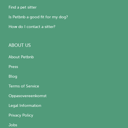
Find a pet sitter
Is Petbnb a good fit for my dog?
How do I contact a sitter?
ABOUT US
About Petbnb
Press
Blog
Terms of Service
Oppasovereenkomst
Legal Information
Privacy Policy
Jobs