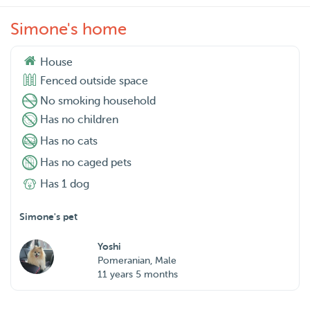
Simone's home
House
Fenced outside space
No smoking household
Has no children
Has no cats
Has no caged pets
Has 1 dog
Simone's pet
Yoshi
Pomeranian, Male
11 years 5 months