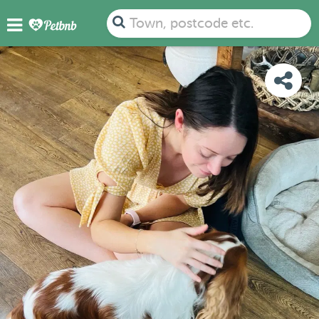
PHOTOS
REVIEWS
DETAILS
MAP
Town, postcode etc.