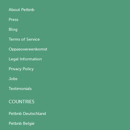
About Petbnb
Press
Blog
Terms of Service
Oppasovereenkomst
Legal Information
Privacy Policy
Jobs
Testimonials
COUNTRIES
Petbnb Deutschland
Petbnb België