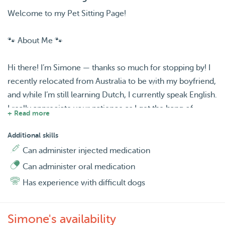
Welcome to my Pet Sitting Page!
🐾 About Me 🐾
Hi there! I’m Simone — thanks so much for stopping by! I
recently relocated from Australia to be with my boyfriend,
and while I’m still learning Dutch, I currently speak English.
I really appreciate your patience as I get the hang of
+ Read more
things! 😊💕
Additional skills
Since I’ve just moved, I have plenty of free time, and I can’t
Can administer injected medication
think of a better way to spend it than surrounded by cute
Can administer oral medication
fur babies. I absolutely adore animals, and pet sitting feels
Has experience with difficult dogs
like the perfect way to meet wonderful people, make new
connections, and enjoy the company of some beautiful
four-legged friends along the way.
Simone's availability