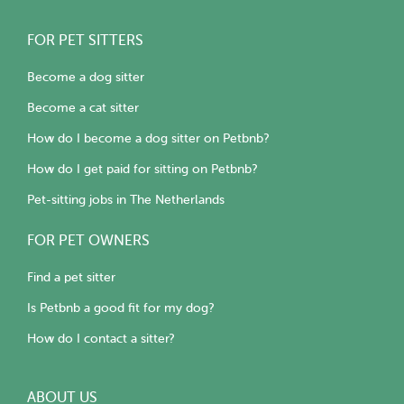
FOR PET SITTERS
Become a dog sitter
Become a cat sitter
How do I become a dog sitter on Petbnb?
How do I get paid for sitting on Petbnb?
Pet-sitting jobs in The Netherlands
FOR PET OWNERS
Find a pet sitter
Is Petbnb a good fit for my dog?
How do I contact a sitter?
ABOUT US