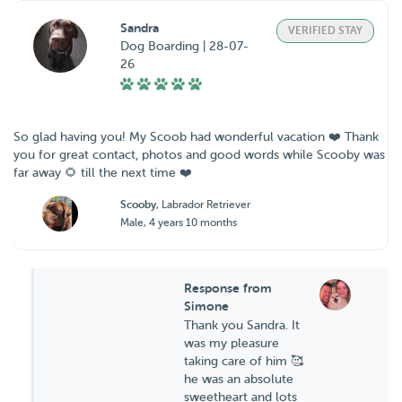
Sandra
VERIFIED STAY
Dog Boarding | 28-07-
26
So glad having you! My Scoob had wonderful vacation ❤️ Thank
you for great contact, photos and good words while Scooby was
far away 🌻 till the next time ❤️
Scooby
, Labrador Retriever
Male, 4 years 10 months
Response from
Simone
Thank you Sandra. It
was my pleasure
taking care of him 🥰
he was an absolute
sweetheart and lots