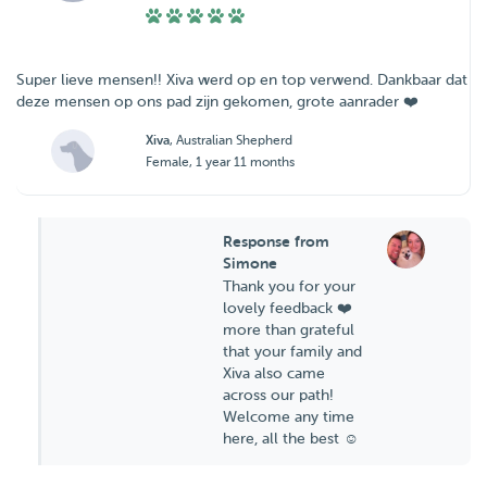
Super lieve mensen!! Xiva werd op en top verwend. Dankbaar dat
deze mensen op ons pad zijn gekomen, grote aanrader ❤️
Xiva
, Australian Shepherd
Female, 1 year 11 months
Response from
Simone
Thank you for your
lovely feedback ❤️
more than grateful
that your family and
Xiva also came
across our path!
Welcome any time
here, all the best ☺️