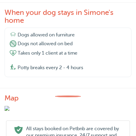
When your dog stays in Simone's
home
Dogs allowed on furniture
Dogs not allowed on bed
Takes only 1 client at a time
Potty breaks every 2 - 4 hours
Map
All stays booked on Petbnb are covered by
our premium insurance, 24/7 support and