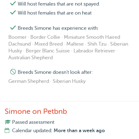
If you’re ever unsure whether your pet would be a suitable
Will host females that are not spayed
match, please feel free to reach out. I’m always happy to
Will host females that are on heat
chat and see what might work best for everyone involved!
❤️
Breeds Simone has experience with:
Boomer · Border Collie · Miniature Smooth Haired
Thank you so much for considering me to care for your
Dachsund · Mixed Breed · Maltese · Shih Tzu · Siberian
Husky · Berger Blanc Suisse · Labrador Retriever ·
animals. I really hope we can cross paths soon, I’d love to
Australian Shepherd
meet you and your beautiful four-legged friends! ❤️🐾
Breeds Simone doesn't look after:
Warmest wags,
German Shepherd · Siberian Husky
Simone 🌸
Simone on Petbnb
Passed assessment
Calendar updated:
More than a week ago