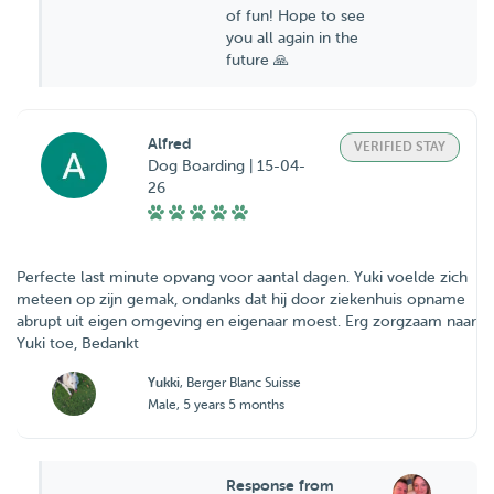
of fun! Hope to see
you all again in the
future 🙏
Alfred
VERIFIED STAY
Dog Boarding | 15-04-
26
Perfecte last minute opvang voor aantal dagen. Yuki voelde zich
meteen op zijn gemak, ondanks dat hij door ziekenhuis opname
abrupt uit eigen omgeving en eigenaar moest. Erg zorgzaam naar
Yuki toe, Bedankt
Yukki
, Berger Blanc Suisse
Male, 5 years 5 months
Response from