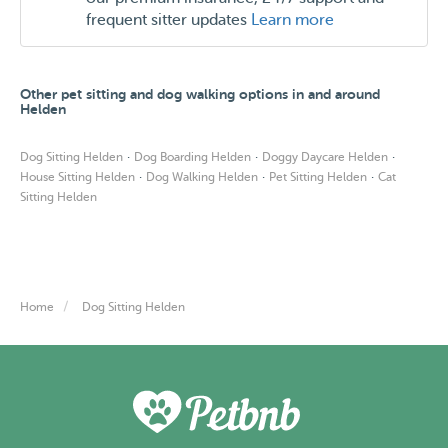
frequent sitter updates
Learn more
Other pet sitting and dog walking options in and around
Helden
·
·
·
Dog Sitting Helden
Dog Boarding Helden
Doggy Daycare Helden
·
·
·
House Sitting Helden
Dog Walking Helden
Pet Sitting Helden
Cat
Sitting Helden
Home
Dog Sitting Helden