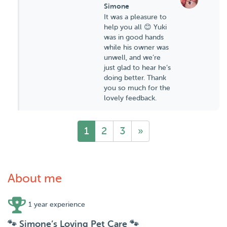
Simone
It was a pleasure to
help you all 😊 Yuki
was in good hands
while his owner was
unwell, and we’re
just glad to hear he’s
doing better. Thank
you so much for the
lovely feedback.
1
2
3
»
About me
1 year experience
🐾 Simone’s Loving Pet Care 🐾