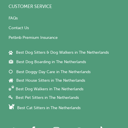
CUSTOMER SERVICE
FAQs
Contact Us
Petbnb Premium Insurance
Best Dog Sitters & Dog Walkers in The Netherlands
Best Dog Boarding in The Netherlands
Best Doggy Day Care in The Netherlands
Best House Sitters in The Netherlands
Best Dog Walkers in The Netherlands
Best Pet Sitters in The Netherlands
Best Cat Sitters in The Netherlands