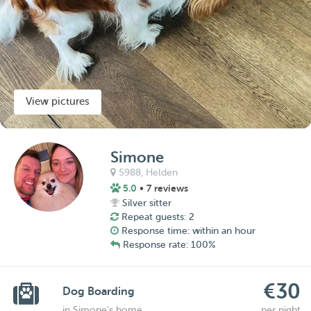
View pictures
Simone
5988,
Helden
5.0
• 7 reviews
Silver sitter
Repeat guests: 2
Response time: within an hour
Response rate: 100%
€30
Dog Boarding
in Simone's home
per night