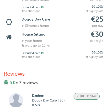
50-100%
Extended care
(late checkout)
of nightly rate
€25
Doggy Day Care
in Simone's home
per day
€30
House Sitting
in your home
per night
Travels up to 15 km
50-100%
Extended care
(late checkout)
of nightly rate
Reviews
5.0
• 7 reviews
Daphne
VERIFIED STAY
Doggy Day Care | 30-
07-26