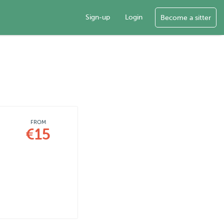
Sign-up
Login
Become a sitter
FROM
€15