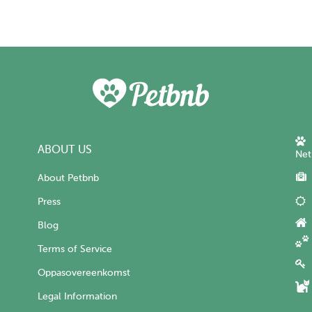
ABOUT US
Net
About Petbnb
Press
Blog
Terms of Service
Oppasovereenkomst
Legal Information