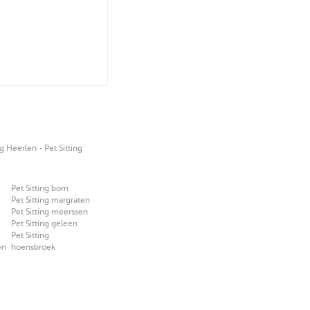
·
g Heerlen
Pet Sitting
Pet Sitting born
Pet Sitting margraten
Pet Sitting meerssen
Pet Sitting geleen
Pet Sitting
en
hoensbroek