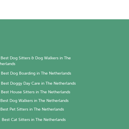
Best Dog Sitters & Dog Walkers in The
herlands
Best Dog Boarding in The Netherlands
Best Doggy Day Care in The Netherlands
Best House Sitters in The Netherlands
Best Dog Walkers in The Netherlands
Best Pet Sitters in The Netherlands
Best Cat Sitters in The Netherlands