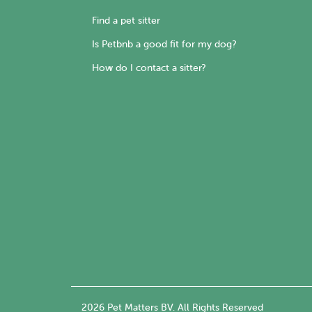
Find a pet sitter
Is Petbnb a good fit for my dog?
How do I contact a sitter?
2026 Pet Matters BV. All Rights Reserved