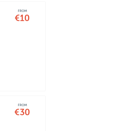
FROM
€10
FROM
€30