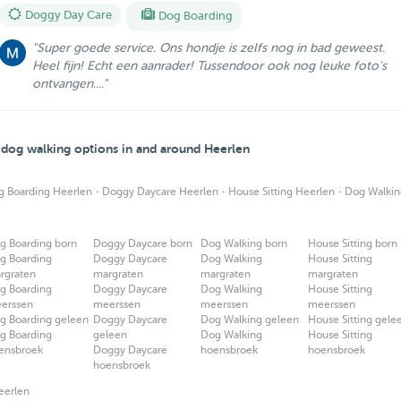
Doggy Day Care
Dog Boarding
"Super goede service. Ons hondje is zelfs nog in bad geweest.
Heel fijn! Echt een aanrader! Tussendoor ook nog leuke foto's
ontvangen...."
d dog walking options in and around Heerlen
·
·
·
g Boarding Heerlen
Doggy Daycare Heerlen
House Sitting Heerlen
Dog Walkin
g Boarding born
Doggy Daycare born
Dog Walking born
House Sitting born
g Boarding
Doggy Daycare
Dog Walking
House Sitting
rgraten
margraten
margraten
margraten
g Boarding
Doggy Daycare
Dog Walking
House Sitting
erssen
meerssen
meerssen
meerssen
g Boarding geleen
Doggy Daycare
Dog Walking geleen
House Sitting gele
g Boarding
geleen
Dog Walking
House Sitting
ensbroek
Doggy Daycare
hoensbroek
hoensbroek
hoensbroek
eerlen