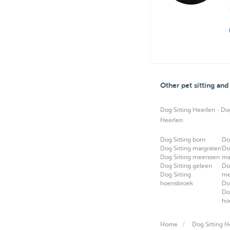
Other pet sitting an
·
Dog Sitting Heerlen
Do
Heerlen
Dog Sitting born
Do
Dog Sitting margraten
Do
Dog Sitting meerssen
ma
Dog Sitting geleen
Do
Dog Sitting
me
hoensbroek
Do
Do
ho
Home
Dog Sitting H