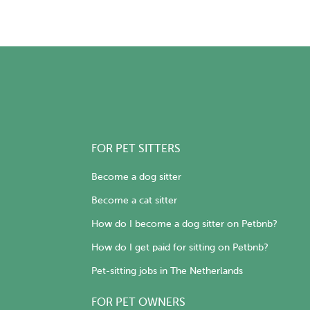
FOR PET SITTERS
Become a dog sitter
Become a cat sitter
How do I become a dog sitter on Petbnb?
How do I get paid for sitting on Petbnb?
Pet-sitting jobs in The Netherlands
FOR PET OWNERS