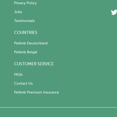
Privacy Policy
Jobs
Testimonials
COUNTRIES
Petbnb Deutschland
Petbnb België
CUSTOMER SERVICE
FAQs
Contact Us
Petbnb Premium Insurance