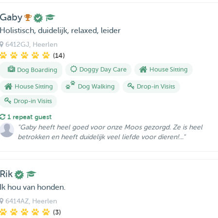
Gaby
Holistisch, duidelijk, relaxed, leider
6412GJ
, Heerlen
(14)
Dog Boarding
Doggy Day Care
House Sitting
House Sitting
Dog Walking
Drop-in Visits
Drop-in Visits
1 repeat guest
"Gaby heeft heel goed voor onze Moos gezorgd. Ze is heel
betrokken en heeft duidelijk veel liefde voor dieren!..."
Rik
Ik hou van honden.
6414AZ
, Heerlen
(3)