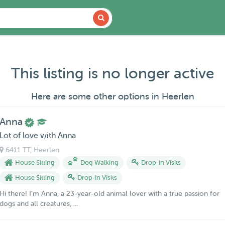
This listing is no longer active
Here are some other options in Heerlen
Anna
Lot of love with Anna
6411 TT
, Heerlen
House Sitting
Dog Walking
Drop-in Visits
House Sitting
Drop-in Visits
Hi there! I’m Anna, a 23-year-old animal lover with a true passion for
dogs and all creatures, ...