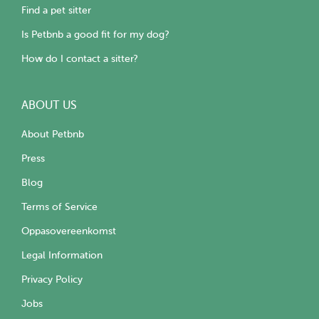
Find a pet sitter
Is Petbnb a good fit for my dog?
How do I contact a sitter?
ABOUT US
About Petbnb
Press
Blog
Terms of Service
Oppasovereenkomst
Legal Information
Privacy Policy
Jobs