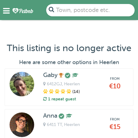
Town, postcode etc.
This listing is no longer active
Here are some other options in Heerlen
Gaby
FROM
6412GJ
, Heerlen
€10
(14)
1 repeat guest
Anna
FROM
6411 TT
, Heerlen
€15