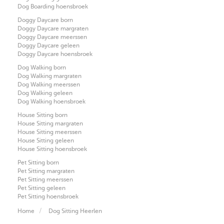
Dog Boarding hoensbroek
Doggy Daycare born
Doggy Daycare margraten
Doggy Daycare meerssen
Doggy Daycare geleen
Doggy Daycare hoensbroek
Dog Walking born
Dog Walking margraten
Dog Walking meerssen
Dog Walking geleen
Dog Walking hoensbroek
House Sitting born
House Sitting margraten
House Sitting meerssen
House Sitting geleen
House Sitting hoensbroek
Pet Sitting born
Pet Sitting margraten
Pet Sitting meerssen
Pet Sitting geleen
Pet Sitting hoensbroek
Home
Dog Sitting Heerlen