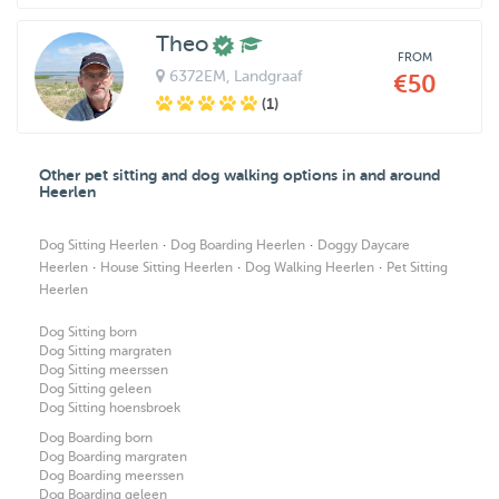
Theo
FROM
6372EM
, Landgraaf
€50
(1)
Other pet sitting and dog walking options in and around
Heerlen
·
·
Dog Sitting Heerlen
Dog Boarding Heerlen
Doggy Daycare
·
·
·
Heerlen
House Sitting Heerlen
Dog Walking Heerlen
Pet Sitting
Heerlen
Dog Sitting born
Dog Sitting margraten
Dog Sitting meerssen
Dog Sitting geleen
Dog Sitting hoensbroek
Dog Boarding born
Dog Boarding margraten
Dog Boarding meerssen
Dog Boarding geleen