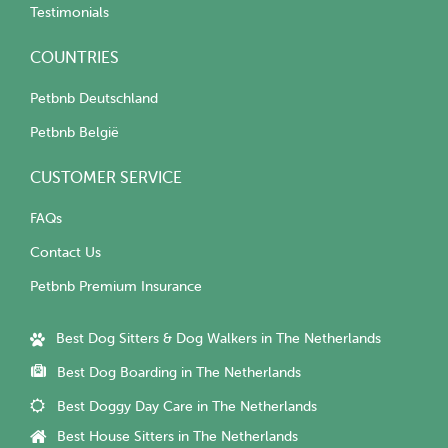
Testimonials
COUNTRIES
Petbnb Deutschland
Petbnb België
CUSTOMER SERVICE
FAQs
Contact Us
Petbnb Premium Insurance
Best Dog Sitters & Dog Walkers in The Netherlands
Best Dog Boarding in The Netherlands
Best Doggy Day Care in The Netherlands
Best House Sitters in The Netherlands