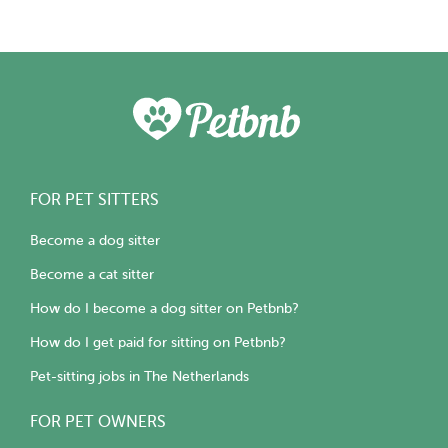
FOR PET SITTERS
Become a dog sitter
Become a cat sitter
How do I become a dog sitter on Petbnb?
How do I get paid for sitting on Petbnb?
Pet-sitting jobs in The Netherlands
FOR PET OWNERS