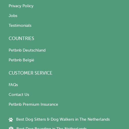
Privacy Policy
Jobs
Testimonials
COUNTRIES
Petbnb Deutschland
Petbnb België
CUSTOMER SERVICE
FAQs
Contact Us
Petbnb Premium Insurance
Best Dog Sitters & Dog Walkers in The Netherlands