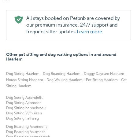
All stays booked on Petbnb are covered by
our premium insurance, 24/7 support and
frequent sitter updates
Learn more
Other pet sitting and dog walking options in and around
Haarlem
·
·
·
Dog Sitting Haarlem
Dog Boarding Haarlem
Doggy Daycare Haarlem
·
·
·
House Sitting Haarlem
Dog Walking Haarlem
Pet Sitting Haarlem
Cat
Sitting Haarlem
Dog Sitting Assendelft
Dog Sitting Aalsmeer
Dog Sitting bennebroek
Dog Sitting Vijfhuizen
Dog Sitting halfweg
Dog Boarding Assendelft
Dog Boarding Aalsmeer
Dog Boarding bennebroek