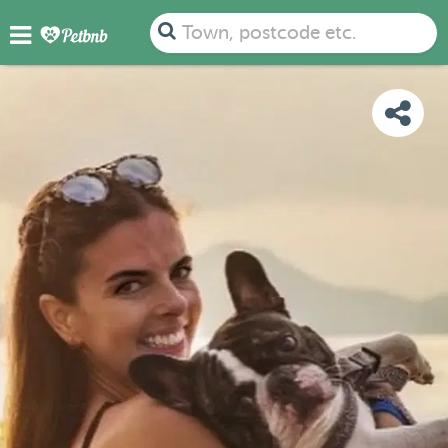
PHOTOS
REVIEWS
DETAILS
MAP
Town, postcode etc.