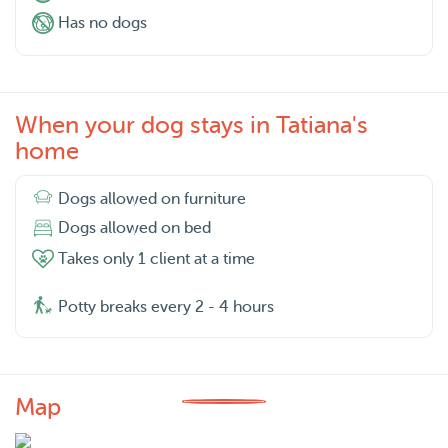
Has no dogs
When your dog stays in Tatiana's
home
Dogs allowed on furniture
Dogs allowed on bed
Takes only 1 client at a time
Potty breaks every 2 - 4 hours
Map