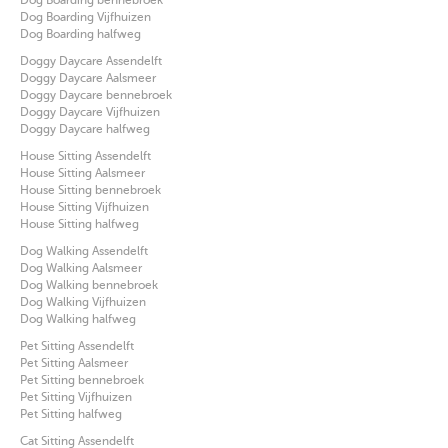
Dog Boarding Vijfhuizen
Dog Boarding halfweg
Doggy Daycare Assendelft
Doggy Daycare Aalsmeer
Doggy Daycare bennebroek
Doggy Daycare Vijfhuizen
Doggy Daycare halfweg
House Sitting Assendelft
House Sitting Aalsmeer
House Sitting bennebroek
House Sitting Vijfhuizen
House Sitting halfweg
Dog Walking Assendelft
Dog Walking Aalsmeer
Dog Walking bennebroek
Dog Walking Vijfhuizen
Dog Walking halfweg
Pet Sitting Assendelft
Pet Sitting Aalsmeer
Pet Sitting bennebroek
Pet Sitting Vijfhuizen
Pet Sitting halfweg
Cat Sitting Assendelft