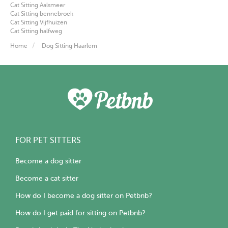
Cat Sitting Aalsmeer
Cat Sitting bennebroek
Cat Sitting Vijfhuizen
Cat Sitting halfweg
Home
Dog Sitting Haarlem
FOR PET SITTERS
Become a dog sitter
Become a cat sitter
How do I become a dog sitter on Petbnb?
How do I get paid for sitting on Petbnb?