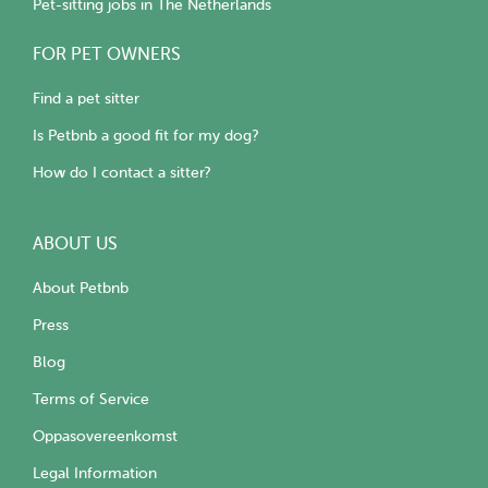
Pet-sitting jobs in The Netherlands
FOR PET OWNERS
Find a pet sitter
Is Petbnb a good fit for my dog?
How do I contact a sitter?
ABOUT US
About Petbnb
Press
Blog
Terms of Service
Oppasovereenkomst
Legal Information