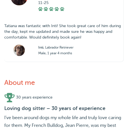
11-25
Tatiana was fantastic with Inti! She took great care of him during
the day, kept me updated and made sure he was happy and
comfortable. Would definitely book again!
Inti
, Labrador Retriever
Male, 1 year 4 months
About me
30 years experience
Loving dog sitter – 30 years of experience
I’ve been around dogs my whole life and truly love caring
for them. My French Bulldog, Jean Pierre, was my best