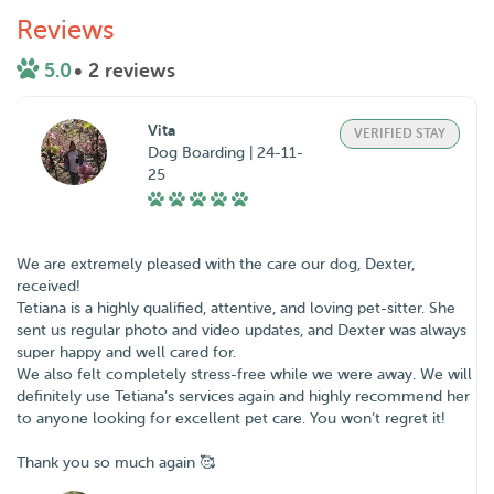
Reviews
5.0
• 2 reviews
Vita
VERIFIED STAY
Dog Boarding | 24-11-
25
We are extremely pleased with the care our dog, Dexter,
received!
Tetiana is a highly qualified, attentive, and loving pet-sitter. She
sent us regular photo and video updates, and Dexter was always
super happy and well cared for.
We also felt completely stress-free while we were away. We will
definitely use Tetiana’s services again and highly recommend her
to anyone looking for excellent pet care. You won’t regret it!
Thank you so much again 🥰