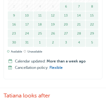
I’m available on weekdays and weekends, and I’ll care for
your dog as if they were my own. Your dog won’t just be
2
3
4
5
6
7
8
looked after, they’ll be genuinely cared for and loved.
9
10
11
12
13
14
15
16
17
18
19
20
21
22
23
24
25
26
27
28
29
30
31
1
2
3
4
5
Available
Unavailable
Calendar updated:
More than a week ago
Cancellation policy:
Flexible
Tatiana looks after