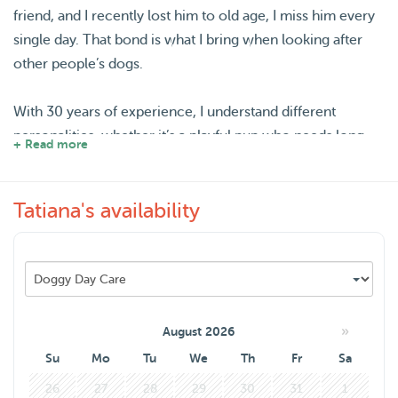
friend, and I recently lost him to old age, I miss him every
single day. That bond is what I bring when looking after
other people’s dogs.
With 30 years of experience, I understand different
personalities, whether it’s a playful pup who needs long
+ Read more
walks or an older dog who prefers gentle company. I can
help with feeding, playtime, walks, and making sure your
Tatiana's availability
dog feels safe, relaxed, and happy.
With summer holidays coming up, I know how important
it is to travel with peace of mind. You can fully switch off
knowing your dog will be in a loving, calm, and safe
environment, with plenty of attention, care, and affection
»
August 2026
with me.
Su
Mo
Tu
We
Th
Fr
Sa
26
27
28
29
30
31
1