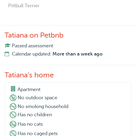
Pittbull Terrier
Tatiana on Petbnb
Passed assessment
Calendar updated:
More than a week ago
Tatiana's home
Apartment
No outdoor space
No smoking household
Has no children
Has no cats
Has no caged pets