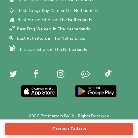
Best Dog Boarding in The Netherlands
Best Doggy Day Care in The Netherlands
Best House Sitters in The Netherlands
Best Dog Walkers in The Netherlands
Best Pet Sitters in The Netherlands
Best Cat Sitters in The Netherlands
2026 Pet Matters BV. All Rights Reserved
Contact Tatiana
English