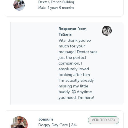
Dexter
, French Bulldog
Male, 5 years 9 months
Response from
Tatiana
Vita, thank you so
much for your
message! Dexter was
just the perfect
companion, I
absolutely loved
looking after him.
I’m actually already
missing my little
buddy. 🥰 Anytime
you need, I’m here!
Joaquin
VERIFIED STAY
Doggy Day Care | 24-