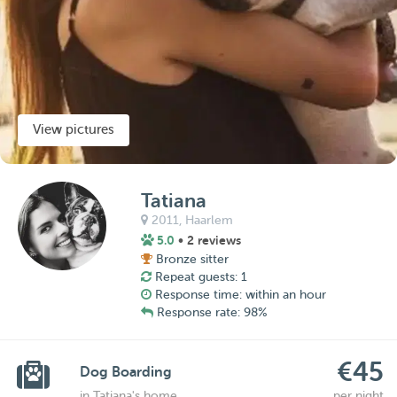
View pictures
Tatiana
2011,
Haarlem
5.0
• 2 reviews
Bronze sitter
Repeat guests: 1
Response time: within an hour
Response rate: 98%
€45
Dog Boarding
in Tatiana's home
per night