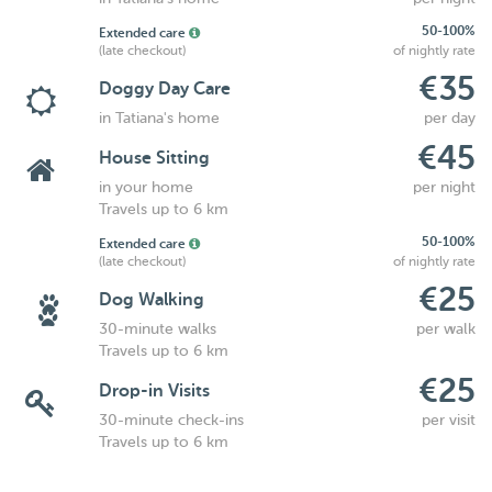
50-100%
Extended care
(late checkout)
of nightly rate
€35
Doggy Day Care
in Tatiana's home
per day
€45
House Sitting
in your home
per night
Travels up to 6 km
50-100%
Extended care
(late checkout)
of nightly rate
€25
Dog Walking
30-minute walks
per walk
Travels up to 6 km
€25
Drop-in Visits
30-minute check-ins
per visit
Travels up to 6 km