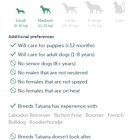
Small
Medium
Large
X-large
Cats
(0-10 kg)
(11-25 kg)
(26-45 kg)
(> 45 kg)
Additional preferences
Will care for puppies (<12 months)
Will care for adult dogs (1-8 years)
No senior dogs (8+ years)
No males that are not neutered
No females that are not spayed
No females that are on heat
Breeds Tatiana has experience with:
Labrador Retriever · Bichon Frise · Boomer · French
Bulldog · Kooikerhondje
Breeds Tatiana doesn't look after: