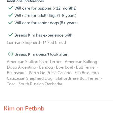
Additional preferences
Will care for puppies (<12 months)
Will care for adult dogs (1-8 years)
Will care for senior dogs (8+ years)
Breeds Kim has experience with:
German Shepherd · Mixed Breed
Breeds Kim doesn't look after:
American Staffordshire Terrier · American Bulldog ·
Dogo Argentino · Bandog · Boerboel · Bull Terrier ·
Bullmastiff · Perro De Presa Canario · Fila Brasileiro ·
Caucasian Shepherd Dog · Staffordshire Bull Terrier ·
Tosa · South Russian Ovcharka
Kim on Petbnb