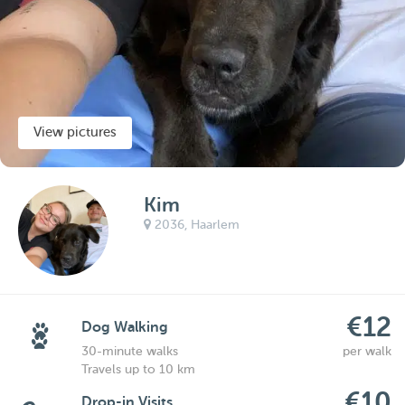
View pictures
Kim
2036,
Haarlem
€12
Dog Walking
30-minute walks
per walk
Travels up to 10 km
€10
Drop-in Visits