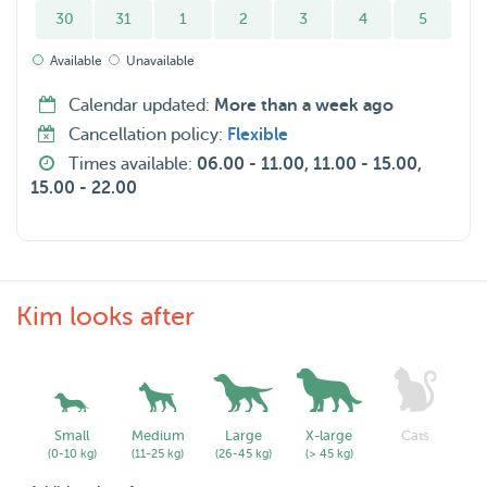
30
31
1
2
3
4
5
Available
Unavailable
Calendar updated:
More than a week ago
Cancellation policy:
Flexible
Times available:
06.00 - 11.00, 11.00 - 15.00,
15.00 - 22.00
Kim looks after
Small
Medium
Large
X-large
Cats
(0-10 kg)
(11-25 kg)
(26-45 kg)
(> 45 kg)