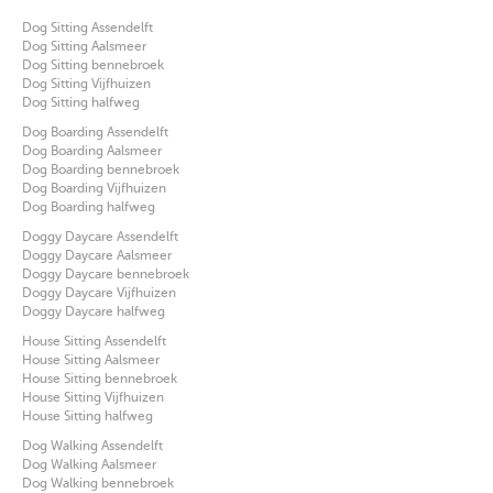
Dog Sitting Assendelft
Dog Sitting Aalsmeer
Dog Sitting bennebroek
Dog Sitting Vijfhuizen
Dog Sitting halfweg
Dog Boarding Assendelft
Dog Boarding Aalsmeer
Dog Boarding bennebroek
Dog Boarding Vijfhuizen
Dog Boarding halfweg
Doggy Daycare Assendelft
Doggy Daycare Aalsmeer
Doggy Daycare bennebroek
Doggy Daycare Vijfhuizen
Doggy Daycare halfweg
House Sitting Assendelft
House Sitting Aalsmeer
House Sitting bennebroek
House Sitting Vijfhuizen
House Sitting halfweg
Dog Walking Assendelft
Dog Walking Aalsmeer
Dog Walking bennebroek