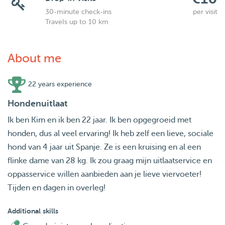
30-minute check-ins
per visit
Travels up to 10 km
About me
22 years experience
Hondenuitlaat
Ik ben Kim en ik ben 22 jaar. Ik ben opgegroeid met
honden, dus al veel ervaring! Ik heb zelf een lieve, sociale
hond van 4 jaar uit Spanje. Ze is een kruising en al een
flinke dame van 28 kg. Ik zou graag mijn uitlaatservice en
oppasservice willen aanbieden aan je lieve viervoeter!
Tijden en dagen in overleg!
Additional skills