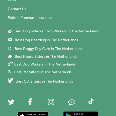
FAQs
Contact Us
Petbnb Premium Insurance
Best Dog Sitters & Dog Walkers in The Netherlands
Best Dog Boarding in The Netherlands
Best Doggy Day Care in The Netherlands
Best House Sitters in The Netherlands
Best Dog Walkers in The Netherlands
Best Pet Sitters in The Netherlands
Best Cat Sitters in The Netherlands