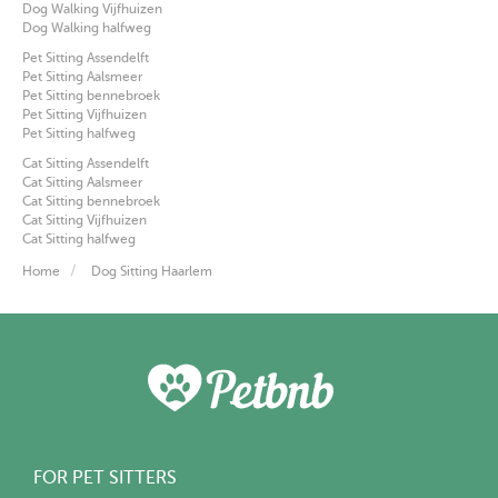
Dog Walking Vijfhuizen
Dog Walking halfweg
Pet Sitting Assendelft
Pet Sitting Aalsmeer
Pet Sitting bennebroek
Pet Sitting Vijfhuizen
Pet Sitting halfweg
Cat Sitting Assendelft
Cat Sitting Aalsmeer
Cat Sitting bennebroek
Cat Sitting Vijfhuizen
Cat Sitting halfweg
Home
Dog Sitting Haarlem
FOR PET SITTERS