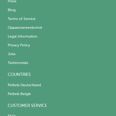
Press
Blog
Terms of Service
Oppasovereenkomst
Legal Information
Privacy Policy
Jobs
Testimonials
COUNTRIES
Petbnb Deutschland
Petbnb België
CUSTOMER SERVICE