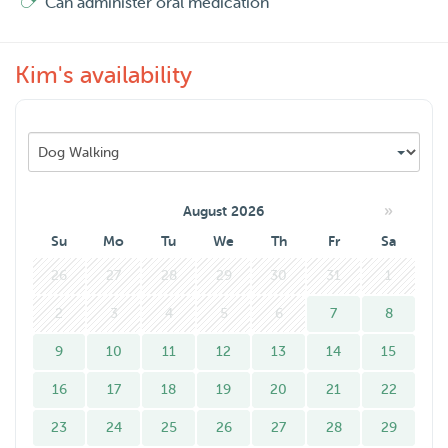
Can administer oral medication
Kim's availability
»
August 2026
Su
Mo
Tu
We
Th
Fr
Sa
26
27
28
29
30
31
1
2
3
4
5
6
7
8
9
10
11
12
13
14
15
16
17
18
19
20
21
22
23
24
25
26
27
28
29