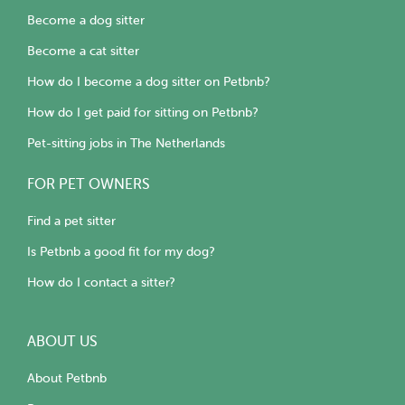
Become a dog sitter
Become a cat sitter
How do I become a dog sitter on Petbnb?
How do I get paid for sitting on Petbnb?
Pet-sitting jobs in The Netherlands
FOR PET OWNERS
Find a pet sitter
Is Petbnb a good fit for my dog?
How do I contact a sitter?
ABOUT US
About Petbnb