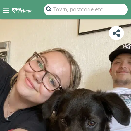
PHOTOS
DETAILS
AVAILABILITY
MAP
Town, postcode etc.