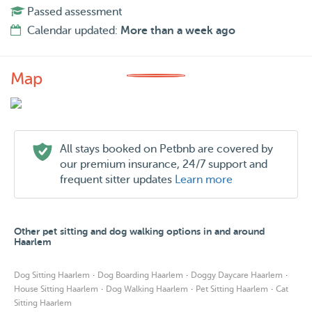
Passed assessment
Calendar updated:
More than a week ago
Map
All stays booked on Petbnb are covered by
our premium insurance, 24/7 support and
frequent sitter updates
Learn more
Other pet sitting and dog walking options in and around
Haarlem
·
·
·
Dog Sitting Haarlem
Dog Boarding Haarlem
Doggy Daycare Haarlem
·
·
·
House Sitting Haarlem
Dog Walking Haarlem
Pet Sitting Haarlem
Cat
Sitting Haarlem