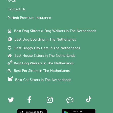
FAQs
Contact Us
Petbnb Premium Insurance
Best Dog Sitters & Dog Walkers in The Netherlands
Best Dog Boarding in The Netherlands
Best Doggy Day Care in The Netherlands
Best House Sitters in The Netherlands
Best Dog Walkers in The Netherlands
Best Pet Sitters in The Netherlands
Best Cat Sitters in The Netherlands