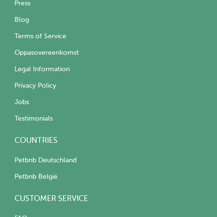
Press
Blog
Terms of Service
Oppasovereenkomst
Legal Information
Privacy Policy
Jobs
Testimonials
COUNTRIES
Petbnb Deutschland
Petbnb België
CUSTOMER SERVICE