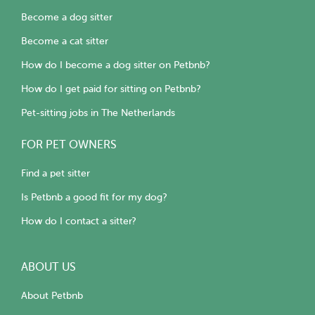
Become a dog sitter
Become a cat sitter
How do I become a dog sitter on Petbnb?
How do I get paid for sitting on Petbnb?
Pet-sitting jobs in The Netherlands
FOR PET OWNERS
Find a pet sitter
Is Petbnb a good fit for my dog?
How do I contact a sitter?
ABOUT US
About Petbnb