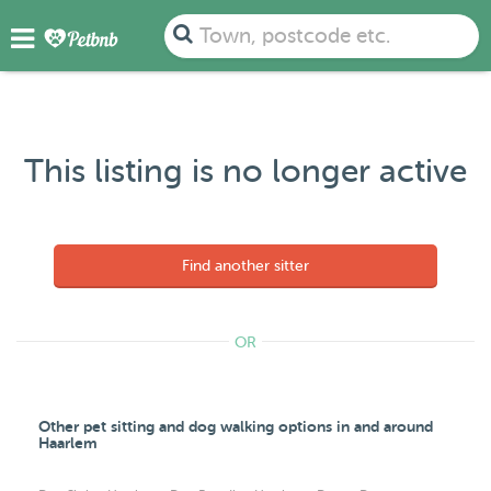
Town, postcode etc.
This listing is no longer active
Find another sitter
OR
Other pet sitting and dog walking options in and around
Haarlem