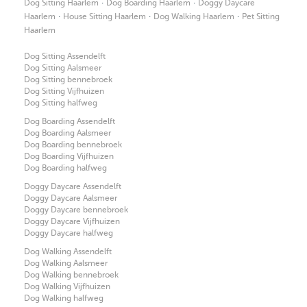
·
·
Dog Sitting Haarlem
Dog Boarding Haarlem
Doggy Daycare
·
·
·
Haarlem
House Sitting Haarlem
Dog Walking Haarlem
Pet Sitting
Haarlem
Dog Sitting Assendelft
Dog Sitting Aalsmeer
Dog Sitting bennebroek
Dog Sitting Vijfhuizen
Dog Sitting halfweg
Dog Boarding Assendelft
Dog Boarding Aalsmeer
Dog Boarding bennebroek
Dog Boarding Vijfhuizen
Dog Boarding halfweg
Doggy Daycare Assendelft
Doggy Daycare Aalsmeer
Doggy Daycare bennebroek
Doggy Daycare Vijfhuizen
Doggy Daycare halfweg
Dog Walking Assendelft
Dog Walking Aalsmeer
Dog Walking bennebroek
Dog Walking Vijfhuizen
Dog Walking halfweg