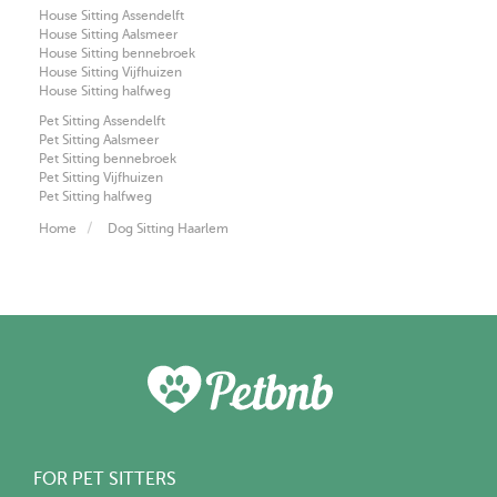
House Sitting Assendelft
House Sitting Aalsmeer
House Sitting bennebroek
House Sitting Vijfhuizen
House Sitting halfweg
Pet Sitting Assendelft
Pet Sitting Aalsmeer
Pet Sitting bennebroek
Pet Sitting Vijfhuizen
Pet Sitting halfweg
Home
Dog Sitting Haarlem
FOR PET SITTERS