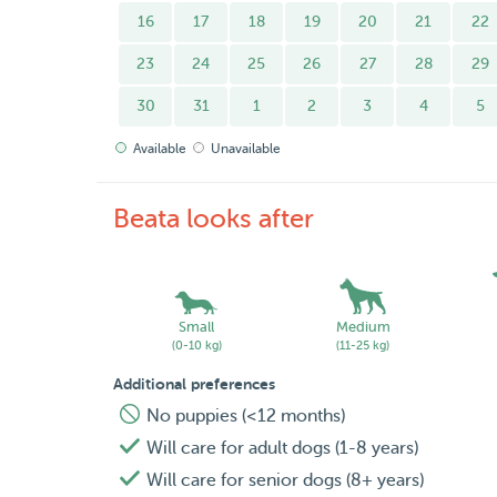
16
17
18
19
20
21
22
23
24
25
26
27
28
29
30
31
1
2
3
4
5
Available
Unavailable
Beata looks after
Small
Medium
(0-10 kg)
(11-25 kg)
Additional preferences
No puppies (<12 months)
Will care for adult dogs (1-8 years)
Will care for senior dogs (8+ years)