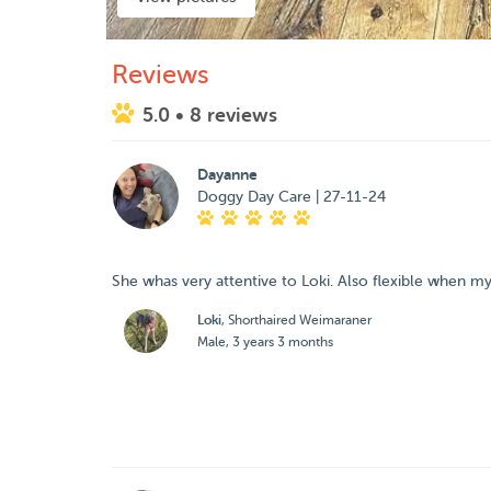
Reviews
5.0
• 8 reviews
Dayanne
Doggy Day Care | 27-11-24
She whas very attentive to Loki. Also flexible when m
Loki
, Shorthaired Weimaraner
Male, 3 years 3 months