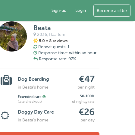
Sign-up
Login
Become a sitter
Beata
2036,
Haarlem
5.0
• 8 reviews
Repeat guests: 1
Response time: within an hour
Response rate: 97%
€47
Dog Boarding
in Beata's home
per night
50-100%
Extended care
(late checkout)
of nightly rate
€26
Doggy Day Care
in Beata's home
per day