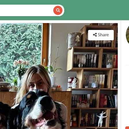
DETAILS
MAP
Share