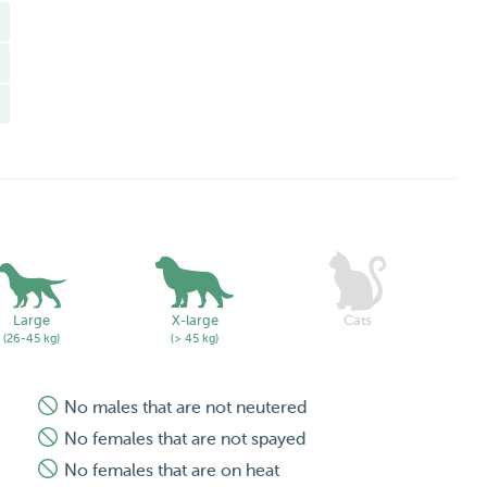
Large
X-large
Cats
(26-45 kg)
(> 45 kg)
No males that are not neutered
No females that are not spayed
No females that are on heat