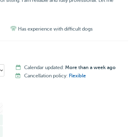
f sitting. I am reliable and fully professional. Let me
Has experience with difficult dogs
Calendar updated:
More than a week ago
Cancellation policy:
Flexible