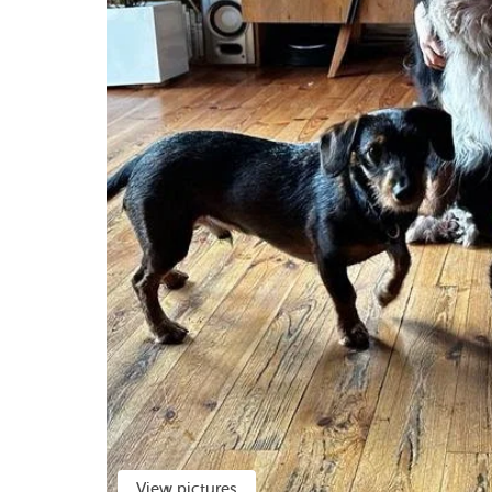
View pictures