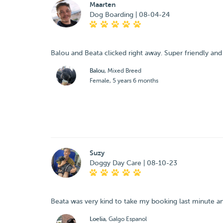
Maarten
Dog Boarding | 08-04-24
Balou and Beata clicked right away. Super friendly and 
Balou
, Mixed Breed
Female, 5 years 6 months
Suzy
Doggy Day Care | 08-10-23
Beata was very kind to take my booking last minute an
Loelia
, Galgo Espanol