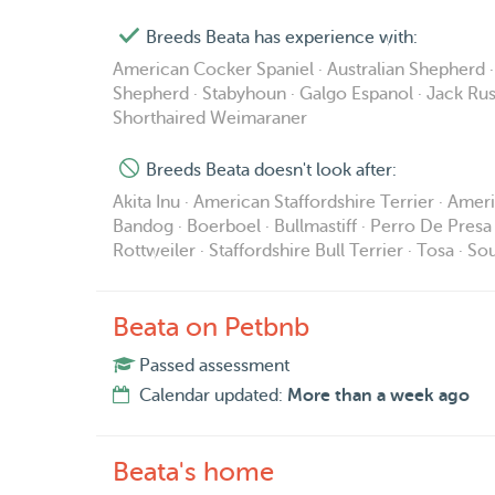
Breeds Beata has experience with:
American Cocker Spaniel · Australian Shepherd 
Shepherd · Stabyhoun · Galgo Espanol · Jack Russ
Shorthaired Weimaraner
Breeds Beata doesn't look after:
Akita Inu · American Staffordshire Terrier · Ame
Bandog · Boerboel · Bullmastiff · Perro De Presa 
Rottweiler · Staffordshire Bull Terrier · Tosa · 
Beata on Petbnb
Passed assessment
Calendar updated:
More than a week ago
Beata's home