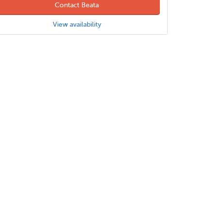
Contact Beata
View availability