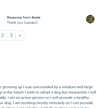
Response from Beata
Thank you Suzy🙏🏻
2
3
»
le growing up I was surrounded by a medium and large
 in the future I wish to adopt a dog but meanwhile I will
ddy. I am an active person so I will provide a healthy
our dog. I am working mostly remotely so I can provide