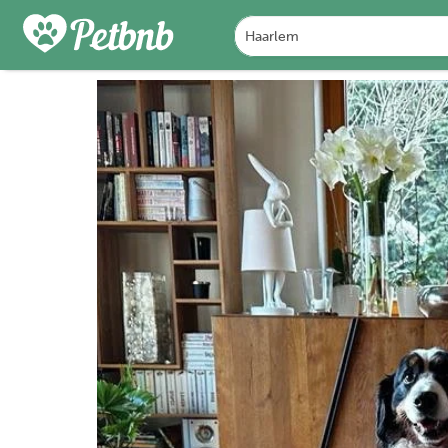
PHOTOS
REVIEWS