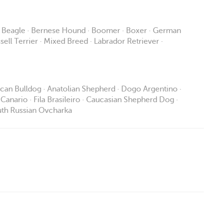
· Beagle · Bernese Hound · Boomer · Boxer · German
ell Terrier · Mixed Breed · Labrador Retriever ·
rican Bulldog · Anatolian Shepherd · Dogo Argentino ·
Canario · Fila Brasileiro · Caucasian Shepherd Dog ·
South Russian Ovcharka