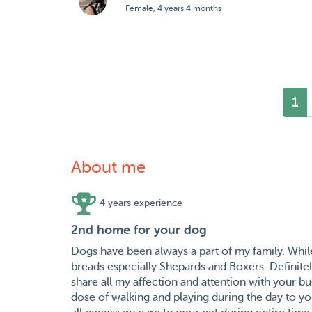
Female, 4 years 4 months
1
About me
4 years experience
2nd home for your dog
Dogs have been always a part of my family. Whi
breads especially Shepards and Boxers. Definitely
share all my affection and attention with your bu
dose of walking and playing during the day to y