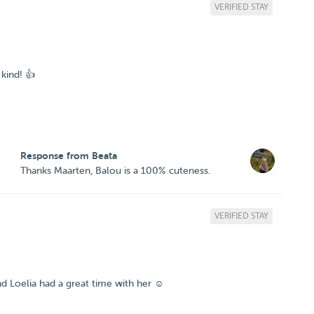
VERIFIED STAY
kind! 👍
Response from Beata
Thanks Maarten, Balou is a 100% cuteness.
VERIFIED STAY
d Loelia had a great time with her ☺️