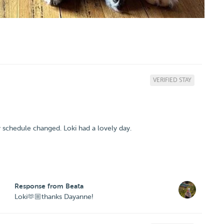
VERIFIED STAY
y schedule changed. Loki had a lovely day.
Response from Beata
Loki🫶🏼thanks Dayanne!