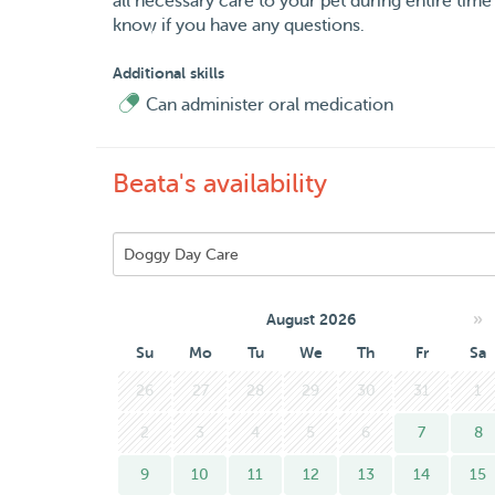
all necessary care to your pet during entire time o
know if you have any questions.
Additional skills
Can administer oral medication
Beata's availability
»
August 2026
Su
Mo
Tu
We
Th
Fr
Sa
26
27
28
29
30
31
1
2
3
4
5
6
7
8
9
10
11
12
13
14
15