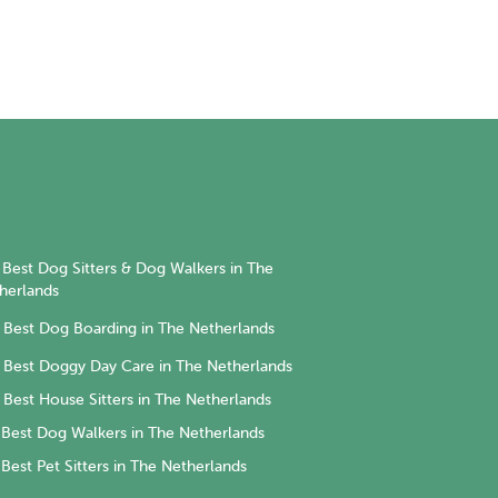
Best Dog Sitters & Dog Walkers in The
herlands
Best Dog Boarding in The Netherlands
Best Doggy Day Care in The Netherlands
Best House Sitters in The Netherlands
Best Dog Walkers in The Netherlands
Best Pet Sitters in The Netherlands