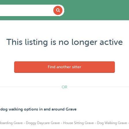
This listing is no longer active
Find another sitter
OR
d dog walking options in and around Grave
·
·
·
Boarding Grave
Doggy Daycare Grave
House Sitting Grave
Dog Walking Grave