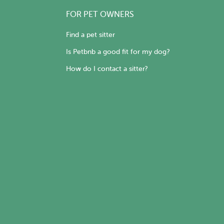
FOR PET OWNERS
Find a pet sitter
Is Petbnb a good fit for my dog?
How do I contact a sitter?