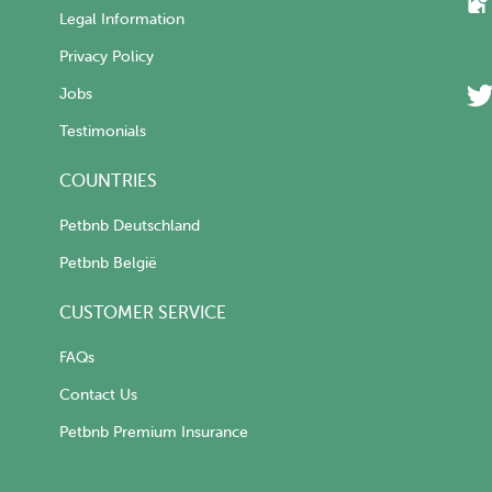
Legal Information
Privacy Policy
Jobs
Testimonials
COUNTRIES
Petbnb Deutschland
Petbnb België
CUSTOMER SERVICE
FAQs
Contact Us
Petbnb Premium Insurance