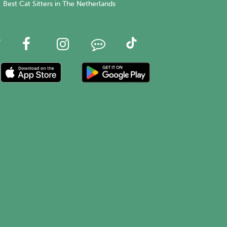
Best Cat Sitters in The Netherlands