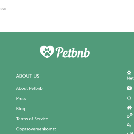
rave
ABOUT US
Net
About Petbnb
Press
Blog
Terms of Service
Oppasovereenkomst