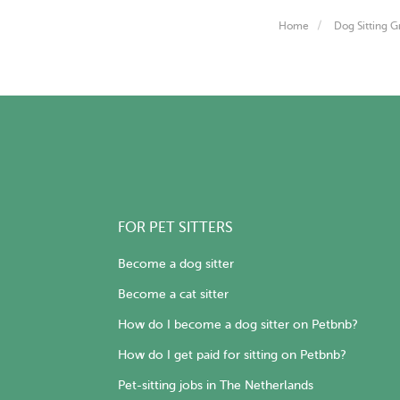
Home
Dog Sitting G
FOR PET SITTERS
Become a dog sitter
Become a cat sitter
How do I become a dog sitter on Petbnb?
How do I get paid for sitting on Petbnb?
Pet-sitting jobs in The Netherlands