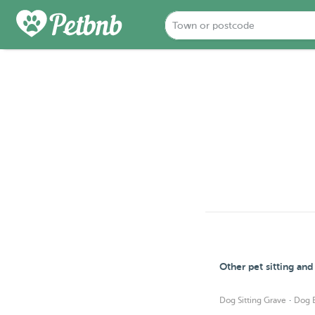
Other pet sitting an
·
Dog Sitting Grave
Dog 