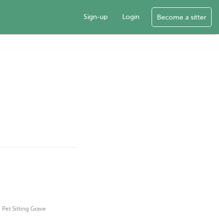
Sign-up
Login
Become a sitter
·
Pet Sitting Grave