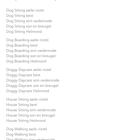
Dog Sitting aarle-rixtel
Dog Sitting best
Dog Sitting sint-oedenrode
Dog Sitting son en breugel
Dog Sitting Helmond
Dog Boarding aarle-rixtel
Dog Boarding best
Dog Boarding sint-oedenrode
Dog Boarding son en breugel
Dog Boarding Helmond
Doggy Daycare aarle-rixtel
Doggy Daycare best
Doggy Daycare sint-oedenrode
Doggy Daycare son en breugel
Doggy Daycare Helmond
House Sitting aarle-rixtel
House Sitting best
House Sitting sint-oedenrode
House Sitting son en breugel
House Sitting Helmond
Dog Walking aarle-rixtel
Dog Walking best
Dog Walking sint-oedenrode