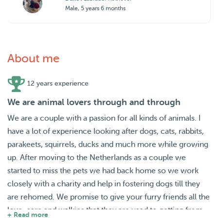
Male, 5 years 6 months
About me
12 years experience
We are animal lovers through and through
We are a couple with a passion for all kinds of animals. I
have a lot of experience looking after dogs, cats, rabbits,
parakeets, squirrels, ducks and much more while growing
up. After moving to the Netherlands as a couple we
started to miss the pets we had back home so we work
closely with a charity and help in fostering dogs till they
are rehomed. We promise to give your furry friends all the
love, care and walkies that they are used to getting from
+ Read more