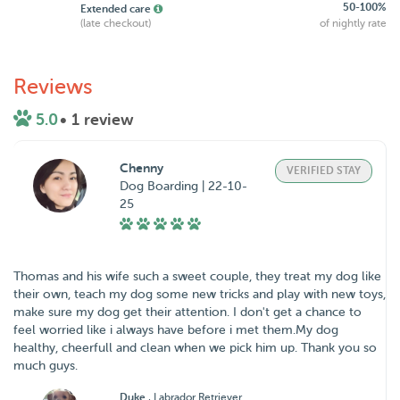
50-100%
Extended care
(late checkout)
of nightly rate
Reviews
5.0
• 1 review
Chenny
VERIFIED STAY
Dog Boarding | 22-10-
25
Thomas and his wife such a sweet couple, they treat my dog like
their own, teach my dog some new tricks and play with new toys,
make sure my dog get their attention. I don't get a chance to
feel worried like i always have before i met them.My dog
healthy, cheerfull and clean when we pick him up. Thank you so
much guys.
Duke
, Labrador Retriever