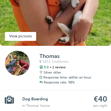
View pictures
Thomas
5653,
Eindhoven
5.0
• 1 review
Silver sitter
Response time: within an hour
Response rate: 98%
€40
Dog Boarding
in Thomas' home
per night