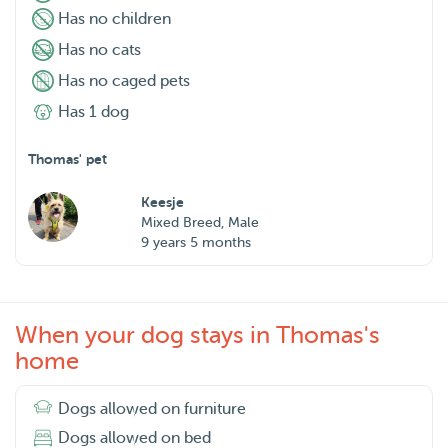
Has no children
Has no cats
Has no caged pets
Has 1 dog
Thomas' pet
Keesje
Mixed Breed, Male
9 years 5 months
When your dog stays in Thomas's
home
Dogs allowed on furniture
Dogs allowed on bed