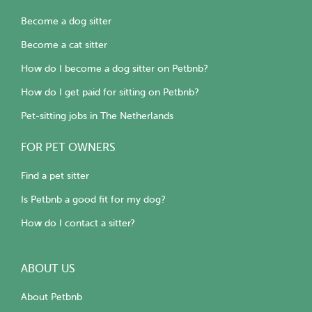
Become a dog sitter
Become a cat sitter
How do I become a dog sitter on Petbnb?
How do I get paid for sitting on Petbnb?
Pet-sitting jobs in The Netherlands
FOR PET OWNERS
Find a pet sitter
Is Petbnb a good fit for my dog?
How do I contact a sitter?
ABOUT US
About Petbnb