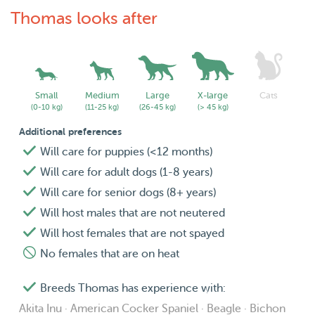
Thomas looks after
Do drop in a message if you would like to know more.
Small
Medium
Large
X-large
Cats
(0-10 kg)
(11-25 kg)
(26-45 kg)
(> 45 kg)
Additional preferences
Will care for puppies (<12 months)
Will care for adult dogs (1-8 years)
Will care for senior dogs (8+ years)
Will host males that are not neutered
Will host females that are not spayed
No females that are on heat
Breeds Thomas has experience with:
Akita Inu · American Cocker Spaniel · Beagle · Bichon