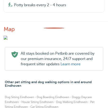
Potty breaks every 2 - 4 hours
Map
All stays booked on Petbnb are covered by
our premium insurance, 24/7 support and
frequent sitter updates
Learn more
Other pet sitting and dog walking options in and around
Eindhoven
·
·
Dog Sitting Eindhoven
Dog Boarding Eindhoven
Doggy Daycare
·
·
·
Eindhoven
House Sitting Eindhoven
Dog Walking Eindhoven
Pet
·
Sitting Eindhoven
Cat Sitting Eindhoven