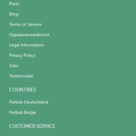
Press
Blog
Terms of Service
Oppasovereenkomst
Legal Information
Privacy Policy
Jobs
Testimonials
COUNTRIES
Petbnb Deutschland
Petbnb België
CUSTOMER SERVICE