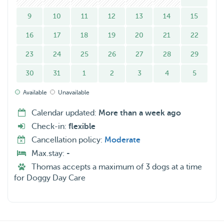
9
10
11
12
13
14
15
Services I offer: dog boarding, dog walking and home
16
17
18
19
20
21
22
visits.
23
24
25
26
27
28
29
I also give 4 walks a day with 1 walk being an hour , and
30
31
1
2
3
4
5
three others of at least 15-30 minutes long. I work from
home 2-3 days a week and the remaining days my wife is
Available
Unavailable
at home to look after the dogs.
Calendar updated:
More than a week ago
Check-in:
flexible
Dog walking and Home visits- we can only do this on
Cancellation policy:
Moderate
weekends.
Max.stay:
-
Thomas accepts a maximum of 3 dogs at a time
Pls Note: droping off your pupper in the weekdays is
for Doggy Day Care
possible only at/ after 6:30 pm ( after work hours as we
take the time to introduce your dog with us and our dog :)
) so please consider this while booking.