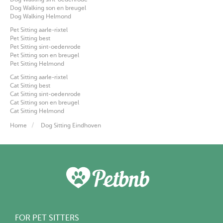
Dog Walking son en breugel
Dog Walking Helmond
Pet Sitting aarle-rixtel
Pet Sitting best
Pet Sitting sint-oedenrode
Pet Sitting son en breugel
Pet Sitting Helmond
Cat Sitting aarle-rixtel
Cat Sitting best
Cat Sitting sint-oedenrode
Cat Sitting son en breugel
Cat Sitting Helmond
Home
Dog Sitting Eindhoven
FOR PET SITTERS