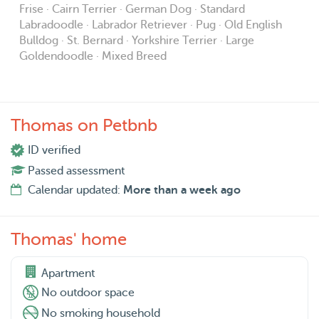
Frise · Cairn Terrier · German Dog · Standard
Labradoodle · Labrador Retriever · Pug · Old English
Bulldog · St. Bernard · Yorkshire Terrier · Large
Goldendoodle · Mixed Breed
Thomas on Petbnb
ID verified
Passed assessment
Calendar updated:
More than a week ago
Thomas' home
Apartment
No outdoor space
No smoking household