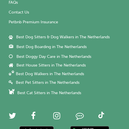
FAQs
Contact Us
Petbnb Premium Insurance
Best Dog Sitters & Dog Walkers in The Netherlands
Best Dog Boarding in The Netherlands
Best Doggy Day Care in The Netherlands
Best House Sitters in The Netherlands
Best Dog Walkers in The Netherlands
Best Pet Sitters in The Netherlands
Best Cat Sitters in The Netherlands