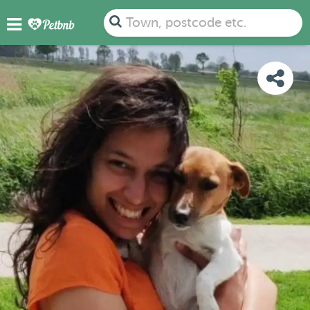
PHOTOS
REVIEWS
DETAILS
MAP
Town, postcode etc.