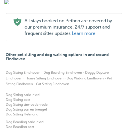
All stays booked on Petbnb are covered by
our premium insurance, 24/7 support and
frequent sitter updates
Learn more
Other pet sitting and dog walking options in and around
Eindhoven
·
·
Dog Sitting Eindhoven
Dog Boarding Eindhoven
Doggy Daycare
·
·
·
Eindhoven
House Sitting Eindhoven
Dog Walking Eindhoven
Pet
·
Sitting Eindhoven
Cat Sitting Eindhoven
Dog Sitting aarle-rixtel
Dog Sitting best
Dog Sitting sint-oedenrode
Dog Sitting son en breugel
Dog Sitting Helmond
Dog Boarding aarle-rixtel
Dog Boarding best