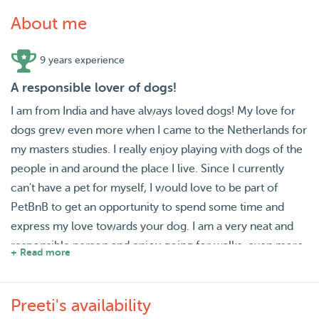
About me
9 years experience
A responsible lover of dogs!
I am from India and have always loved dogs! My love for
dogs grew even more when I came to the Netherlands for
my masters studies. I really enjoy playing with dogs of the
people in and around the place I live. Since I currently
can't have a pet for myself, I would love to be part of
PetBnB to get an opportunity to spend some time and
express my love towards your dog. I am a very neat and
responsible person and enjoy going for walks, even more
+ Read more
with a dog as my companion! I am available in the
weekends and some evenings during the weekdays as
Preeti's availability
well (since I am currently working all days till evening)!