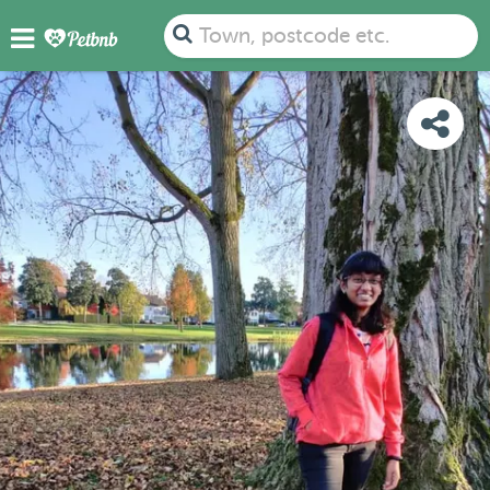
PHOTOS
DETAILS
AVAILABILITY
MAP
Town, postcode etc.