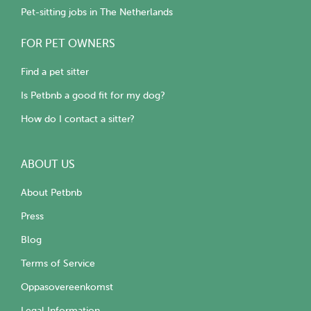
Pet-sitting jobs in The Netherlands
FOR PET OWNERS
Find a pet sitter
Is Petbnb a good fit for my dog?
How do I contact a sitter?
ABOUT US
About Petbnb
Press
Blog
Terms of Service
Oppasovereenkomst
Legal Information