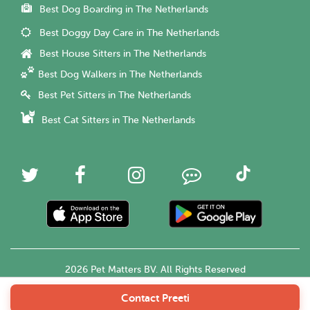
Best Dog Boarding in The Netherlands
Best Doggy Day Care in The Netherlands
Best House Sitters in The Netherlands
Best Dog Walkers in The Netherlands
Best Pet Sitters in The Netherlands
Best Cat Sitters in The Netherlands
2026 Pet Matters BV. All Rights Reserved
Contact Preeti
English