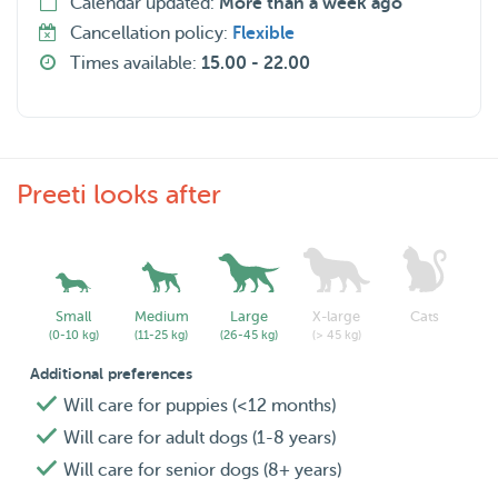
Calendar updated:
More than a week ago
Cancellation policy:
Flexible
Times available:
15.00 - 22.00
Preeti looks after
Small
Medium
Large
X-large
Cats
(0-10 kg)
(11-25 kg)
(26-45 kg)
(> 45 kg)
Additional preferences
Will care for puppies (<12 months)
Will care for adult dogs (1-8 years)
Will care for senior dogs (8+ years)