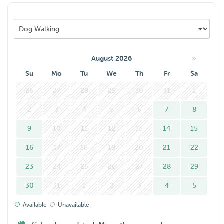
»
August 2026
Su
Mo
Tu
We
Th
Fr
Sa
26
27
28
29
30
31
1
2
3
4
5
6
7
8
9
10
11
12
13
14
15
16
17
18
19
20
21
22
23
24
25
26
27
28
29
30
31
1
2
3
4
5
Available
Unavailable