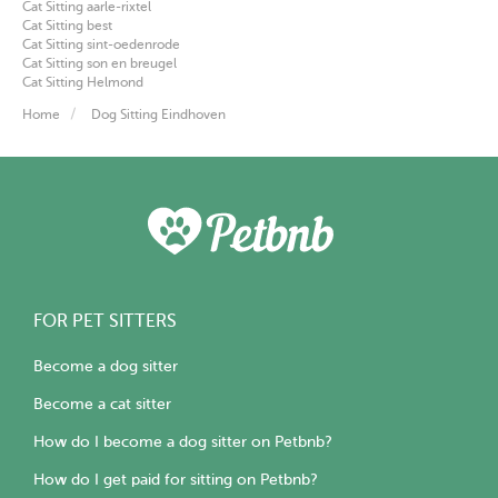
Cat Sitting aarle-rixtel
Cat Sitting best
Cat Sitting sint-oedenrode
Cat Sitting son en breugel
Cat Sitting Helmond
Home
Dog Sitting Eindhoven
FOR PET SITTERS
Become a dog sitter
Become a cat sitter
How do I become a dog sitter on Petbnb?
How do I get paid for sitting on Petbnb?