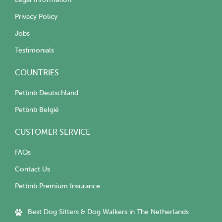
Privacy Policy
Jobs
Testimonials
COUNTRIES
Petbnb Deutschland
Petbnb België
CUSTOMER SERVICE
FAQs
Contact Us
Petbnb Premium Insurance
Best Dog Sitters & Dog Walkers in The Netherlands