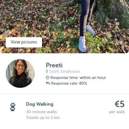
View pictures
Preeti
5509,
Eindhoven
Response time: within an hour
Response rate: 80%
€5
Dog Walking
30-minute walks
per walk
Travels up to 5 km