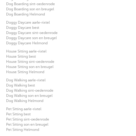
Dog Boarding sint-oedenrode
Dog Boarding son en breugel
Dog Boarding Helmond
Doggy Daycare aarle-rixtel
Doggy Daycare best
Doggy Daycare sint-oedenrode
Doggy Daycare son en breugel
Doggy Daycare Helmond
House Sitting aarle-rixtel
House Sitting best
House Sitting sint-oedenrode
House Sitting son en breugel
House Sitting Helmond
Dog Walking aarle-rixtel
Dog Walking best
Dog Walking sint-oedenrode
Dog Walking son en breugel
Dog Walking Helmond
Pet Sitting aarle-rixtel
Pet Sitting best
Pet Sitting sint-oedenrode
Pet Sitting son en breugel
Pet Sitting Helmond