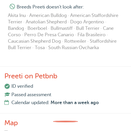
Breeds Preeti doesn't look after:
Akita Inu · American Bulldog · American Staffordshire
Terrier · Anatolian Shepherd · Dogo Argentino ·
Bandog · Boerboel · Bullmastiff · Bull Terrier · Cane
Corso · Perro De Presa Canario · Fila Brasileiro ·
Caucasian Shepherd Dog · Rottweiler · Staffordshire
Bull Terrier · Tosa · South Russian Ovcharka
Preeti on Petbnb
ID verified
Passed assessment
Calendar updated:
More than a week ago
Map