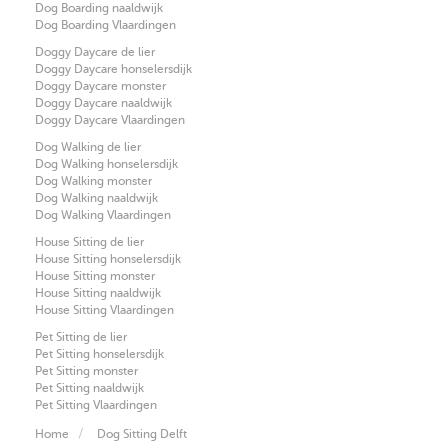
Dog Boarding naaldwijk
Dog Boarding Vlaardingen
Doggy Daycare de lier
Doggy Daycare honselersdijk
Doggy Daycare monster
Doggy Daycare naaldwijk
Doggy Daycare Vlaardingen
Dog Walking de lier
Dog Walking honselersdijk
Dog Walking monster
Dog Walking naaldwijk
Dog Walking Vlaardingen
House Sitting de lier
House Sitting honselersdijk
House Sitting monster
House Sitting naaldwijk
House Sitting Vlaardingen
Pet Sitting de lier
Pet Sitting honselersdijk
Pet Sitting monster
Pet Sitting naaldwijk
Pet Sitting Vlaardingen
Home
Dog Sitting Delft