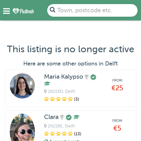
Town, postcode etc.
This listing is no longer active
Here are some other options in Delft
Maria Kalypso
FROM
€25
2611XD
, Delft
(3)
Clara
FROM
2611BE
, Delft
€5
(13)