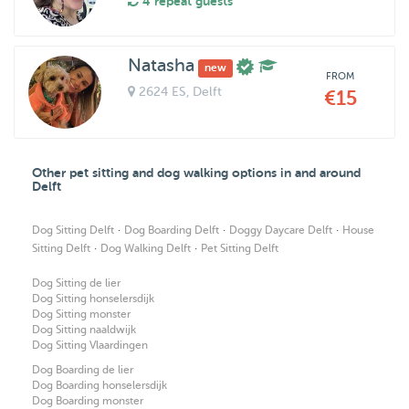
4 repeat guests
Natasha
new
FROM
2624 ES
, Delft
€15
Other pet sitting and dog walking options in and around
Delft
·
·
·
Dog Sitting Delft
Dog Boarding Delft
Doggy Daycare Delft
House
·
·
Sitting Delft
Dog Walking Delft
Pet Sitting Delft
Dog Sitting de lier
Dog Sitting honselersdijk
Dog Sitting monster
Dog Sitting naaldwijk
Dog Sitting Vlaardingen
Dog Boarding de lier
Dog Boarding honselersdijk
Dog Boarding monster