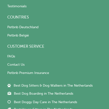
Testimonials
COUNTRIES
Petbnb Deutschland
Petbnb België
CUSTOMER SERVICE
FAQs
Contact Us
Petbnb Premium Insurance
Best Dog Sitters & Dog Walkers in The Netherlands
Best Dog Boarding in The Netherlands
Best Doggy Day Care in The Netherlands