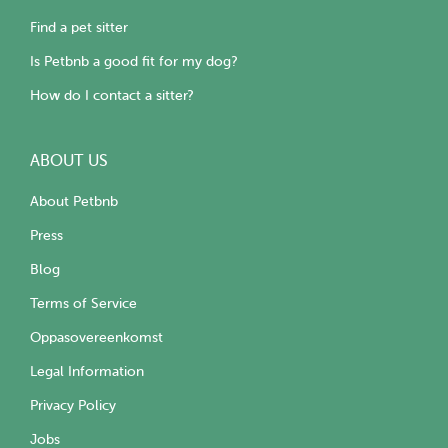
Find a pet sitter
Is Petbnb a good fit for my dog?
How do I contact a sitter?
ABOUT US
About Petbnb
Press
Blog
Terms of Service
Oppasovereenkomst
Legal Information
Privacy Policy
Jobs