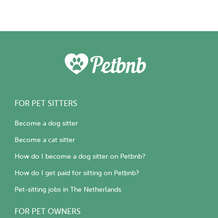
FOR PET SITTERS
Become a dog sitter
Become a cat sitter
How do I become a dog sitter on Petbnb?
How do I get paid for sitting on Petbnb?
Pet-sitting jobs in The Netherlands
FOR PET OWNERS