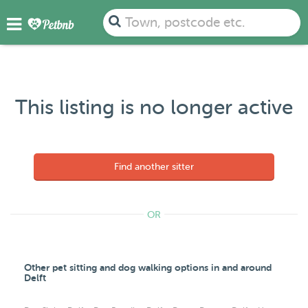
Town, postcode etc.
This listing is no longer active
Find another sitter
OR
Other pet sitting and dog walking options in and around
Delft