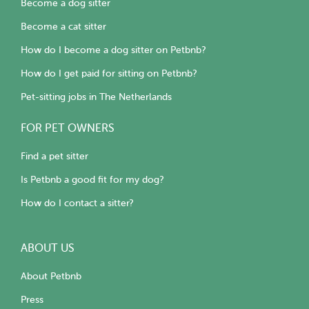
Become a dog sitter
Become a cat sitter
How do I become a dog sitter on Petbnb?
How do I get paid for sitting on Petbnb?
Pet-sitting jobs in The Netherlands
FOR PET OWNERS
Find a pet sitter
Is Petbnb a good fit for my dog?
How do I contact a sitter?
ABOUT US
About Petbnb
Press