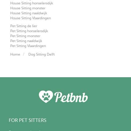
House Sitting honselersdijk
House Sitting monster
House Sitting naaldwijk
House Sitting Vlaardingen
Pet Sitting de lier
Pet Sitting honselersdijk
Pet Sitting monster
Pet Sitting naaldwijk
Pet Sitting Vlaardingen
Home
Dog Sitting Delft
FOR PET SITTERS