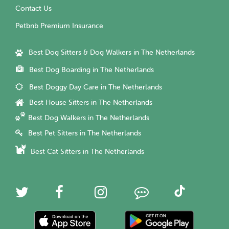
Contact Us
Petbnb Premium Insurance
Best Dog Sitters & Dog Walkers in The Netherlands
Best Dog Boarding in The Netherlands
Best Doggy Day Care in The Netherlands
Best House Sitters in The Netherlands
Best Dog Walkers in The Netherlands
Best Pet Sitters in The Netherlands
Best Cat Sitters in The Netherlands