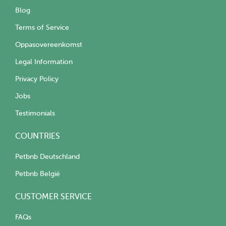
Blog
Terms of Service
Oppasovereenkomst
Legal Information
Privacy Policy
Jobs
Testimonials
COUNTRIES
Petbnb Deutschland
Petbnb België
CUSTOMER SERVICE
FAQs