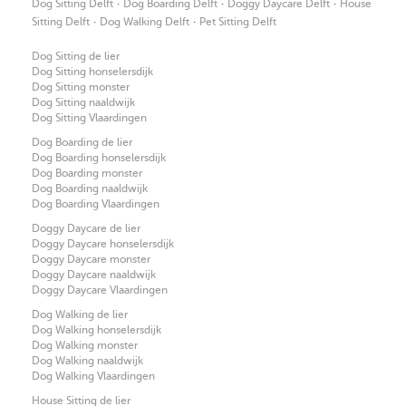
·
·
·
Dog Sitting Delft
Dog Boarding Delft
Doggy Daycare Delft
House
·
·
Sitting Delft
Dog Walking Delft
Pet Sitting Delft
Dog Sitting de lier
Dog Sitting honselersdijk
Dog Sitting monster
Dog Sitting naaldwijk
Dog Sitting Vlaardingen
Dog Boarding de lier
Dog Boarding honselersdijk
Dog Boarding monster
Dog Boarding naaldwijk
Dog Boarding Vlaardingen
Doggy Daycare de lier
Doggy Daycare honselersdijk
Doggy Daycare monster
Doggy Daycare naaldwijk
Doggy Daycare Vlaardingen
Dog Walking de lier
Dog Walking honselersdijk
Dog Walking monster
Dog Walking naaldwijk
Dog Walking Vlaardingen
House Sitting de lier