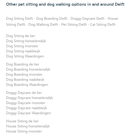
Other pet sitting and dog walking options in and around Delft
·
·
·
Dog Sitting Delft
Dog Boarding Delft
Doggy Daycare Delft
House
·
·
·
Sitting Delft
Dog Walking Delft
Pet Sitting Delft
Cat Sitting Delft
Dog Sitting de lier
Dog Sitting honselersdijk
Dog Sitting monster
Dog Sitting naaldwijk
Dog Sitting Vlaardingen
Dog Boarding de lier
Dog Boarding honselersdijk
Dog Boarding monster
Dog Boarding naaldwijk
Dog Boarding Vlaardingen
Doggy Daycare de lier
Doggy Daycare honselersdijk
Doggy Daycare monster
Doggy Daycare naaldwijk
Doggy Daycare Vlaardingen
House Sitting de lier
House Sitting honselersdijk
House Sitting monster