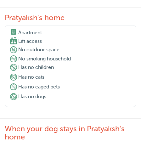
Pratyaksh's home
Apartment

Lift access
No outdoor space
No smoking household
Has no children
Has no cats
Has no caged pets
Has no dogs
When your dog stays in Pratyaksh's
home