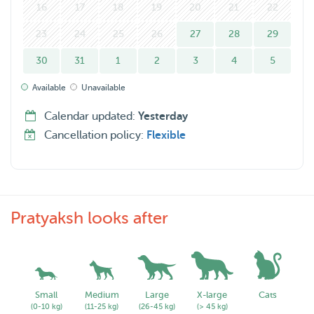
16
17
18
19
20
21
22
23
24
25
26
27
28
29
30
31
1
2
3
4
5
Available
Unavailable
Calendar updated:
Yesterday
Cancellation policy:
Flexible
Pratyaksh looks after
Small
Medium
Large
X-large
Cats
(0-10 kg)
(11-25 kg)
(26-45 kg)
(> 45 kg)