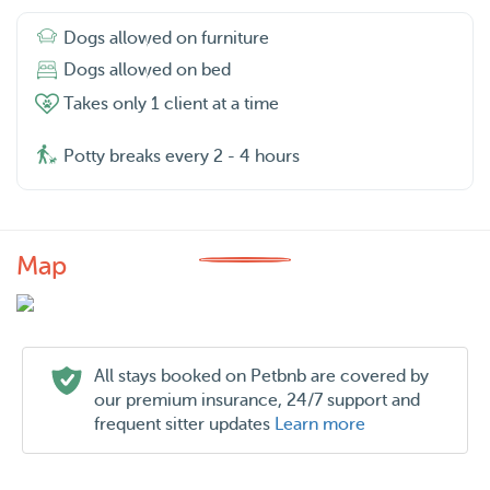
Dogs allowed on furniture
Dogs allowed on bed
Takes only 1 client at a time
Potty breaks every 2 - 4 hours
Map
All stays booked on Petbnb are covered by
our premium insurance, 24/7 support and
frequent sitter updates
Learn more