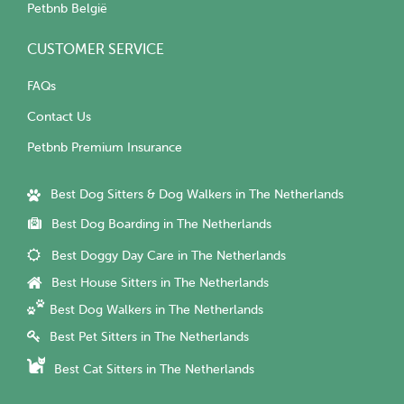
Petbnb België
CUSTOMER SERVICE
FAQs
Contact Us
Petbnb Premium Insurance
Best Dog Sitters & Dog Walkers in The Netherlands
Best Dog Boarding in The Netherlands
Best Doggy Day Care in The Netherlands
Best House Sitters in The Netherlands
Best Dog Walkers in The Netherlands
Best Pet Sitters in The Netherlands
Best Cat Sitters in The Netherlands