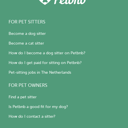
FOR PET SITTERS
Become a dog sitter
Become a cat sitter
How do I become a dog sitter on Petbnb?
How do I get paid for sitting on Petbnb?
Pet-sitting jobs in The Netherlands
FOR PET OWNERS
Find a pet sitter
Is Petbnb a good fit for my dog?
How do I contact a sitter?