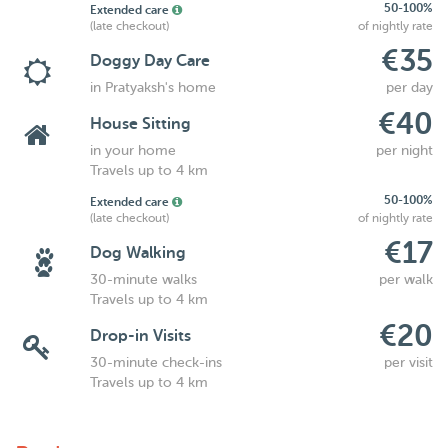
50-100%
Extended care
(late checkout)
of nightly rate
€35
Doggy Day Care
in Pratyaksh's home
per day
€40
House Sitting
in your home
per night
Travels up to 4 km
50-100%
Extended care
(late checkout)
of nightly rate
€17
Dog Walking
30-minute walks
per walk
Travels up to 4 km
€20
Drop-in Visits
30-minute check-ins
per visit
Travels up to 4 km