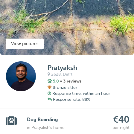
View pictures
Pratyaksh
2628,
Delft
5.0
• 3 reviews
Bronze sitter
Response time: within an hour
Response rate: 88%
€40
Dog Boarding
in Pratyaksh's home
per night