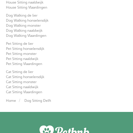
House Sitting naaldwijk
House Sitting Vlaardingen
Dog Walking de lier
Dog Walking honselersdijk
Dog Walking monster
Dog Walking naaldwijk
Dog Walking Vlaardingen
Pet Sitting de lier
Pet Sitting honselersdijk
Pet Sitting monster
Pet Sitting naaldwijk
Pet Sitting Vlaardingen
Cat Sitting de lier
Cat Sitting honselersdijk
Cat Sitting monster
Cat Sitting naaldwijk
Cat Sitting Vlaardingen
Home
Dog Sitting Delft