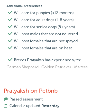
Additional preferences
Will care for puppies (<12 months)
Will care for adult dogs (1-8 years)
Will care for senior dogs (8+ years)
Will host males that are not neutered
Will host females that are not spayed
Will host females that are on heat
Breeds Pratyaksh has experience with:
German Shepherd · Golden Retriever · Maltese
Pratyaksh on Petbnb
Passed assessment
Calendar updated:
Yesterday