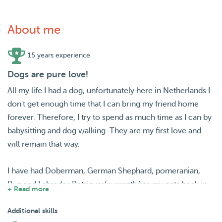
About me
15 years experience
Dogs are pure love!
All my life I had a dog, unfortunately here in Netherlands I
don't get enough time that I can bring my friend home
forever. Therefore, I try to spend as much time as I can by
babysitting and dog walking. They are my first love and
will remain that way.
I have had Doberman, German Shephard, pomeranian,
Pug and Labrador Retriever(currently) as my pets back in
+ Read more
home. From my experience, I can say that every dog is
unique and deserves the best and unique treatment.
Additional skills