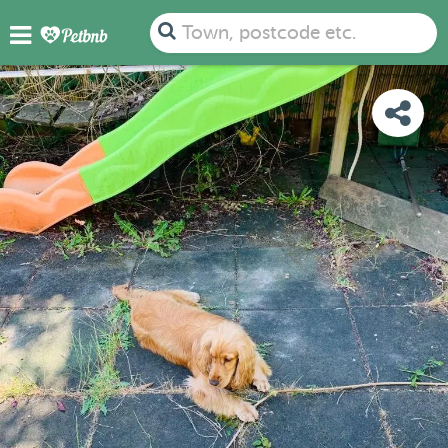
PHOTOS
REVIEWS
DETAILS
MAP
Town, postcode etc.