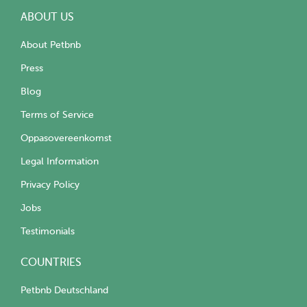
ABOUT US
About Petbnb
Press
Blog
Terms of Service
Oppasovereenkomst
Legal Information
Privacy Policy
Jobs
Testimonials
COUNTRIES
Petbnb Deutschland