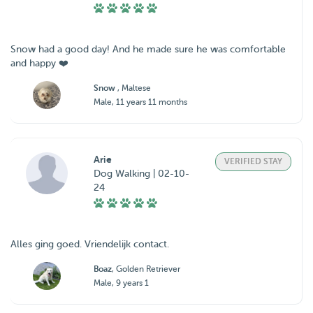
Snow had a good day! And he made sure he was comfortable
and happy ❤️
Snow
, Maltese
Male, 11 years 11 months
Arie
VERIFIED STAY
Dog Walking | 02-10-
24
Alles ging goed. Vriendelijk contact.
Boaz
, Golden Retriever
Male, 9 years 1