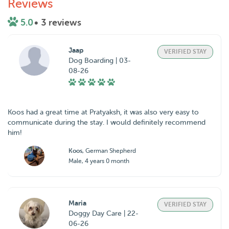
Reviews
5.0
• 3 reviews
Jaap
VERIFIED STAY
Dog Boarding | 03-
08-26
Koos had a great time at Pratyaksh, it was also very easy to
communicate during the stay. I would definitely recommend
him!
Koos
, German Shepherd
Male, 4 years 0 month
Maria
VERIFIED STAY
Doggy Day Care | 22-
06-26