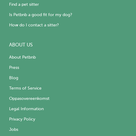
Find a pet sitter
Is Petbnb a good fit for my dog?
How do I contact a sitter?
ABOUT US
About Petbnb
Press
Blog
Terms of Service
Oppasovereenkomst
Legal Information
Privacy Policy
Jobs