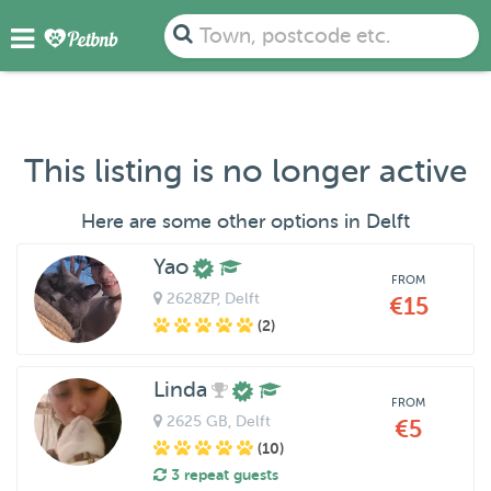
Town, postcode etc.
This listing is no longer active
Here are some other options in Delft
Yao
FROM
2628ZP
, Delft
€15
(2)
Linda
FROM
2625 GB
, Delft
€5
(10)
3 repeat guests