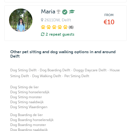
Maria
FROM
2611DW
, Delft
€10
(6)
2 repeat guests
Other pet sitting and dog walking options in and around
Delft
·
·
·
Dog Sitting Delft
Dog Boarding Delft
Doggy Daycare Delft
House
·
·
Sitting Delft
Dog Walking Delft
Pet Sitting Delft
Dog Sitting de lier
Dog Sitting honselersdijk
Dog Sitting monster
Dog Sitting naaldwijk
Dog Sitting Vlaardingen
Dog Boarding de lier
Dog Boarding honselersdijk
Dog Boarding monster
Dog Boarding naaldwijk