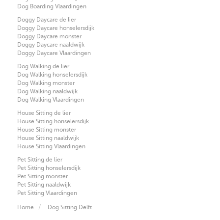
Dog Boarding Vlaardingen
Doggy Daycare de lier
Doggy Daycare honselersdijk
Doggy Daycare monster
Doggy Daycare naaldwijk
Doggy Daycare Vlaardingen
Dog Walking de lier
Dog Walking honselersdijk
Dog Walking monster
Dog Walking naaldwijk
Dog Walking Vlaardingen
House Sitting de lier
House Sitting honselersdijk
House Sitting monster
House Sitting naaldwijk
House Sitting Vlaardingen
Pet Sitting de lier
Pet Sitting honselersdijk
Pet Sitting monster
Pet Sitting naaldwijk
Pet Sitting Vlaardingen
Home
Dog Sitting Delft