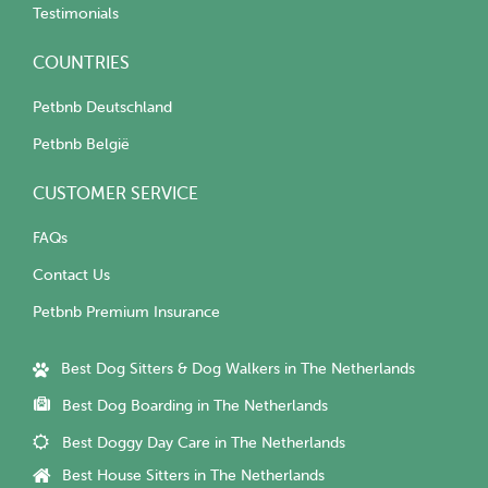
Testimonials
COUNTRIES
Petbnb Deutschland
Petbnb België
CUSTOMER SERVICE
FAQs
Contact Us
Petbnb Premium Insurance
Best Dog Sitters & Dog Walkers in The Netherlands
Best Dog Boarding in The Netherlands
Best Doggy Day Care in The Netherlands
Best House Sitters in The Netherlands