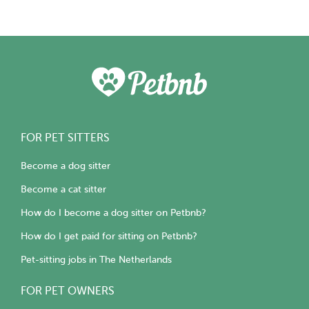
FOR PET SITTERS
Become a dog sitter
Become a cat sitter
How do I become a dog sitter on Petbnb?
How do I get paid for sitting on Petbnb?
Pet-sitting jobs in The Netherlands
FOR PET OWNERS