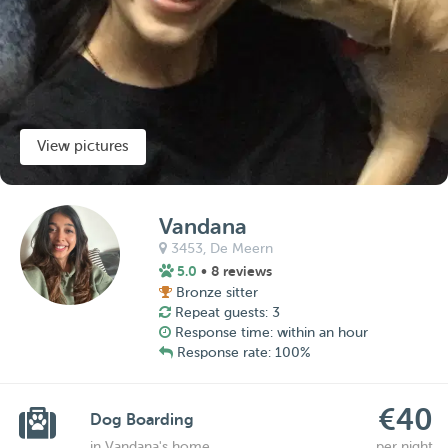
View pictures
Vandana
3453,
De Meern
5.0
• 8 reviews
Bronze sitter
Repeat guests: 3
Response time: within an hour
Response rate: 100%
€40
Dog Boarding
in Vandana's home
per night