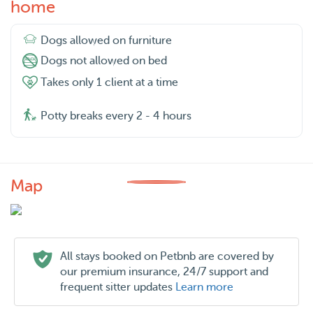
home
Dogs allowed on furniture
Dogs not allowed on bed
Takes only 1 client at a time
Potty breaks every 2 - 4 hours
Map
All stays booked on Petbnb are covered by
our premium insurance, 24/7 support and
frequent sitter updates
Learn more