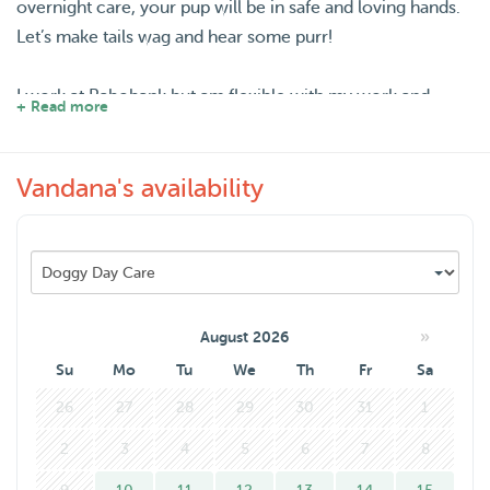
overnight care, your pup will be in safe and loving hands.
Let’s make tails wag and hear some purr!
I work at Rabobank but am flexible with my work and
+ Read more
work from home most days. I live with my boyfriend who
also loves animals and we are willing to take care of your
Vandana's availability
furry friend as we are still in the process of getting one
ourselfs.
»
August 2026
Su
Mo
Tu
We
Th
Fr
Sa
26
27
28
29
30
31
1
2
3
4
5
6
7
8