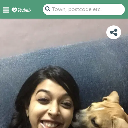
PHOTOS
REVIEWS
DETAILS
MAP
Town, postcode etc.