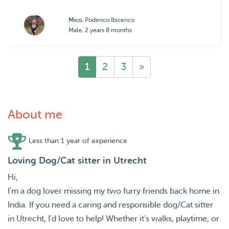
Mico
, Podenco Ibicenco
Male, 2 years 8 months
1
2
3
»
About me
Less than 1 year of experience
Loving Dog/Cat sitter in Utrecht
Hi,
I’m a dog lover missing my two furry friends back home in
India. If you need a caring and responsible dog/Cat sitter
in Utrecht, I’d love to help! Whether it’s walks, playtime, or