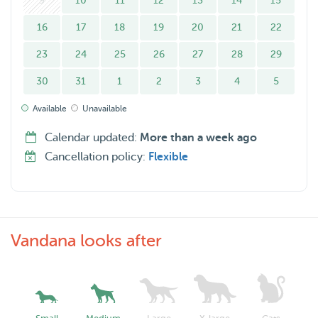
9
10
11
12
13
14
15
16
17
18
19
20
21
22
23
24
25
26
27
28
29
30
31
1
2
3
4
5
Available
Unavailable
Calendar updated:
More than a week ago
Cancellation policy:
Flexible
Vandana looks after