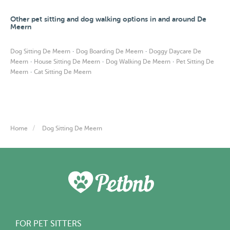
Other pet sitting and dog walking options in and around De
Meern
·
·
Dog Sitting De Meern
Dog Boarding De Meern
Doggy Daycare De
·
·
·
Meern
House Sitting De Meern
Dog Walking De Meern
Pet Sitting De
·
Meern
Cat Sitting De Meern
Home
Dog Sitting De Meern
FOR PET SITTERS