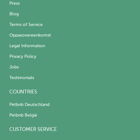
Press
Blog
Terms of Service
Oppasovereenkomst
Legal Information
Privacy Policy
Jobs
Testimonials
COUNTRIES
Petbnb Deutschland
Petbnb België
CUSTOMER SERVICE