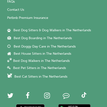
FAQs
Contact Us
Petbnb Premium Insurance
Best Dog Sitters & Dog Walkers in The Netherlands
Best Dog Boarding in The Netherlands
Best Doggy Day Care in The Netherlands
Best House Sitters in The Netherlands
Best Dog Walkers in The Netherlands
Best Pet Sitters in The Netherlands
Best Cat Sitters in The Netherlands