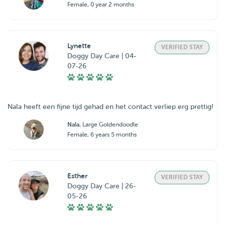
Female, 0 year 2 months
Lynette
VERIFIED STAY
Doggy Day Care | 04-
07-26
Nala heeft een fijne tijd gehad en het contact verliep erg prettig!
Nala
, Large Goldendoodle
Female, 6 years 5 months
Esther
VERIFIED STAY
Doggy Day Care | 26-
05-26