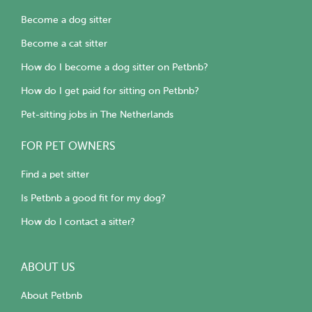
Become a dog sitter
Become a cat sitter
How do I become a dog sitter on Petbnb?
How do I get paid for sitting on Petbnb?
Pet-sitting jobs in The Netherlands
FOR PET OWNERS
Find a pet sitter
Is Petbnb a good fit for my dog?
How do I contact a sitter?
ABOUT US
About Petbnb