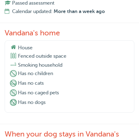
Passed assessment
Calendar updated:
More than a week ago
Vandana's home
House
Fenced outside space
Smoking household
Has no children
Has no cats
Has no caged pets
Has no dogs
When your dog stays in Vandana's