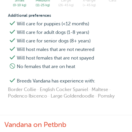
Small
Medium
Large
X-large
Cats
(0-10 kg)
(11-25 kg)
(26-45 kg)
(> 45 kg)
Additional preferences
Will care for puppies (<12 months)
Will care for adult dogs (1-8 years)
Will care for senior dogs (8+ years)
Will host males that are not neutered
Will host females that are not spayed
No females that are on heat
Breeds Vandana has experience with:
Border Collie · English Cocker Spaniel · Maltese ·
Podenco Ibicenco · Large Goldendoodle · Pomsky
Vandana on Petbnb