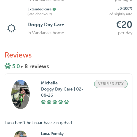
50-100%
Extended care
(late checkout)
of nightly rate
€20
Doggy Day Care
in Vandana's home
per day
Reviews
5.0
• 8 reviews
Michella
VERIFIED STAY
Doggy Day Care | 02-
08-26
Luna heeft het naar haar zin gehad
Luna
, Pomsky