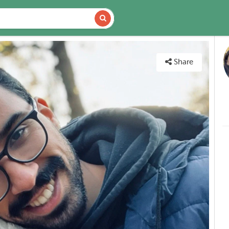
DETAILS
MAP
Share