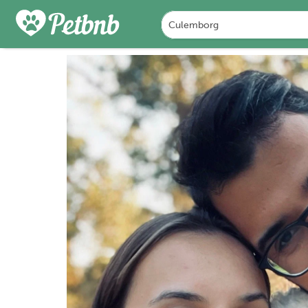
PHOTOS
REVIEWS