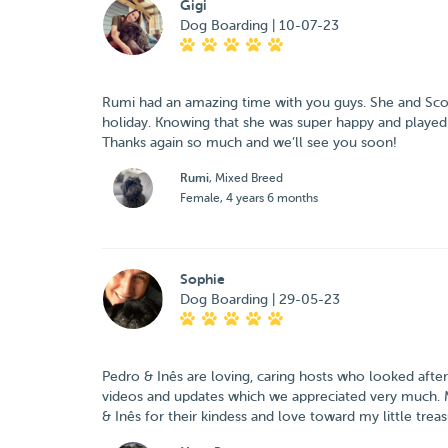
Gigi
Dog Boarding | 10-07-23
Rumi had an amazing time with you guys. She and Scott 
holiday. Knowing that she was super happy and played a
Thanks again so much and we’ll see you soon!
Rumi
, Mixed Breed
Female, 4 years 6 months
Sophie
Dog Boarding | 29-05-23
Pedro & Inês are loving, caring hosts who looked afte
videos and updates which we appreciated very much. Ma
& Inês for their kindess and love toward my little tre