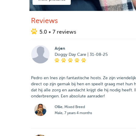
Reviews
5.0
• 7 reviews
Arjen
Doggy Day Care | 31-08-25
Pedro en Ines zijn fantastische hosts. Ze zijn vriendeli
direct op zijn gemak bij hen en speelt graag met hun 
dat hij alle zorg en aandacht krijgt die hij nodig heeft
onderbrengen. Een absolute aanrader!
Ollie
, Mixed Breed
Male, 7 years 4 months