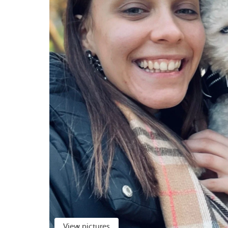
View pictures