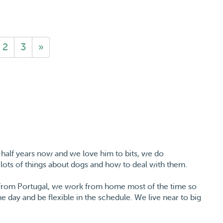
2
3
»
 half years now and we love him to bits, we do
lots of things about dogs and how to deal with them.
y from Portugal, we work from home most of the time so
e day and be flexible in the schedule. We live near to big