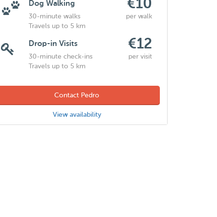
€10
Dog Walking
30-minute walks
per walk
Travels up to 5 km
€12
Drop-in Visits
30-minute check-ins
per visit
Travels up to 5 km
Contact Pedro
View availability