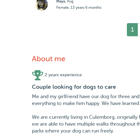
Maya
, Pug
Female, 13 years 6 months
1
About me
2 years experience
Couple looking for dogs to care
Me and my girlfriend have our dog for three and
everything to make him happy. We have learned 
We are currently living in Culemborg, originall
we are able to have multiple walks throughout th
parks where your dog can run freely.