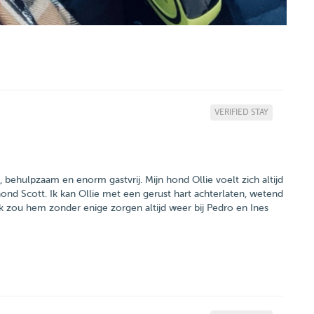
VERIFIED STAY
jk, behulpzaam en enorm gastvrij. Mijn hond Ollie voelt zich altijd
hond Scott. Ik kan Ollie met een gerust hart achterlaten, wetend
. Ik zou hem zonder enige zorgen altijd weer bij Pedro en Ines