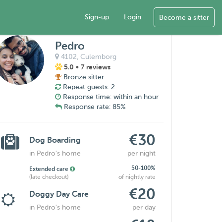
Sign-up
Login
Become a sitter
Pedro
4102,
Culemborg
5.0
• 7 reviews
Bronze sitter
Repeat guests: 2
Response time: within an hour
Response rate: 85%
€30
Dog Boarding
in Pedro's home
per night
50-100%
Extended care
(late checkout)
of nightly rate
€20
Doggy Day Care
in Pedro's home
per day