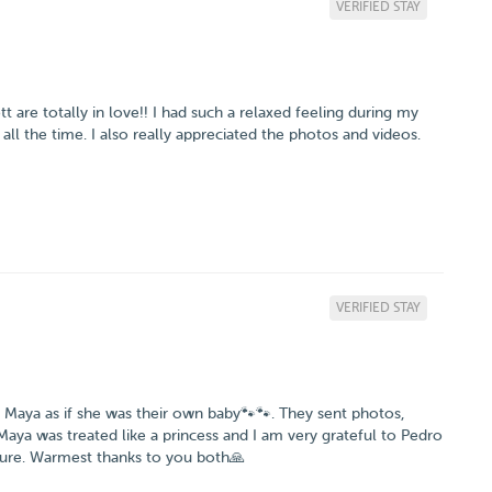
VERIFIED STAY
are totally in love!! I had such a relaxed feeling during my
ll the time. I also really appreciated the photos and videos.
VERIFIED STAY
r Maya as if she was their own baby🐾🐾. They sent photos,
ya was treated like a princess and I am very grateful to Pedro
asure. Warmest thanks to you both🙏