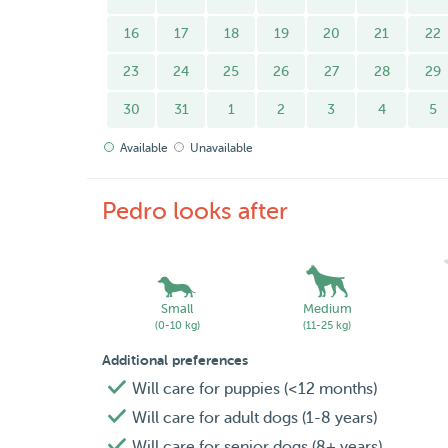
16
17
18
19
20
21
22
23
24
25
26
27
28
29
30
31
1
2
3
4
5
Available
Unavailable
Pedro looks after
Small
Medium
(0-10 kg)
(11-25 kg)
Additional preferences
Will care for puppies (<12 months)
Will care for adult dogs (1-8 years)
Will care for senior dogs (8+ years)