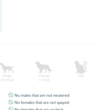
Large
X-large
Cats
(26-45 kg)
(> 45 kg)
No males that are not neutered
No females that are not spayed
No females that are on heat