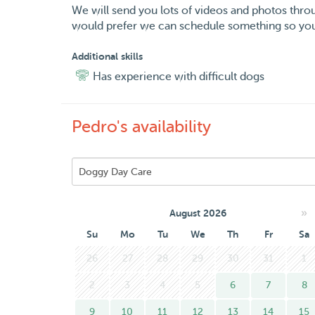
We will send you lots of videos and photos thro
would prefer we can schedule something so you
Additional skills
Has experience with difficult dogs
Pedro's availability
»
August 2026
Su
Mo
Tu
We
Th
Fr
Sa
26
27
28
29
30
31
1
2
3
4
5
6
7
8
9
10
11
12
13
14
15