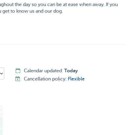
ughout the day so you can be at ease when away. If you
 get to know us and our dog.
Calendar updated:
Today
Cancellation policy:
Flexible