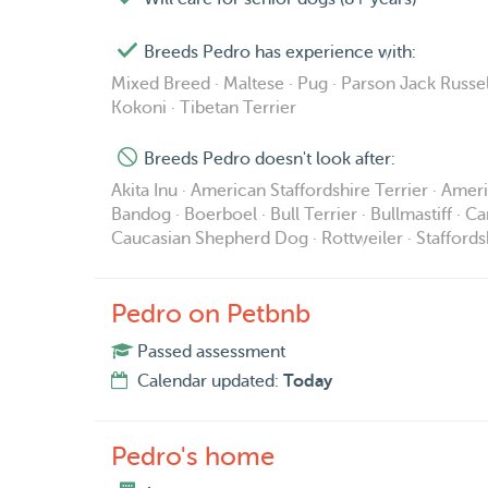
Breeds Pedro has experience with:
Mixed Breed · Maltese · Pug · Parson Jack Russel
Kokoni · Tibetan Terrier
Breeds Pedro doesn't look after:
Akita Inu · American Staffordshire Terrier · Ame
Bandog · Boerboel · Bull Terrier · Bullmastiff · C
Caucasian Shepherd Dog · Rottweiler · Staffordsh
Pedro on Petbnb
Passed assessment
Calendar updated:
Today
Pedro's home