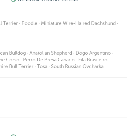
l Terrier · Poodle · Miniature Wire-Haired Dachshund ·
rican Bulldog · Anatolian Shepherd · Dogo Argentino ·
ane Corso · Perro De Presa Canario · Fila Brasileiro ·
ire Bull Terrier · Tosa · South Russian Ovcharka