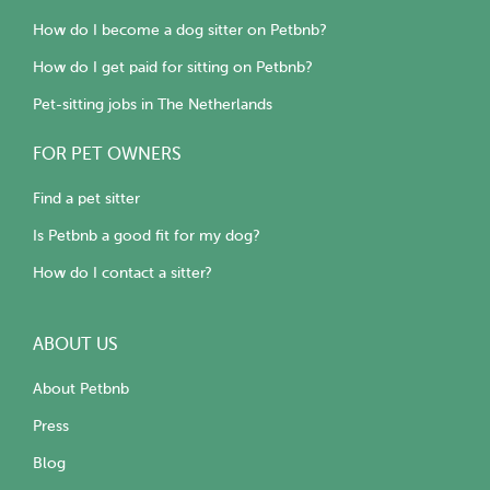
How do I become a dog sitter on Petbnb?
How do I get paid for sitting on Petbnb?
Pet-sitting jobs in The Netherlands
FOR PET OWNERS
Find a pet sitter
Is Petbnb a good fit for my dog?
How do I contact a sitter?
ABOUT US
About Petbnb
Press
Blog