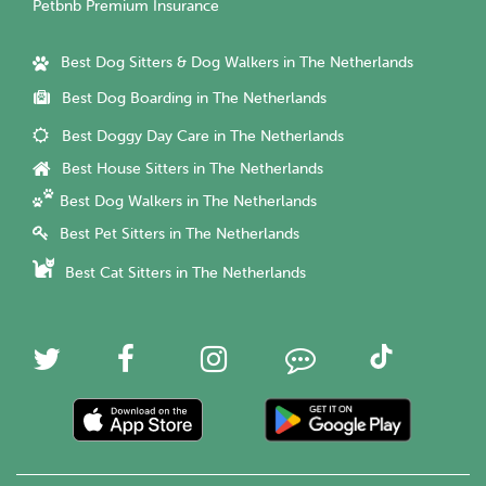
Petbnb Premium Insurance
Best Dog Sitters & Dog Walkers in The Netherlands
Best Dog Boarding in The Netherlands
Best Doggy Day Care in The Netherlands
Best House Sitters in The Netherlands
Best Dog Walkers in The Netherlands
Best Pet Sitters in The Netherlands
Best Cat Sitters in The Netherlands