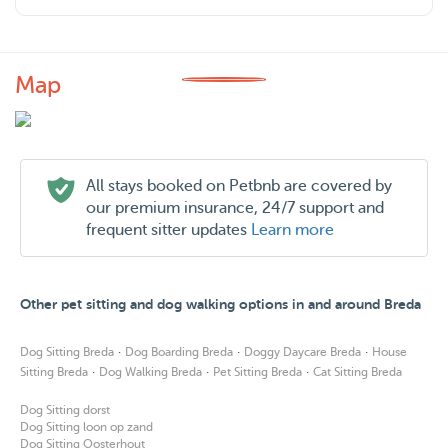
Map
All stays booked on Petbnb are covered by
our premium insurance, 24/7 support and
frequent sitter updates
Learn more
Other pet sitting and dog walking options in and around Breda
·
·
·
Dog Sitting Breda
Dog Boarding Breda
Doggy Daycare Breda
House
·
·
·
Sitting Breda
Dog Walking Breda
Pet Sitting Breda
Cat Sitting Breda
Dog Sitting dorst
Dog Sitting loon op zand
Dog Sitting Oosterhout