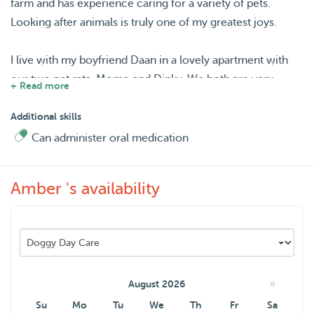
farm and has experience caring for a variety of pets.
Looking after animals is truly one of my greatest joys.
I live with my boyfriend Daan in a lovely apartment with
our two pet rats, Momo and Dinky. We both are very
+ Read more
caring, attentive, clean, responsible people. Our favourite
activity is hiking in the forest :) We are flexible with pet
Additional skills
care needs and always focus on keeping pets
Can administer oral medication
comfortable, happy, and at ease — even from the first
meeting. So you book one sitter, get double care!
Amber 's availability
I appreciate honest insights into your pet’s personality and
prefer a meet-and-greet before bookings.
Looking forward to meeting you and your lovely pet(s)!
»
August 2026
Su
Mo
Tu
We
Th
Fr
Sa