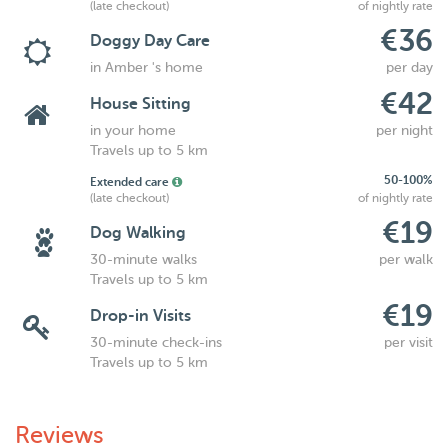
(late checkout)
of nightly rate
€36
Doggy Day Care
in Amber 's home
per day
€42
House Sitting
in your home
per night
Travels up to 5 km
50-100%
Extended care
(late checkout)
of nightly rate
€19
Dog Walking
30-minute walks
per walk
Travels up to 5 km
€19
Drop-in Visits
30-minute check-ins
per visit
Travels up to 5 km
Reviews