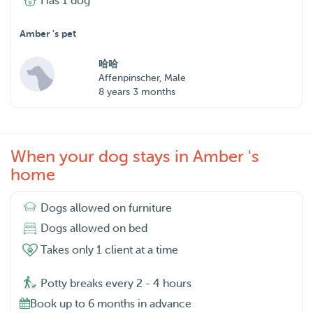
Has 1 dog
Amber 's pet
哈哈
Affenpinscher, Male
8 years 3 months
When your dog stays in Amber 's
home
Dogs allowed on furniture
Dogs allowed on bed
Takes only 1 client at a time
Potty breaks every 2 - 4 hours
Book up to 6 months in advance