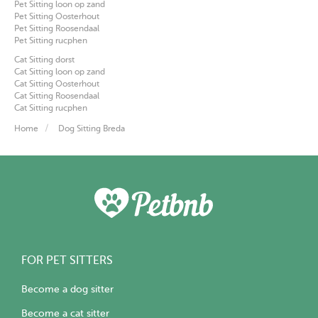
Pet Sitting loon op zand
Pet Sitting Oosterhout
Pet Sitting Roosendaal
Pet Sitting rucphen
Cat Sitting dorst
Cat Sitting loon op zand
Cat Sitting Oosterhout
Cat Sitting Roosendaal
Cat Sitting rucphen
Home
Dog Sitting Breda
FOR PET SITTERS
Become a dog sitter
Become a cat sitter