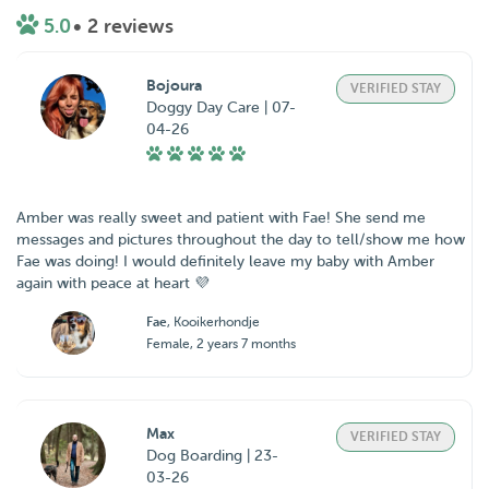
5.0
• 2 reviews
Bojoura
VERIFIED STAY
Doggy Day Care | 07-
04-26
Amber was really sweet and patient with Fae! She send me
messages and pictures throughout the day to tell/show me how
Fae was doing! I would definitely leave my baby with Amber
again with peace at heart 💜
Fae
, Kooikerhondje
Female, 2 years 7 months
Max
VERIFIED STAY
Dog Boarding | 23-
03-26