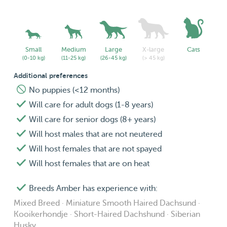
Small
Medium
Large
X-large
Cats
(0-10 kg)
(11-25 kg)
(26-45 kg)
(> 45 kg)
Additional preferences
No puppies (<12 months)
Will care for adult dogs (1-8 years)
Will care for senior dogs (8+ years)
Will host males that are not neutered
Will host females that are not spayed
Will host females that are on heat
Breeds Amber has experience with:
Mixed Breed · Miniature Smooth Haired Dachsund ·
Kooikerhondje · Short-Haired Dachshund · Siberian
Husky