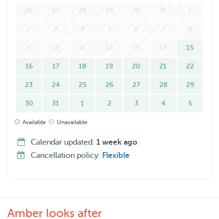
26
27
28
29
30
31
1
2
3
4
5
6
7
8
9
10
11
12
13
14
15
16
17
18
19
20
21
22
23
24
25
26
27
28
29
30
31
1
2
3
4
5
Available
Unavailable
Calendar updated:
1 week ago
Cancellation policy:
Flexible
Amber looks after