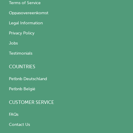
Terms of Service
Oppasovereenkomst
Legal Information
Privacy Policy
Jobs
Testimonials
COUNTRIES
Petbnb Deutschland
Petbnb België
CUSTOMER SERVICE
FAQs
Contact Us