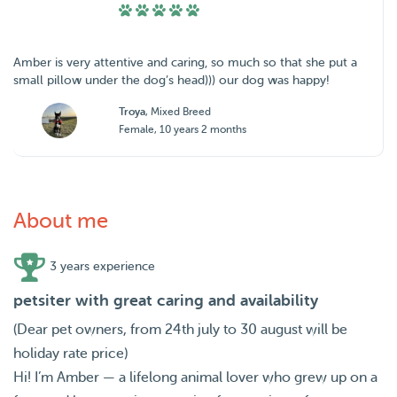
Amber is very attentive and caring, so much so that she put a
small pillow under the dog’s head))) our dog was happy!
Troya
, Mixed Breed
Female, 10 years 2 months
About me
3 years experience
petsiter with great caring and availability
(Dear pet owners, from 24th july to 30 august will be
holiday rate price)
Hi! I’m Amber — a lifelong animal lover who grew up on a