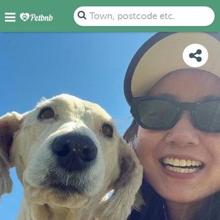
PHOTOS
REVIEWS
DETAILS
MAP
Town, postcode etc.