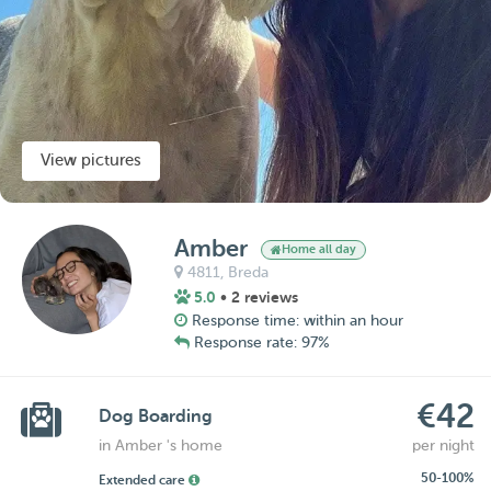
View pictures
Amber
Home all day
4811,
Breda
5.0
• 2 reviews
Response time: within an hour
Response rate: 97%
€42
Dog Boarding
in Amber 's home
per night
50-100%
Extended care