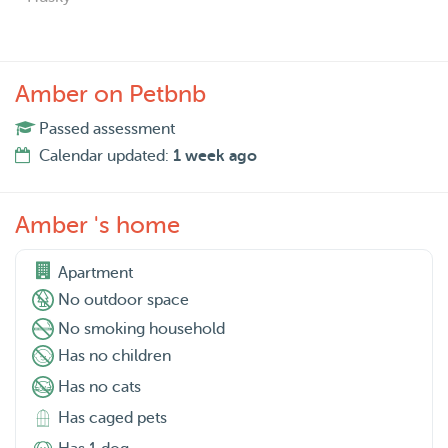
Amber on Petbnb
Passed assessment
Calendar updated:
1 week ago
Amber 's home
Apartment
No outdoor space
No smoking household
Has no children
Has no cats
Has caged pets