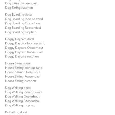
Dog Sitting Roosendaal
Dog Sitting rucphen
Dog Boarding dorst
Dog Boarding loon op zand
Dog Boarding Oosterhout
Dog Boarding Roosendaal
Dog Boarding rucphen
Doggy Daycare dorst
Doggy Daycare loon op zand
Doggy Daycare Oosterhout
Doggy Daycare Roosendaal
Doggy Daycare rucphen
House Sitting dorst
House Sitting loon op zand
House Sitting Oosterhout
House Sitting Roosendaal
House Sitting rucphen
Dog Walking dorst
Dog Walking loon op zand
Dog Walking Oosterhout
Dog Walking Roosendaal
Dog Walking rucphen
Pet Sitting dorst