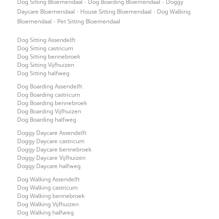
·
·
Dog Sitting Bloemendaal
Dog Boarding Bloemendaal
Doggy
·
·
Daycare Bloemendaal
House Sitting Bloemendaal
Dog Walking
·
Bloemendaal
Pet Sitting Bloemendaal
Dog Sitting Assendelft
Dog Sitting castricum
Dog Sitting bennebroek
Dog Sitting Vijfhuizen
Dog Sitting halfweg
Dog Boarding Assendelft
Dog Boarding castricum
Dog Boarding bennebroek
Dog Boarding Vijfhuizen
Dog Boarding halfweg
Doggy Daycare Assendelft
Doggy Daycare castricum
Doggy Daycare bennebroek
Doggy Daycare Vijfhuizen
Doggy Daycare halfweg
Dog Walking Assendelft
Dog Walking castricum
Dog Walking bennebroek
Dog Walking Vijfhuizen
Dog Walking halfweg