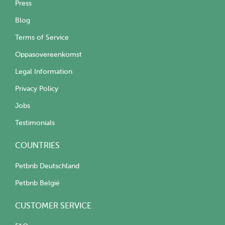
Press
Blog
Terms of Service
Oppasovereenkomst
Legal Information
Privacy Policy
Jobs
Testimonials
COUNTRIES
Petbnb Deutschland
Petbnb België
CUSTOMER SERVICE