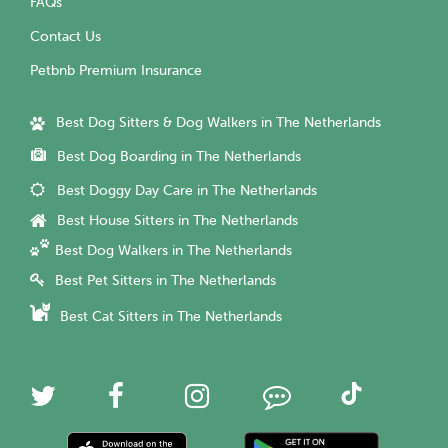
FAQs
Contact Us
Petbnb Premium Insurance
Best Dog Sitters & Dog Walkers in The Netherlands
Best Dog Boarding in The Netherlands
Best Doggy Day Care in The Netherlands
Best House Sitters in The Netherlands
Best Dog Walkers in The Netherlands
Best Pet Sitters in The Netherlands
Best Cat Sitters in The Netherlands