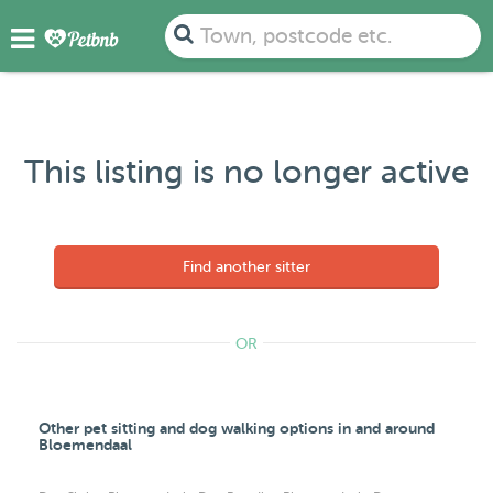
Town, postcode etc.
This listing is no longer active
Find another sitter
OR
Other pet sitting and dog walking options in and around
Bloemendaal