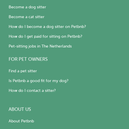
Become a dog sitter
Become a cat sitter
How do I become a dog sitter on Petbnb?
How do I get paid for sitting on Petbnb?
Pet-sitting jobs in The Netherlands
FOR PET OWNERS
Find a pet sitter
Is Petbnb a good fit for my dog?
How do I contact a sitter?
ABOUT US
About Petbnb