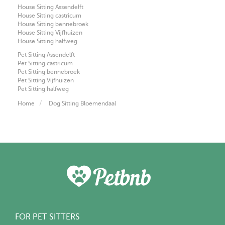
House Sitting Assendelft
House Sitting castricum
House Sitting bennebroek
House Sitting Vijfhuizen
House Sitting halfweg
Pet Sitting Assendelft
Pet Sitting castricum
Pet Sitting bennebroek
Pet Sitting Vijfhuizen
Pet Sitting halfweg
Home
Dog Sitting Bloemendaal
FOR PET SITTERS